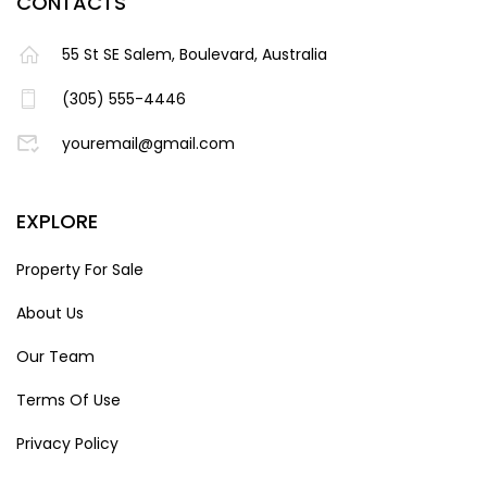
CONTACTS
55 St SE Salem, Boulevard, Australia
(305) 555-4446
youremail@gmail.com
EXPLORE
Property For Sale
About Us
Our Team
Terms Of Use
Privacy Policy