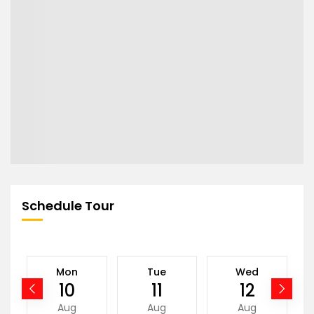
Schedule Tour
Mon
Tue
Wed
10
11
12
Aug
Aug
Aug