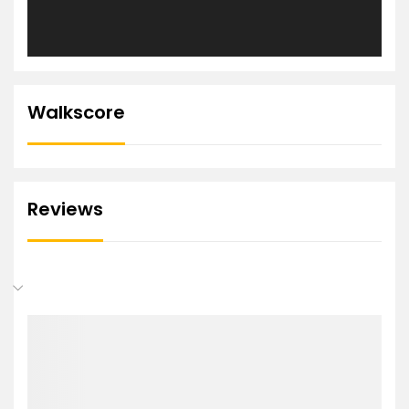
Walkscore
Reviews