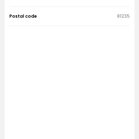
Postal code
81235