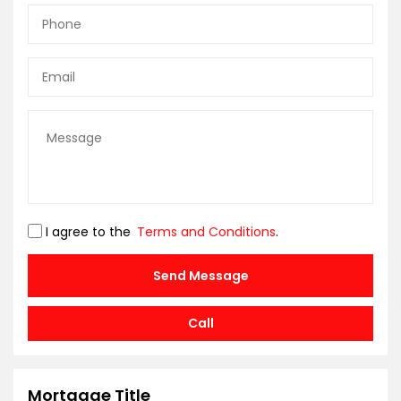
I agree to the
Terms and Conditions
.
Send Message
Call
Mortgage Title