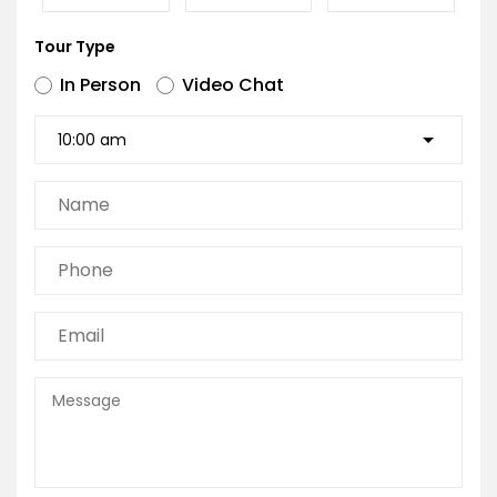
Tour Type
In Person
Video Chat