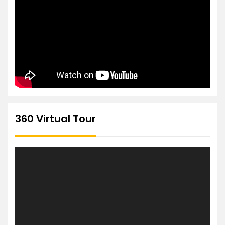
360 Virtual Tour