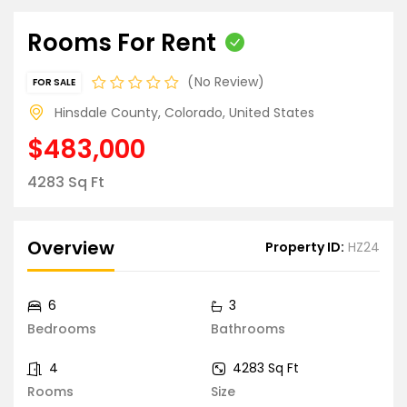
Rooms For Rent
No Review
FOR SALE
Hinsdale County, Colorado, United States
$483,000
4283 Sq Ft
Overview
Property ID:
HZ24
6
3
Bedrooms
Bathrooms
4
4283 Sq Ft
Rooms
Size