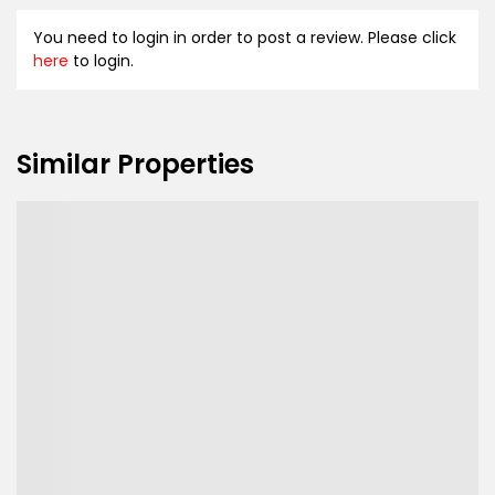
You need to login in order to post a review. Please click
here
to login.
Similar Properties