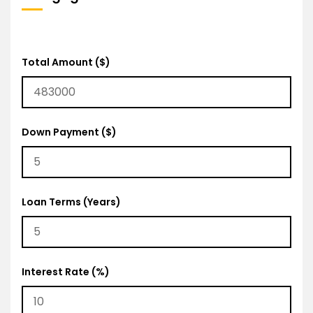
Total Amount ($)
Down Payment ($)
Loan Terms (Years)
Interest Rate (%)