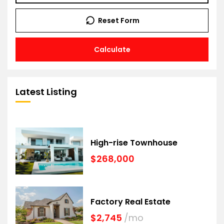
Reset Form
Calculate
Latest Listing
High-rise Townhouse
$268,000
Factory Real Estate
$2,745
/mo