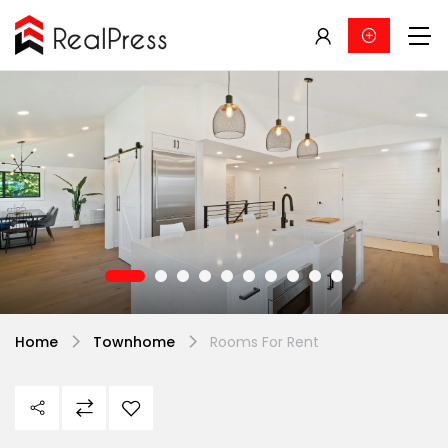
Home
Townhome
Rooms For Rent