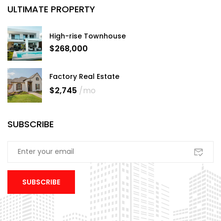
ULTIMATE PROPERTY
High-rise Townhouse
$268,000
Factory Real Estate
$2,745
/mo
SUBSCRIBE