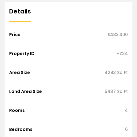
Details
Price
$483,000
Property ID
HZ24
Area Size
4283 Sq Ft
Land Area Size
5437 Sq Ft
Rooms
4
Bedrooms
6