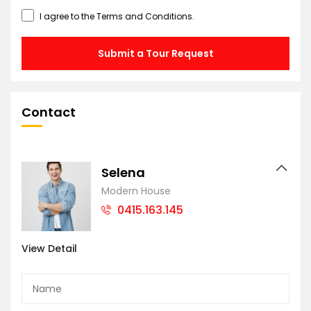
I agree to the
Terms and Conditions
.
Submit a Tour Request
Contact
Selena
Modern House
0415.163.145
View Detail