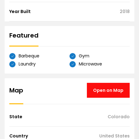
Year Built
2018
Featured
Barbeque
Gym
Laundry
Microwave
Map
Open on Map
State
Colorado
Country
United States