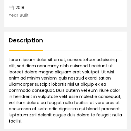
2018
Year Built
Description
Lorem ipsum dolor sit amet, consectetuer adipiscing
elit, sed diam nonummy nibh euismod tincidunt ut
laoreet dolore magna aliquam erat volutpat. Ut wisi
enim ad minim veniam, quis nostrud exerci tation
ullamcorper suscipit lobortis nisl ut aliquip ex ea
commodo consequat. Duis autem vel eum iriure dolor
in hendrerit in vulputate velit esse molestie consequat,
vel illum dolore eu feugiat nulla facilisis at vero eros et
accumsan et iusto odio dignissim qui blandit praesent
luptatum zzril delenit augue duis dolore te feugait nulla
facilisi.