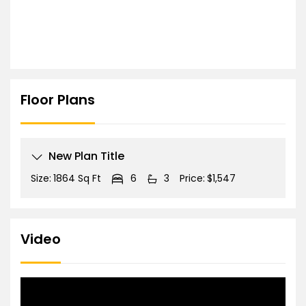
Floor Plans
New Plan Title
Size:
1864 Sq Ft
6
3
Price:
$1,547
Video