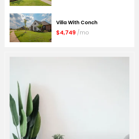
Villa With Conch
$4,749
/mo