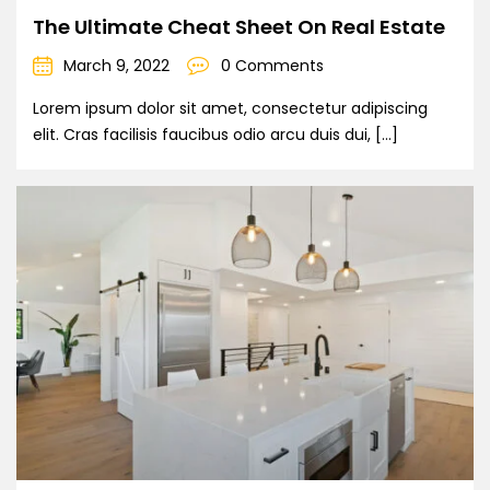
The Ultimate Cheat Sheet On Real Estate
March 9, 2022
0 Comments
Lorem ipsum dolor sit amet, consectetur adipiscing
elit. Cras facilisis faucibus odio arcu duis dui, […]