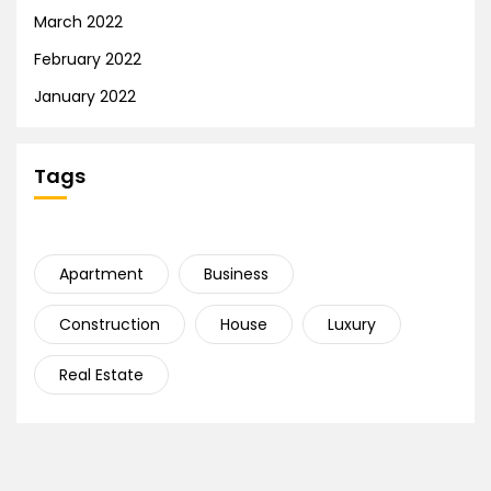
March 2022
February 2022
January 2022
Tags
Apartment
Business
Construction
House
Luxury
Real Estate