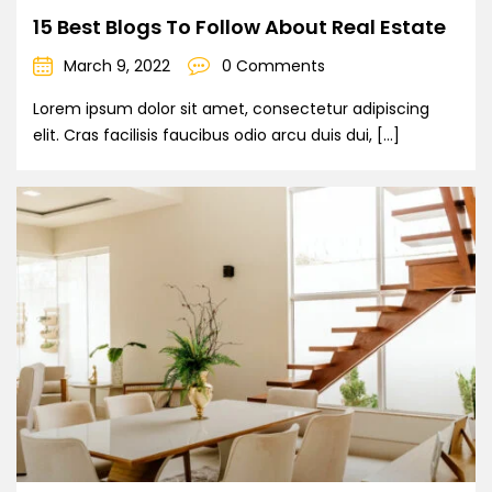
15 Best Blogs To Follow About Real Estate
March 9, 2022
0 Comments
Lorem ipsum dolor sit amet, consectetur adipiscing
elit. Cras facilisis faucibus odio arcu duis dui, […]