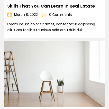
Skills That You Can Learn In Real Estate
March 8, 2022
0 Comments
Lorem ipsum dolor sit amet, consectetur adipiscing
elit. Cras facilisis faucibus odio arcu duis dui, […]