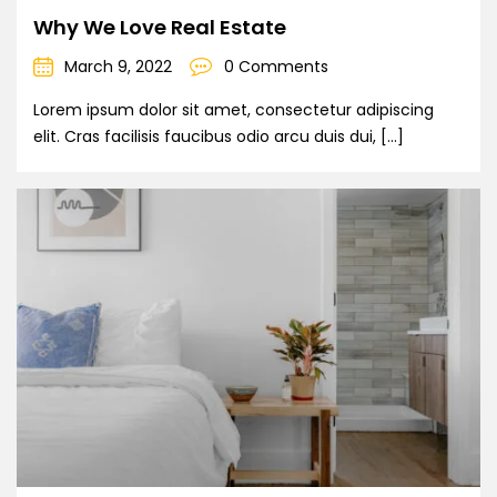
Why We Love Real Estate
March 9, 2022
0 Comments
Lorem ipsum dolor sit amet, consectetur adipiscing
elit. Cras facilisis faucibus odio arcu duis dui, […]