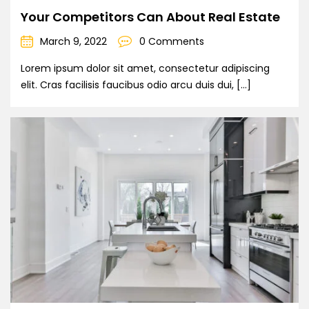
Your Competitors Can About Real Estate
March 9, 2022
0 Comments
Lorem ipsum dolor sit amet, consectetur adipiscing
elit. Cras facilisis faucibus odio arcu duis dui, […]