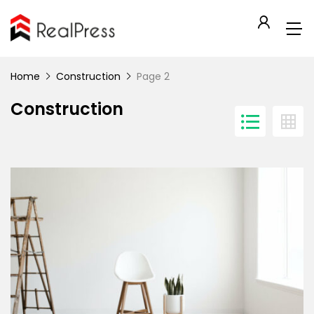
Home
Construction
Page 2
Construction