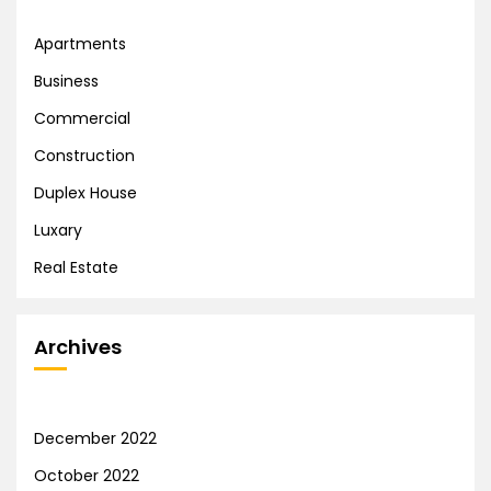
Apartments
Business
Commercial
Construction
Duplex House
Luxary
Real Estate
Archives
December 2022
October 2022