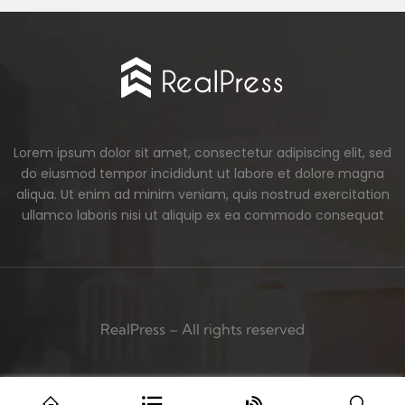
Lorem ipsum dolor sit amet, consectetur adipiscing elit, sed
do eiusmod tempor incididunt ut labore et dolore magna
aliqua. Ut enim ad minim veniam, quis nostrud exercitation
ullamco laboris nisi ut aliquip ex ea commodo consequat
RealPress – All rights reserved