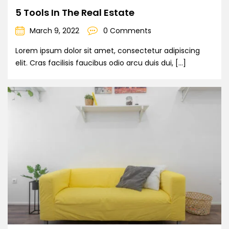
5 Tools In The Real Estate
March 9, 2022
0 Comments
Lorem ipsum dolor sit amet, consectetur adipiscing
elit. Cras facilisis faucibus odio arcu duis dui, […]