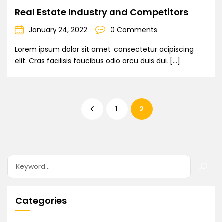
Real Estate Industry and Competitors
January 24, 2022
0 Comments
Lorem ipsum dolor sit amet, consectetur adipiscing
elit. Cras facilisis faucibus odio arcu duis dui, […]
1
2
Categories