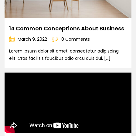
14 Common Conceptions About Business
March 9, 2022
0 Comments
Lorem ipsum dolor sit amet, consectetur adipiscing
elit. Cras facilisis faucibus odio arcu duis dui, […]