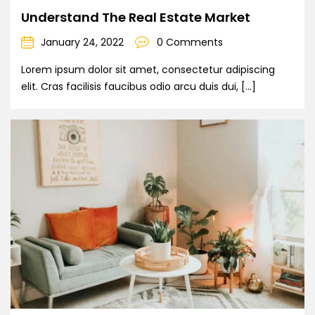
Understand The Real Estate Market
January 24, 2022
0 Comments
Lorem ipsum dolor sit amet, consectetur adipiscing
elit. Cras facilisis faucibus odio arcu duis dui, […]