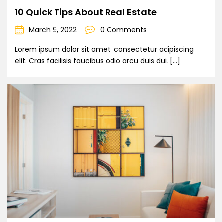
10 Quick Tips About Real Estate
March 9, 2022
0 Comments
Lorem ipsum dolor sit amet, consectetur adipiscing
elit. Cras facilisis faucibus odio arcu duis dui, […]