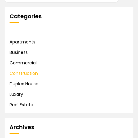
Categories
Apartments
Business
Commercial
Construction
Duplex House
Luxary
Real Estate
Archives