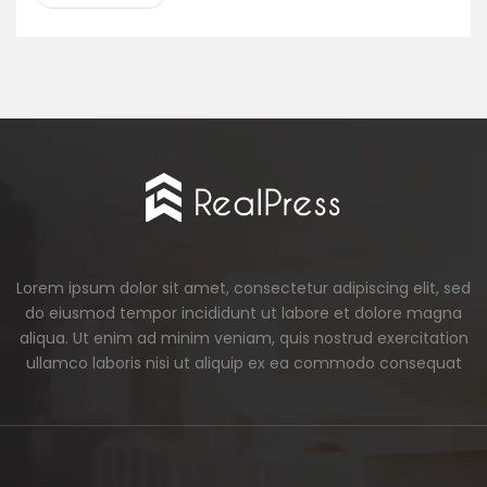
Lorem ipsum dolor sit amet, consectetur adipiscing elit, sed
do eiusmod tempor incididunt ut labore et dolore magna
aliqua. Ut enim ad minim veniam, quis nostrud exercitation
ullamco laboris nisi ut aliquip ex ea commodo consequat