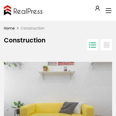
Home
Construction
Construction