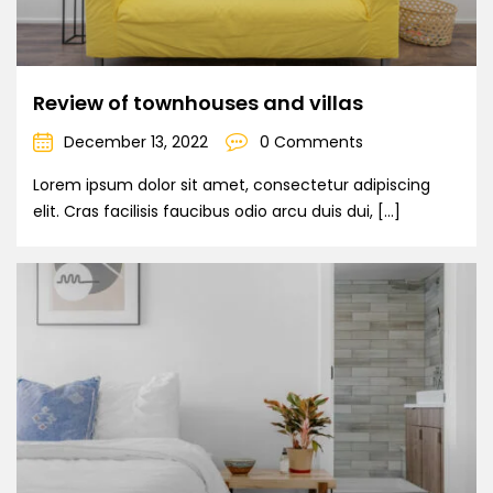
Review of townhouses and villas
December 13, 2022
0 Comments
Lorem ipsum dolor sit amet, consectetur adipiscing
elit. Cras facilisis faucibus odio arcu duis dui, […]