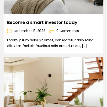
Become a smart investor today
December 13, 2022
0 Comments
Lorem ipsum dolor sit amet, consectetur adipiscing
elit. Cras facilisis faucibus odio arcu duis dui, […]