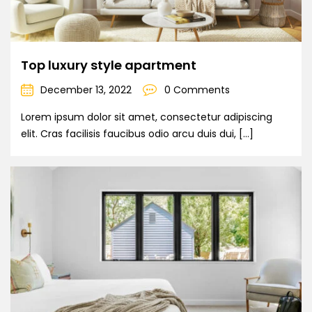
Top luxury style apartment
December 13, 2022
0 Comments
Lorem ipsum dolor sit amet, consectetur adipiscing
elit. Cras facilisis faucibus odio arcu duis dui, […]