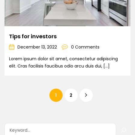
Tips for investors
December 13, 2022
0 Comments
Lorem ipsum dolor sit amet, consectetur adipiscing
elit. Cras facilisis faucibus odio arcu duis dui, […]
1
2