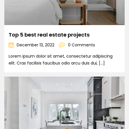
Top 5 best real estate projects
December 13, 2022
0 Comments
Lorem ipsum dolor sit amet, consectetur adipiscing
elit. Cras facilisis faucibus odio arcu duis dui, […]