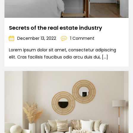
Secrets of the real estate industry
December 13, 2022
1 Comment
Lorem ipsum dolor sit amet, consectetur adipiscing
elit. Cras facilisis faucibus odio arcu duis dui, […]