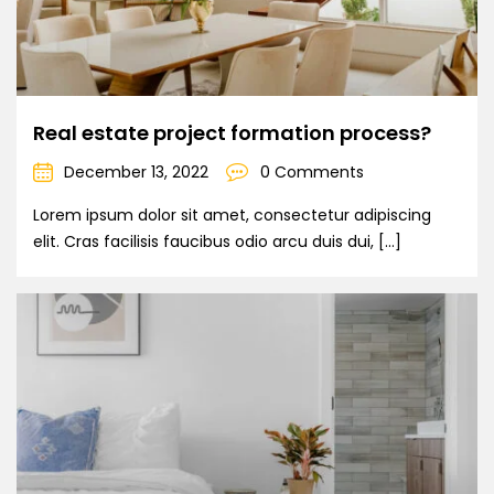
Real estate project formation process?
December 13, 2022
0 Comments
Lorem ipsum dolor sit amet, consectetur adipiscing
elit. Cras facilisis faucibus odio arcu duis dui, […]