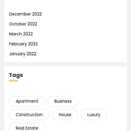
December 2022
October 2022
March 2022
February 2022
January 2022
Tags
Apartment
Business
Construction
House
Luxury
Real Estate