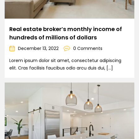
Real estate broker’s monthly income of
hundreds of millions of dollars
December 13, 2022
0 Comments
Lorem ipsum dolor sit amet, consectetur adipiscing
elit. Cras facilisis faucibus odio arcu duis dui, […]