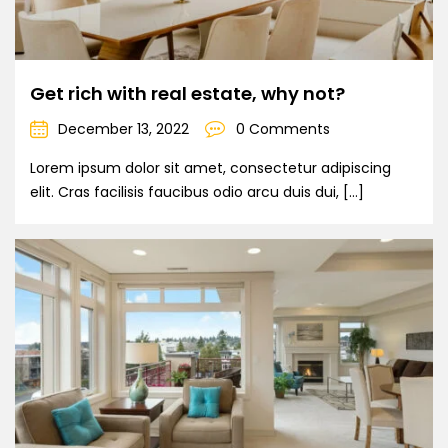
Get rich with real estate, why not?
December 13, 2022
0 Comments
Lorem ipsum dolor sit amet, consectetur adipiscing
elit. Cras facilisis faucibus odio arcu duis dui, […]