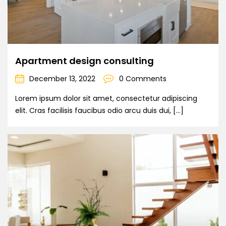
Apartment design consulting
December 13, 2022
0 Comments
Lorem ipsum dolor sit amet, consectetur adipiscing
elit. Cras facilisis faucibus odio arcu duis dui, […]