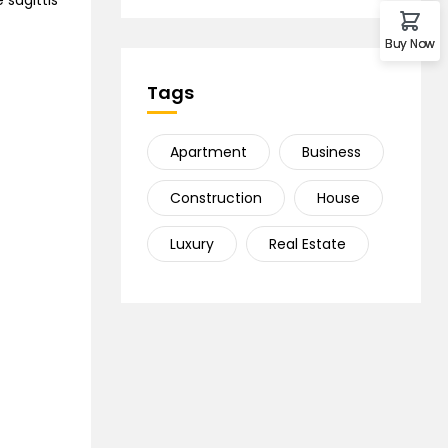
 sagittis
Buy Now
Tags
Apartment
Business
Construction
House
Luxury
Real Estate