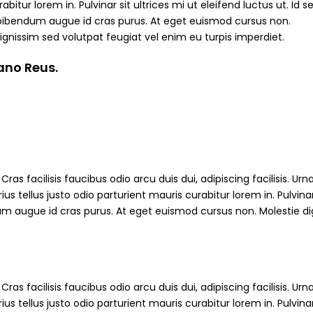
abitur lorem in. Pulvinar sit ultrices mi ut eleifend luctus ut. Id s
bibendum augue id cras purus. At eget euismod cursus non.
ignissim sed volutpat feugiat vel enim eu turpis imperdiet.
iano Reus.
ras facilisis faucibus odio arcu duis dui, adipiscing facilisis. Ur
s tellus justo odio parturient mauris curabitur lorem in. Pulvinar
ndum augue id cras purus. At eget euismod cursus non. Molestie d
ras facilisis faucibus odio arcu duis dui, adipiscing facilisis. Ur
s tellus justo odio parturient mauris curabitur lorem in. Pulvinar