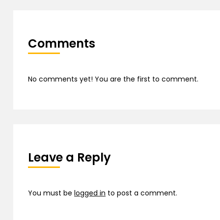
Comments
No comments yet! You are the first to comment.
Leave a Reply
You must be
logged in
to post a comment.