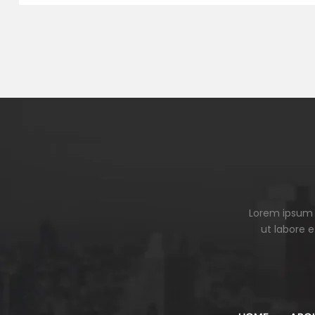
Lorem ipsum d
ut labore 