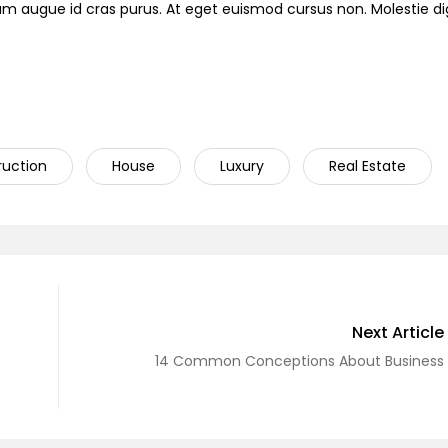
ndum augue id cras purus. At eget euismod cursus non. Molestie d
ruction
House
Luxury
Real Estate
Next Article
14 Common Conceptions About Business