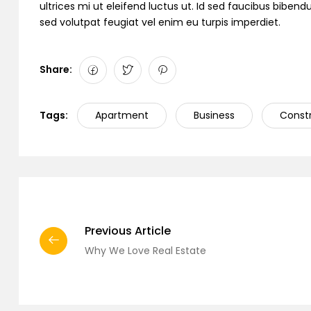
ultrices mi ut eleifend luctus ut. Id sed faucibus bibe
sed volutpat feugiat vel enim eu turpis imperdiet.
Share:
Tags:
Apartment
Business
Const
Previous Article
Why We Love Real Estate