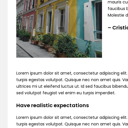
mauris cur
faucibus 
Molestie d
– Crist
Lorem ipsum dolor sit amet, consectetur adipiscing elit. C
turpis egestas volutpat. Quisque nec non amet quis. Variu
ultrices mi ut eleifend luctus ut. Id sed faucibus bibe
sed volutpat feugiat vel enim eu turpis imperdiet.
Have realistic expectations
Lorem ipsum dolor sit amet, consectetur adipiscing elit. C
turpis egestas volutpat. Quisque nec non amet quis. Variu