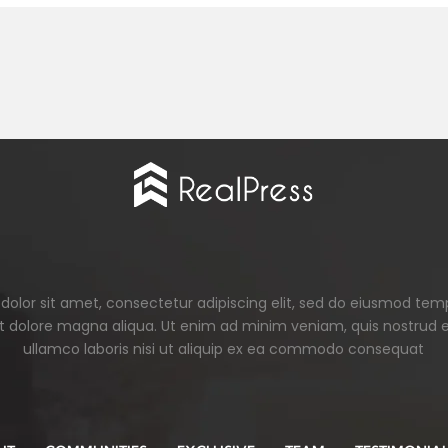
olor sit amet, consectetur adipiscing elit, sed do eiusmod tem
et dolore magna aliqua. Ut enim ad minim veniam, quis nostrud e
ullamco laboris nisi ut aliquip ex ea commodo consequat