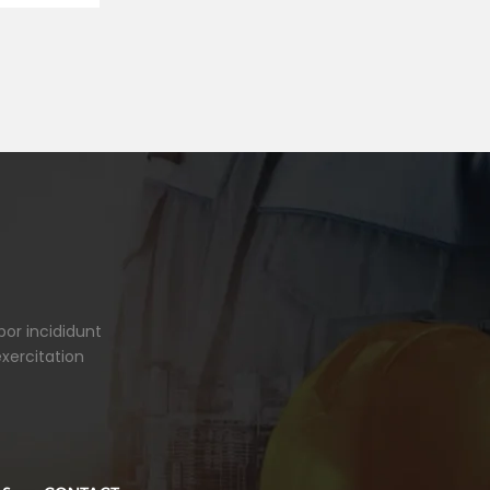
por incididunt
xercitation