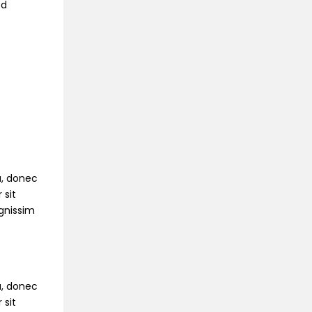
ed
na, donec
 sit
ignissim
na, donec
 sit