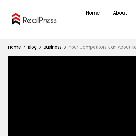
Home
About
Home
Blog
Business
Your Competitors Can About Re