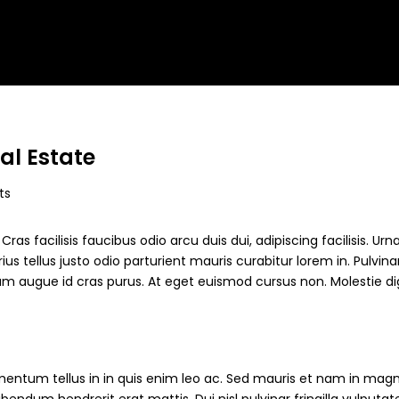
al Estate
ts
ras facilisis faucibus odio arcu duis dui, adipiscing facilisis. Ur
s tellus justo odio parturient mauris curabitur lorem in. Pulvinar
ndum augue id cras purus. At eget euismod cursus non. Molestie d
mentum tellus in in quis enim leo ac. Sed mauris et nam in magn