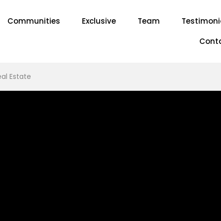
Communities
Exclusive
Team
Testimoni
Cont
al Estate