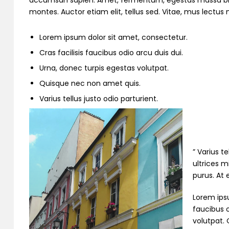
accumsan sapien. Amet, fermentum, egestas massa bibend
montes. Auctor etiam elit, tellus sed. Vitae, mus lectu
Lorem ipsum dolor sit amet, consectetur.
Cras facilisis faucibus odio arcu duis dui.
Urna, donec turpis egestas volutpat.
Quisque nec non amet quis.
Varius tellus justo odio parturient.
” Varius t
ultrices m
purus. At
Lorem ipsu
faucibus o
volutpat. 