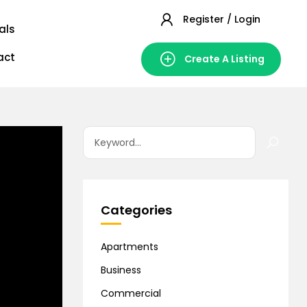
Register / Login
als
act
Create A Listing
Categories
Apartments
Business
Commercial