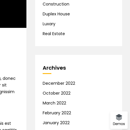
Construction
Duplex House
Luxary
Real Estate
Archives
na, donec
December 2022
 sit
ignissim
October 2022
March 2022
February 2022
January 2022
is est
Demos