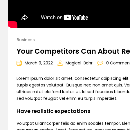
Business
Your Competitors Can About Re
March 9, 2022
Magical-Bohr
0 Commen
Lorem ipsum dolor sit amet, consectetur adipiscing elit. C
turpis egestas volutpat. Quisque nec non amet quis. Variu
ultrices mi ut eleifend luctus ut. Id sed faucibus bibe
sed volutpat feugiat vel enim eu turpis imperdiet.
Have realistic expectations
Volutpat ullamcorper felis ac enim sodales tempor. Ele