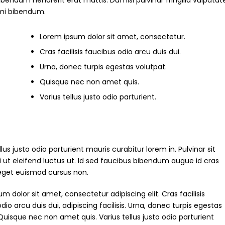
um hendrerit erat mattis. Dui nisl pulvinar fringilla vulputate
s mi bibendum.
Lorem ipsum dolor sit amet, consectetur.
Cras facilisis faucibus odio arcu duis dui.
Urna, donec turpis egestas volutpat.
Quisque nec non amet quis.
Varius tellus justo odio parturient.
ellus justo odio parturient mauris curabitur lorem in. Pulvinar sit
i ut eleifend luctus ut. Id sed faucibus bibendum augue id cras
 eget euismod cursus non.
m dolor sit amet, consectetur adipiscing elit. Cras facilisis
dio arcu duis dui, adipiscing facilisis. Urna, donec turpis egestas
Quisque nec non amet quis. Varius tellus justo odio parturient