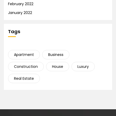
February 2022
January 2022
Tags
Apartment
Business
Construction
House
Luxury
Real Estate