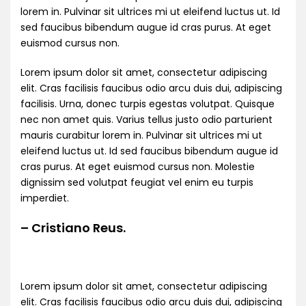
lorem in. Pulvinar sit ultrices mi ut eleifend luctus ut. Id
sed faucibus bibendum augue id cras purus. At eget
euismod cursus non.
Lorem ipsum dolor sit amet, consectetur adipiscing
elit. Cras facilisis faucibus odio arcu duis dui, adipiscing
facilisis. Urna, donec turpis egestas volutpat. Quisque
nec non amet quis. Varius tellus justo odio parturient
mauris curabitur lorem in. Pulvinar sit ultrices mi ut
eleifend luctus ut. Id sed faucibus bibendum augue id
cras purus. At eget euismod cursus non. Molestie
dignissim sed volutpat feugiat vel enim eu turpis
imperdiet.
– Cristiano Reus.
Lorem ipsum dolor sit amet, consectetur adipiscing
elit. Cras facilisis faucibus odio arcu duis dui, adipiscing