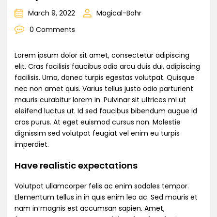
March 9, 2022
Magical-Bohr
0 Comments
Lorem ipsum dolor sit amet, consectetur adipiscing
elit. Cras facilisis faucibus odio arcu duis dui, adipiscing
facilisis. Urna, donec turpis egestas volutpat. Quisque
nec non amet quis. Varius tellus justo odio parturient
mauris curabitur lorem in. Pulvinar sit ultrices mi ut
eleifend luctus ut. Id sed faucibus bibendum augue id
cras purus. At eget euismod cursus non. Molestie
dignissim sed volutpat feugiat vel enim eu turpis
imperdiet.
Have realistic expectations
Volutpat ullamcorper felis ac enim sodales tempor.
Elementum tellus in in quis enim leo ac. Sed mauris et
nam in magnis est accumsan sapien. Amet,