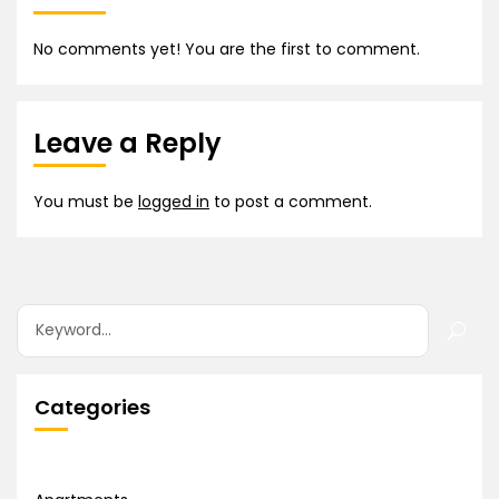
No comments yet! You are the first to comment.
Leave a Reply
You must be
logged in
to post a comment.
Categories