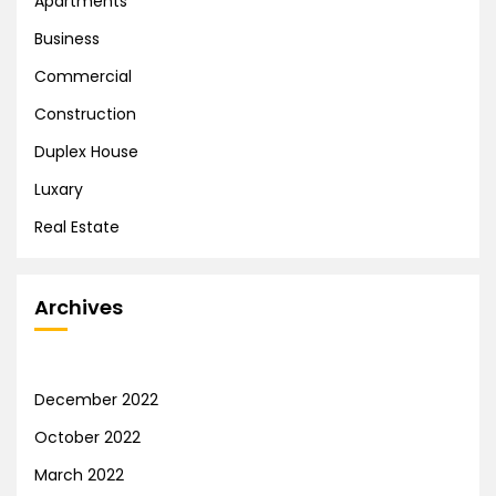
Apartments
Business
Commercial
Construction
Duplex House
Luxary
Real Estate
Archives
December 2022
October 2022
March 2022