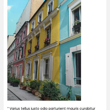
” Varius tellus justo odio parturient mauris curabitur