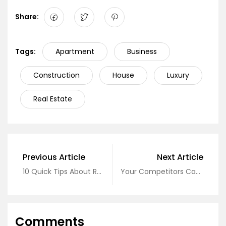
Share:
Tags:
Apartment
Business
Construction
House
Luxury
Real Estate
Previous Article
Next Article
10 Quick Tips About Real Estate
Your Competitors Can About Real Estate
Comments