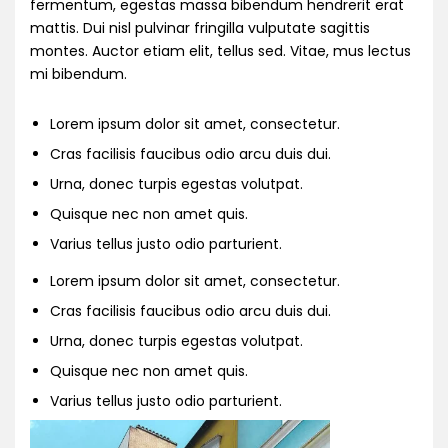
fermentum, egestas massa bibendum hendrerit erat
mattis. Dui nisl pulvinar fringilla vulputate sagittis
montes. Auctor etiam elit, tellus sed. Vitae, mus lectus
mi bibendum.
Lorem ipsum dolor sit amet, consectetur.
Cras facilisis faucibus odio arcu duis dui.
Urna, donec turpis egestas volutpat.
Quisque nec non amet quis.
Varius tellus justo odio parturient.
Lorem ipsum dolor sit amet, consectetur.
Cras facilisis faucibus odio arcu duis dui.
Urna, donec turpis egestas volutpat.
Quisque nec non amet quis.
Varius tellus justo odio parturient.