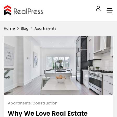
Home
Blog
Apartments
Apartments
Construction
Why We Love Real Estate