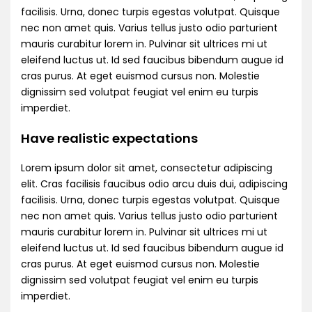
facilisis. Urna, donec turpis egestas volutpat. Quisque
nec non amet quis. Varius tellus justo odio parturient
mauris curabitur lorem in. Pulvinar sit ultrices mi ut
eleifend luctus ut. Id sed faucibus bibendum augue id
cras purus. At eget euismod cursus non. Molestie
dignissim sed volutpat feugiat vel enim eu turpis
imperdiet.
Have realistic expectations
Lorem ipsum dolor sit amet, consectetur adipiscing
elit. Cras facilisis faucibus odio arcu duis dui, adipiscing
facilisis. Urna, donec turpis egestas volutpat. Quisque
nec non amet quis. Varius tellus justo odio parturient
mauris curabitur lorem in. Pulvinar sit ultrices mi ut
eleifend luctus ut. Id sed faucibus bibendum augue id
cras purus. At eget euismod cursus non. Molestie
dignissim sed volutpat feugiat vel enim eu turpis
imperdiet.