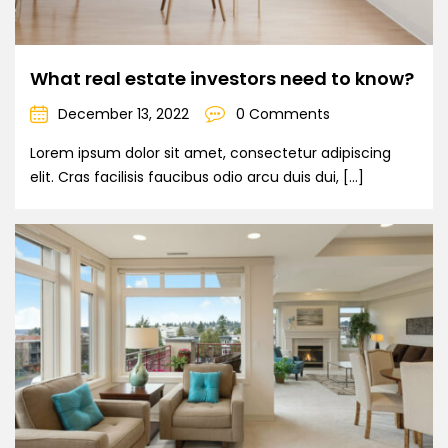
What real estate investors need to know?
December 13, 2022
0 Comments
Lorem ipsum dolor sit amet, consectetur adipiscing
elit. Cras facilisis faucibus odio arcu duis dui, […]