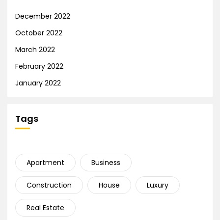
December 2022
October 2022
March 2022
February 2022
January 2022
Tags
Apartment
Business
Construction
House
Luxury
Real Estate