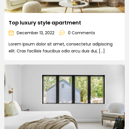
Top luxury style apartment
December 13, 2022
0 Comments
Lorem ipsum dolor sit amet, consectetur adipiscing
elit. Cras facilisis faucibus odio arcu duis dui, […]