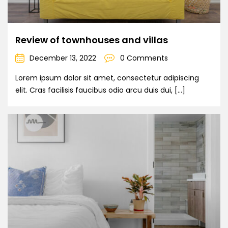
Review of townhouses and villas
December 13, 2022
0 Comments
Lorem ipsum dolor sit amet, consectetur adipiscing
elit. Cras facilisis faucibus odio arcu duis dui, […]