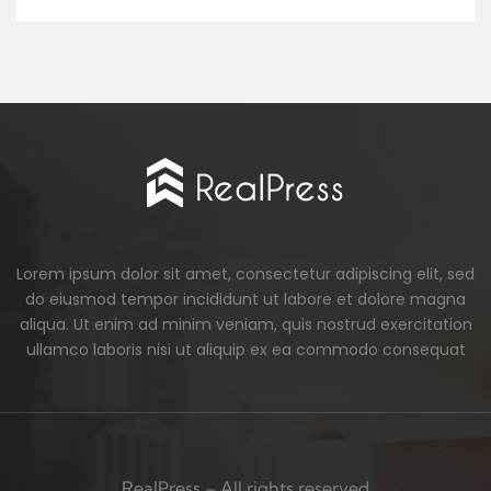
Lorem ipsum dolor sit amet, consectetur adipiscing elit, sed
do eiusmod tempor incididunt ut labore et dolore magna
aliqua. Ut enim ad minim veniam, quis nostrud exercitation
ullamco laboris nisi ut aliquip ex ea commodo consequat
RealPress – All rights reserved