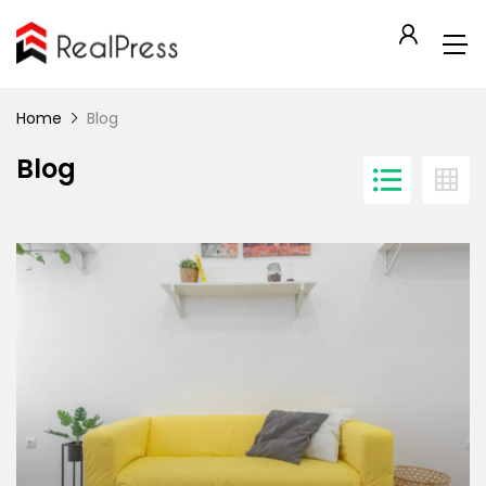
Home
Blog
Blog