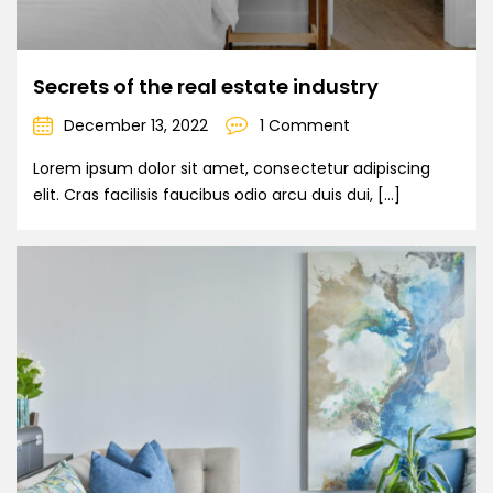
Secrets of the real estate industry
December 13, 2022
1 Comment
Lorem ipsum dolor sit amet, consectetur adipiscing
elit. Cras facilisis faucibus odio arcu duis dui, […]