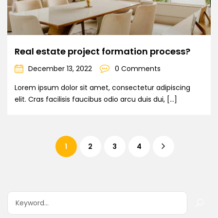
Real estate project formation process?
December 13, 2022
0 Comments
Lorem ipsum dolor sit amet, consectetur adipiscing
elit. Cras facilisis faucibus odio arcu duis dui, […]
1
2
3
4