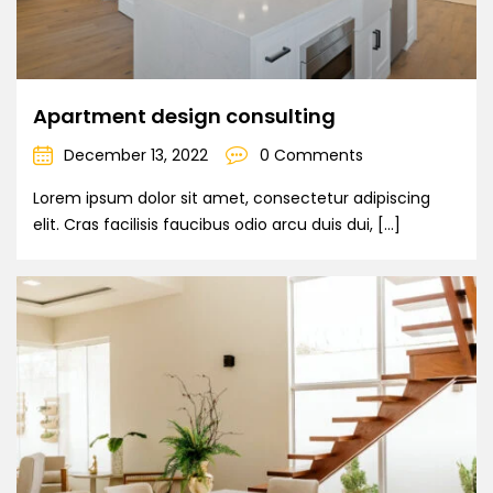
Apartment design consulting
December 13, 2022
0 Comments
Lorem ipsum dolor sit amet, consectetur adipiscing
elit. Cras facilisis faucibus odio arcu duis dui, […]