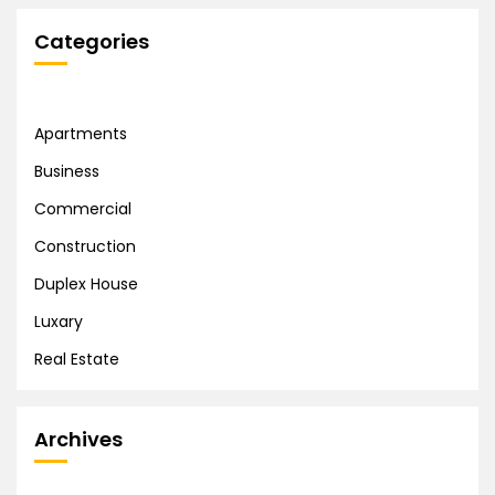
Categories
Apartments
Business
Commercial
Construction
Duplex House
Luxary
Real Estate
Archives