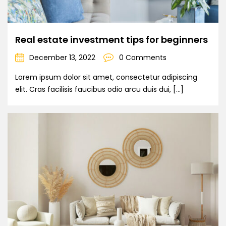
Real estate investment tips for beginners
December 13, 2022
0 Comments
Lorem ipsum dolor sit amet, consectetur adipiscing
elit. Cras facilisis faucibus odio arcu duis dui, […]