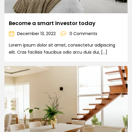
Become a smart investor today
December 13, 2022
0 Comments
Lorem ipsum dolor sit amet, consectetur adipiscing
elit. Cras facilisis faucibus odio arcu duis dui, […]