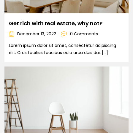
Get rich with real estate, why not?
December 13, 2022
0 Comments
Lorem ipsum dolor sit amet, consectetur adipiscing
elit. Cras facilisis faucibus odio arcu duis dui, […]