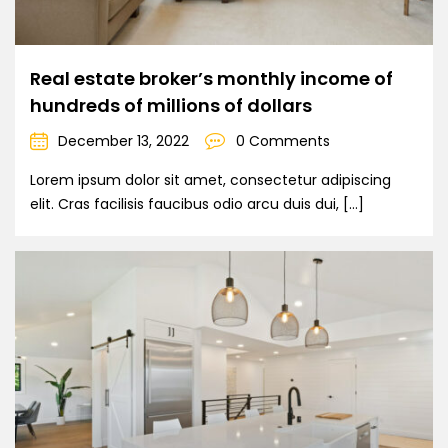
Real estate broker’s monthly income of
hundreds of millions of dollars
December 13, 2022
0 Comments
Lorem ipsum dolor sit amet, consectetur adipiscing
elit. Cras facilisis faucibus odio arcu duis dui, […]