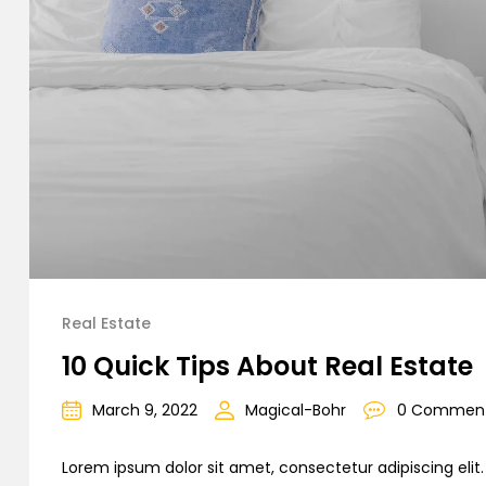
Real Estate
10 Quick Tips About Real Estate
March 9, 2022
Magical-Bohr
0 Commen
Lorem ipsum dolor sit amet, consectetur adipiscing elit. C