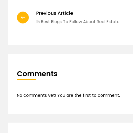
Previous Article
15 Best Blogs To Follow About Real Estate
Comments
No comments yet! You are the first to comment.