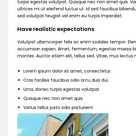
turpis egestas volutpat. Quisque nec non amet quis. Variu
ultrices mi ut eleifend luctus ut. Id sed faucibus bibe
sed volutpat feugiat vel enim eu turpis imperdiet.
Have realistic expectations
Volutpat ullamcorper felis ac enim sodales tempor. Ele
accumsan sapien. Amet, fermentum, egestas massa bibend
montes. Auctor etiam elit, tellus sed. Vitae, mus lectu
Lorem ipsum dolor sit amet, consectetur.
Cras facilisis faucibus odio arcu duis dui.
Urna, donec turpis egestas volutpat.
Quisque nec non amet quis.
Varius tellus justo odio parturient.