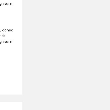
ignissim
na, donec
 sit
ignissim