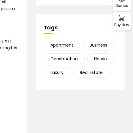
 sit
Demos
ignissim
Buy Now
Tags
is est
Apartment
Business
 sagittis
Construction
House
Luxury
Real Estate