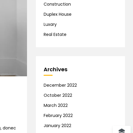
Construction
Duplex House
Luxary
Real Estate
Archives
December 2022
October 2022
March 2022
February 2022
January 2022
na, donec