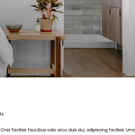
ts
ras facilisis faucibus odio arcu duis dui, adipiscing facilisis. Ur