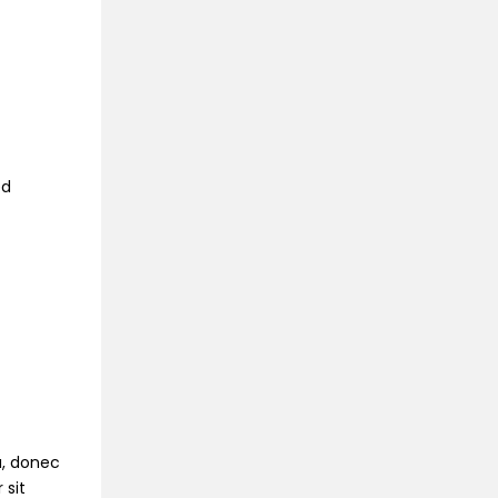
ed
na, donec
 sit