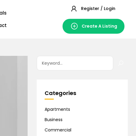
Register / Login
als
act
Create A Listing
Categories
Apartments
Business
Commercial