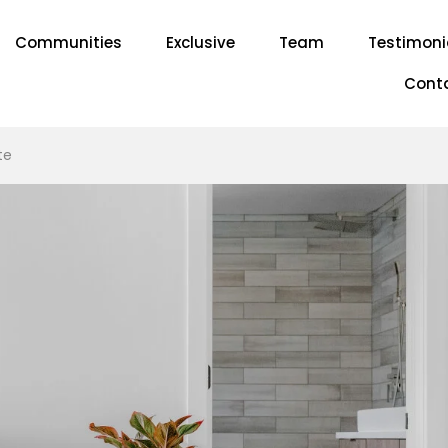
Communities
Exclusive
Team
Testimoni
Cont
te