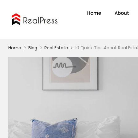
Home
About
Home
Blog
Real Estate
10 Quick Tips About Real Esta