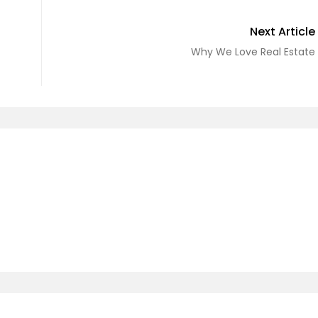
Next Article
Why We Love Real Estate