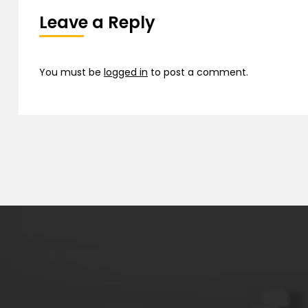
Leave a Reply
You must be
logged in
to post a comment.