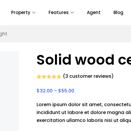
Property
Features
Agent
Blog
ight
Solid wood ce
(
3
customer reviews)
Rated
3
5.00
out of 5
$
32.00
–
$
55.00
based on
customer
ratings
Lorem ipsum dolor sit amet, consectetu
incididunt ut labore et dolore magna al
exercitation ullamco laboris nisi ut a