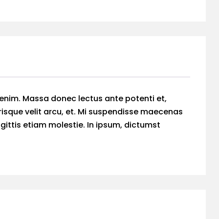
 enim. Massa donec lectus ante potenti et,
risque velit arcu, et. Mi suspendisse maecenas
agittis etiam molestie. In ipsum, dictumst