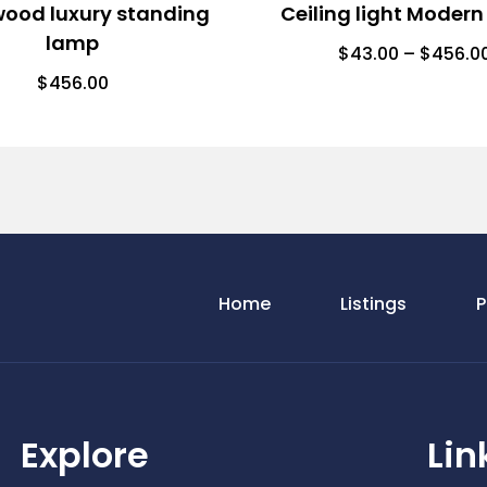
wood luxury standing
Ceiling light Modern
lamp
$
43.00
–
$
456.0
$
456.00
Home
Listings
P
Explore
Lin