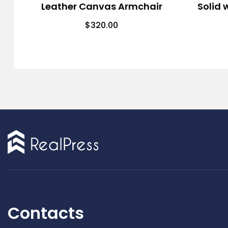
Leather Canvas Armchair
Solid 
$
320.00
Contacts