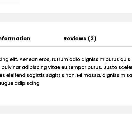
Information
Reviews (3)
ing elit. Aenean eros, rutrum odio dignissim purus quis
 pulvinar adipiscing vitae eu tempor purus. Justo scele
ies eleifend sagittis sagittis non. Mi massa, dignissim s
 augue adipiscing