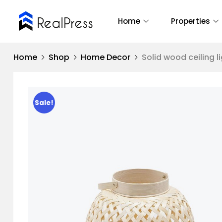
Home
Properties
Home
Shop
Home Decor
Solid wood ceiling l
Sale!