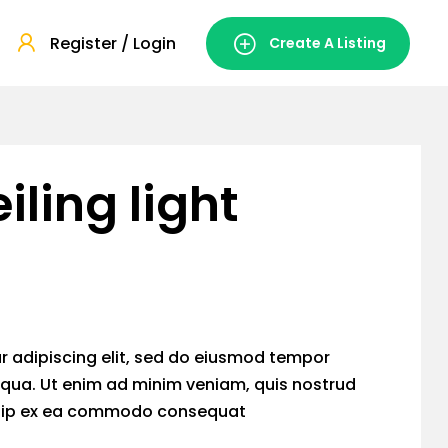
Register / Login
Create A Listing
iling light
r adipiscing elit, sed do eiusmod tempor
iqua. Ut enim ad minim veniam, quis nostrud
liquip ex ea commodo consequat