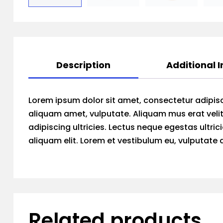
Description
Additional 
Lorem ipsum dolor sit amet, consectetur adipisc
aliquam amet, vulputate. Aliquam mus erat velit
adipiscing ultricies. Lectus neque egestas ultric
aliquam elit. Lorem et vestibulum eu, vulputate
Related products