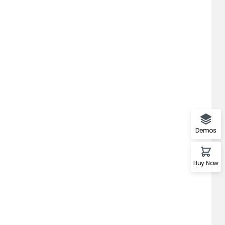
Demos
Buy Now