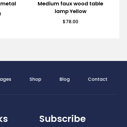
 metal
Medium faux wood table
lamp Yellow
0
$
78.00
ages
Shop
Blog
Contact
ks
Subscribe