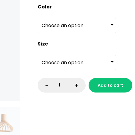
Color
Size
-
+
Add to cart