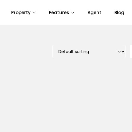
Property
Features
Agent
Blog