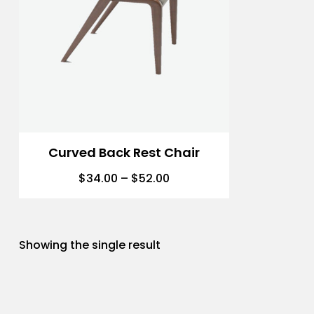
Curved Back Rest Chair
$
34.00
–
$
52.00
Showing the single result