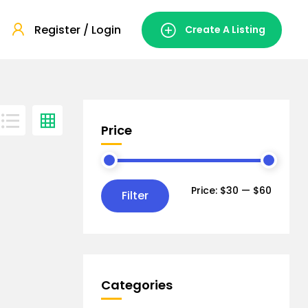
Register / Login
Create A Listing
Price
Price:
$30
—
$60
Filter
Categories