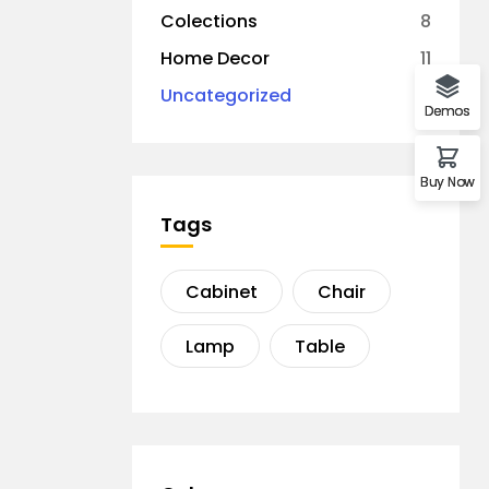
Colections
8
Home Decor
11
Uncategorized
1
Demos
Buy Now
Tags
Cabinet
Chair
Lamp
Table