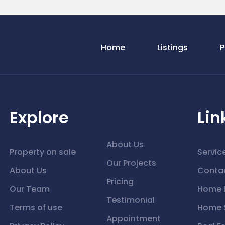
Home
Listings
P
Explore
Lin
About Us
Property on sale
Servic
Our Projects
About Us
Conta
Pricing
Our Team
Home 
Testimonial
Terms of use
Home S
Appointment