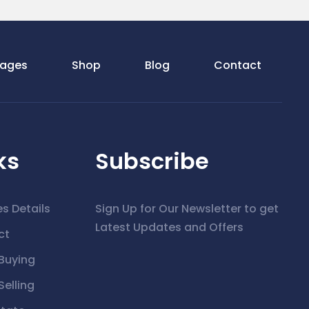
ages
Shop
Blog
Contact
ks
Subscribe
es Details
Sign Up for Our Newsletter to get
Latest Updates and Offers
ct
Buying
elling