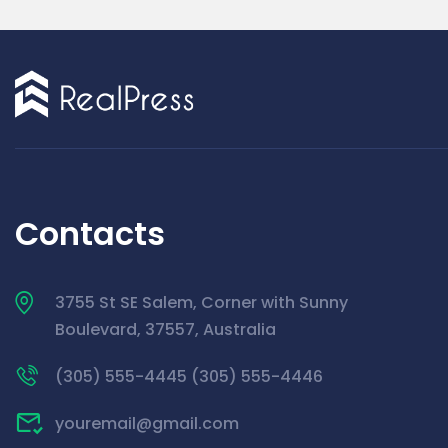
Contacts
3755 St SE Salem, Corner with Sunny
Boulevard, 37557, Australia
(305) 555-4445 (305) 555-4446
youremail@gmail.com