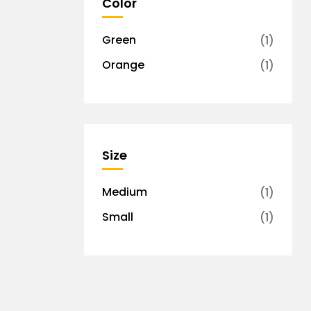
Color
Green
(1)
Orange
(1)
Size
Medium
(1)
Small
(1)