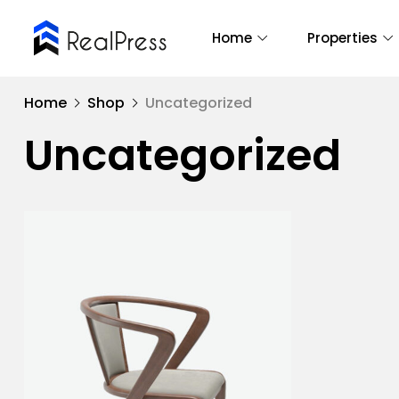
Home
Properties
Home
Shop
Uncategorized
Uncategorized