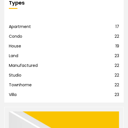
Types
Apartment
17
Condo
22
House
19
Land
23
Manufactured
22
Studio
22
Townhome
22
Villa
23