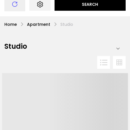
SEARCH
Home
Apartment
Studio
Studio