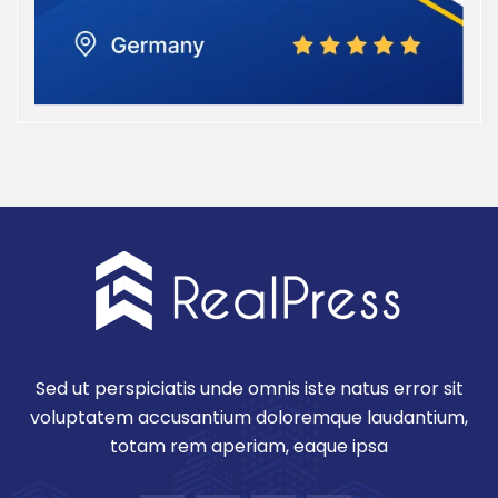
Sed ut perspiciatis unde omnis iste natus error sit
voluptatem accusantium doloremque laudantium,
totam rem aperiam, eaque ipsa