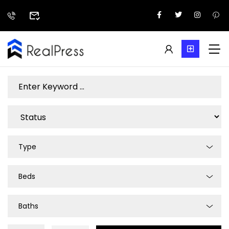
Type
Beds
Baths