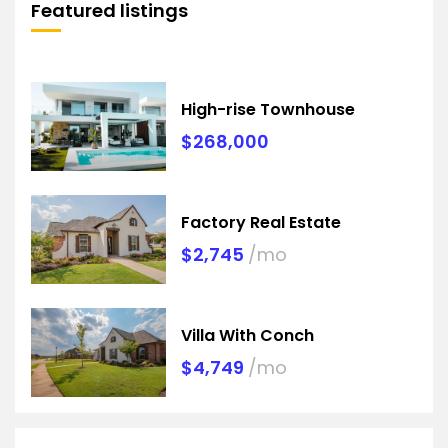
Featured listings
High-rise Townhouse
$268,000
Factory Real Estate
$2,745
/mo
Villa With Conch
$4,749
/mo