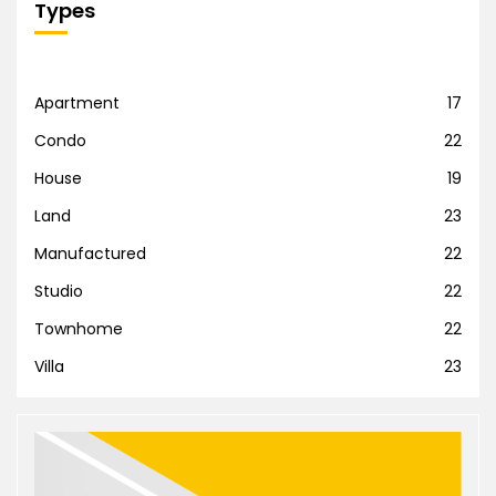
Types
Apartment
17
Condo
22
House
19
Land
23
Manufactured
22
Studio
22
Townhome
22
Villa
23