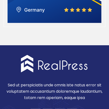
Sed ut perspiciatis unde omnis iste natus error sit
voluptatem accusantium doloremque laudantium,
totam rem aperiam, eaque ipsa