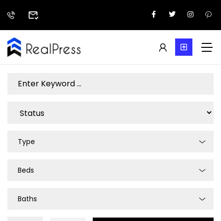
Type
Beds
Baths