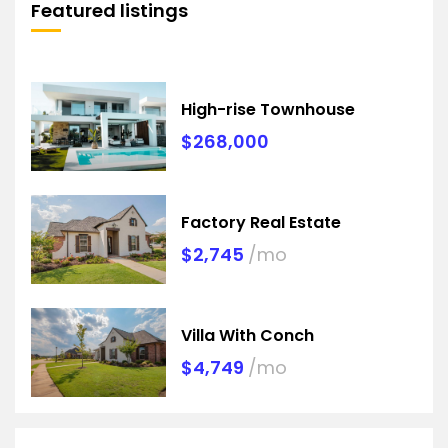
Featured listings
High-rise Townhouse
$268,000
Factory Real Estate
$2,745
/mo
Villa With Conch
$4,749
/mo