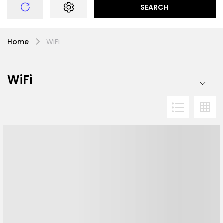
SEARCH
Home
WiFi
WiFi