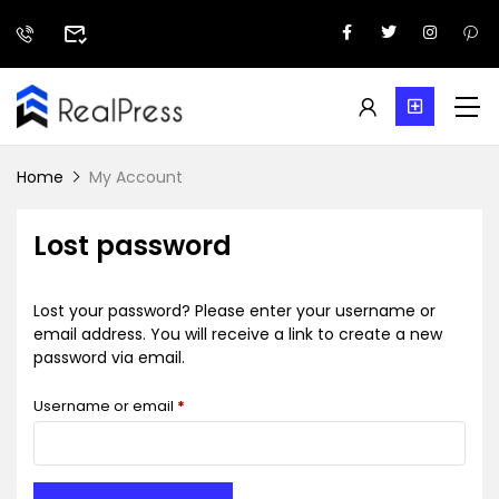
Home
My Account
Lost password
Lost your password? Please enter your username or
email address. You will receive a link to create a new
password via email.
Username or email
*