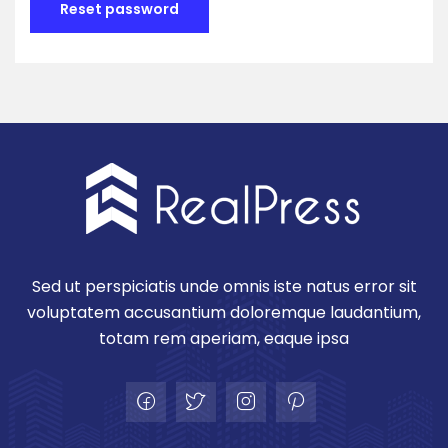
Reset password
Sed ut perspiciatis unde omnis iste natus error sit
voluptatem accusantium doloremque laudantium,
totam rem aperiam, eaque ipsa