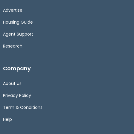
Advertise
Housing Guide
Agent Support
Research
Company
About us
Privacy Policy
Term & Conditions
Help