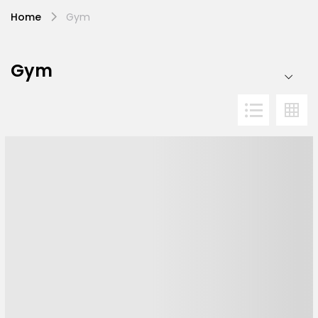
Home
Gym
Gym