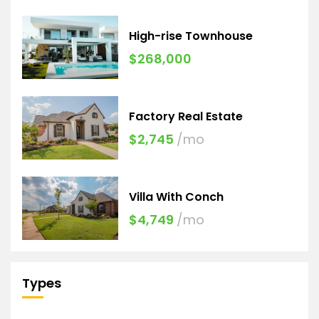
High-rise Townhouse
$268,000
Factory Real Estate
$2,745
/mo
Villa With Conch
$4,749
/mo
Types