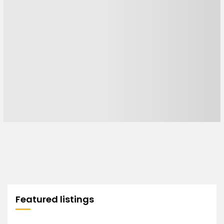
Featured listings