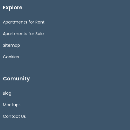
Explore
Apartments for Rent
Apartments for Sale
Sitemap
Cookies
Comunity
Blog
Meetups
Contact Us