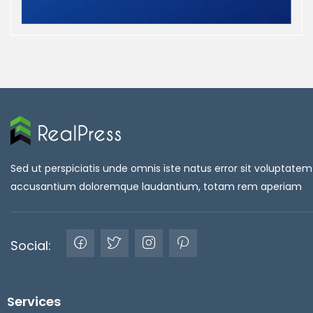
Sed ut perspiciatis unde omnis iste natus error sit voluptatem
accusantium doloremque laudantium, totam rem aperiam
Social:
Services