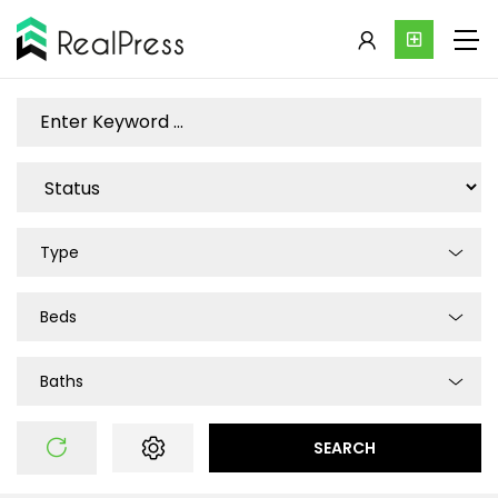
Type
Beds
Baths
SEARCH