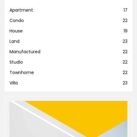
Apartment
17
Condo
22
House
19
Land
23
Manufactured
22
Studio
22
Townhome
22
Villa
23