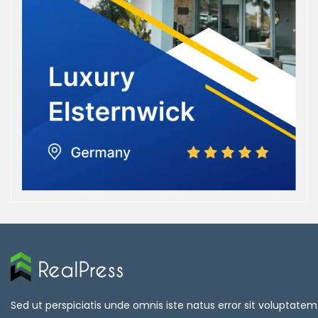
Sed ut perspiciatis unde omnis iste natus error sit voluptatem