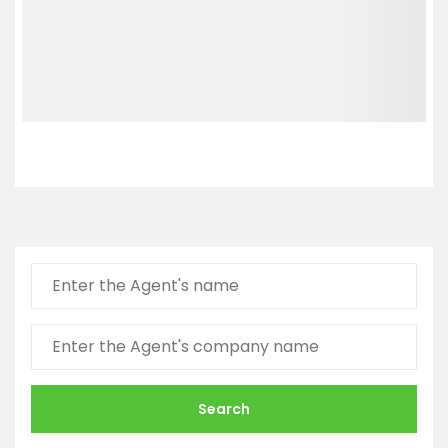
Search