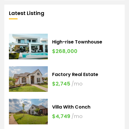
Latest Listing
High-rise Townhouse
$268,000
Factory Real Estate
$2,745
/mo
Villa With Conch
$4,749
/mo