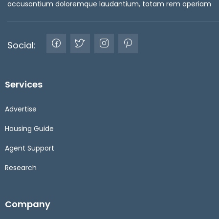
accusantium doloremque laudantium, totam rem aperiam
Social:
Services
Advertise
Housing Guide
Agent Support
Research
Company