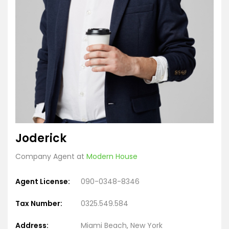
Joderick
Company Agent at
Modern House
Agent License:
090-0348-8346
Tax Number:
0325.549.584
Address:
Miami Beach, New York