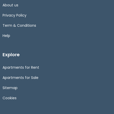
About us
Privacy Policy
Term & Conditions
Help
Explore
Apartments for Rent
Apartments for Sale
Sitemap
Cookies