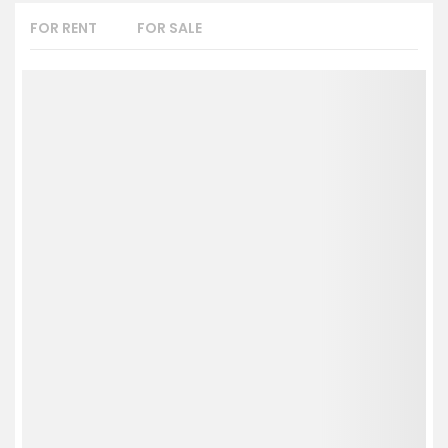
FOR RENT
FOR SALE