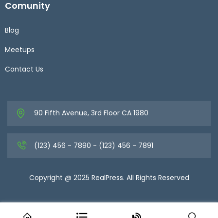
Comunity
Blog
Meetups
Contact Us
90 Fifth Avenue, 3rd Floor CA 1980
(123) 456 - 7890 - (123) 456 - 7891
Copyright @ 2025 RealPress. All Rights Reserved