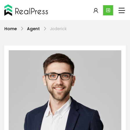
Home
Agent
Joderick