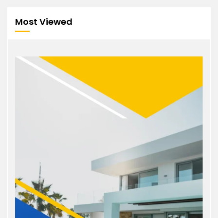
Most Viewed