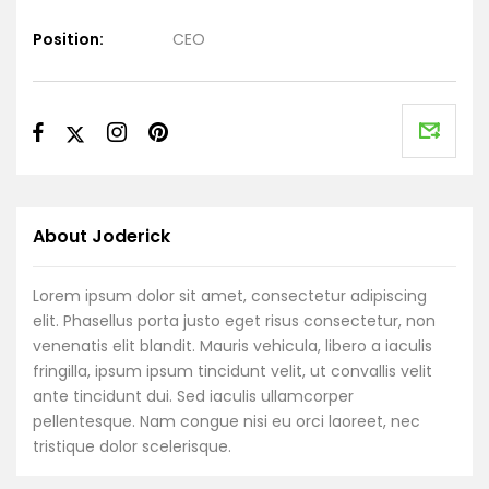
Position:
CEO
About Joderick
Lorem ipsum dolor sit amet, consectetur adipiscing
elit. Phasellus porta justo eget risus consectetur, non
venenatis elit blandit. Mauris vehicula, libero a iaculis
fringilla, ipsum ipsum tincidunt velit, ut convallis velit
ante tincidunt dui. Sed iaculis ullamcorper
pellentesque. Nam congue nisi eu orci laoreet, nec
tristique dolor scelerisque.