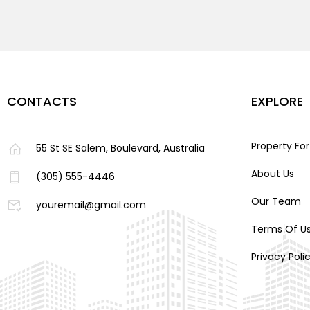
CONTACTS
EXPLORE
Property For
55 St SE Salem, Boulevard, Australia
About Us
(305) 555-4446
Our Team
youremail@gmail.com
Terms Of U
Privacy Poli