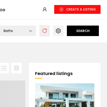
CREATE A LISTING
LOG
Baths
SEARCH
Featured listings