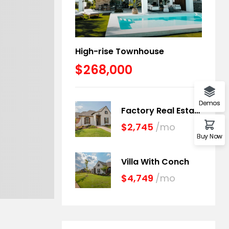
High-rise Townhouse
$268,000
Demos
Factory Real Estate
$2,745
/mo
Buy Now
Villa With Conch
$4,749
/mo