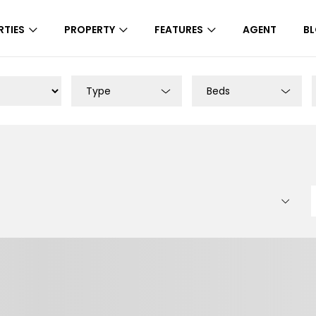
RTIES
PROPERTY
FEATURES
AGENT
B
Type
Beds