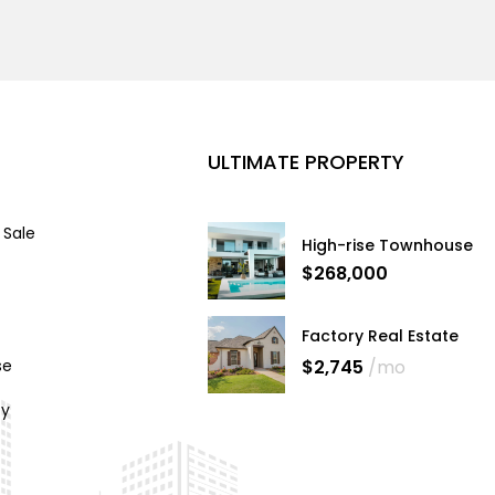
ULTIMATE PROPERTY
 Sale
High-rise Townhouse
$268,000
Factory Real Estate
$2,745
/mo
se
cy