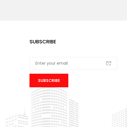
SUBSCRIBE