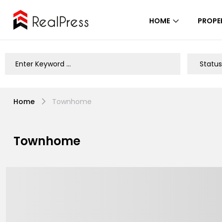
HOME
PROPE
Home
Townhome
Townhome