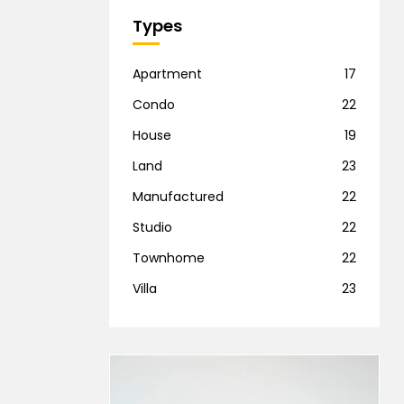
Types
Apartment
17
Condo
22
House
19
Land
23
Manufactured
22
Studio
22
Townhome
22
Villa
23