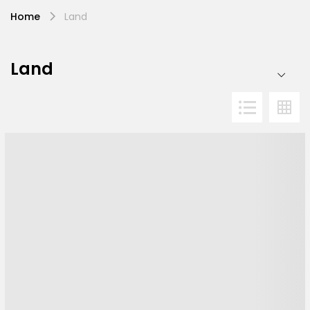
Home
Land
Land