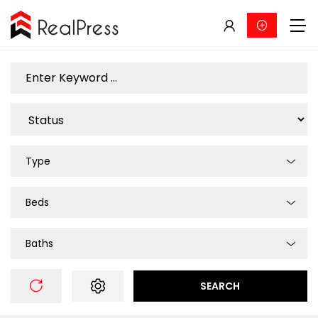
Type
Beds
Baths
SEARCH