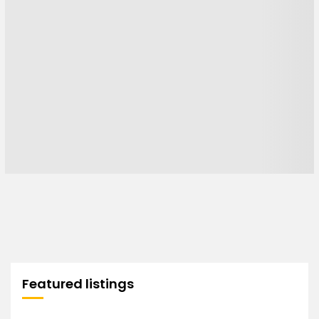
Featured listings