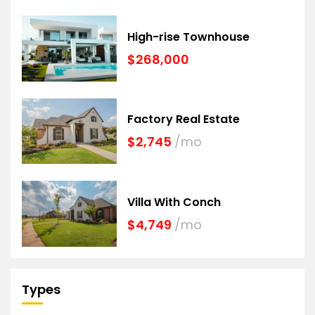
High-rise Townhouse
$268,000
Factory Real Estate
$2,745
/mo
Villa With Conch
$4,749
/mo
Types