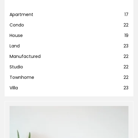
Apartment
17
Condo
22
House
19
Land
23
Manufactured
22
Studio
22
Townhome
22
Villa
23