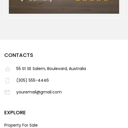
CONTACTS
55 St SE Salem, Boulevard, Australia
(305) 555-4446
youremail@gmail.com
EXPLORE
Property For Sale