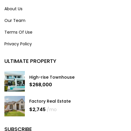
About Us
Our Team
Terms Of Use
Privacy Policy
ULTIMATE PROPERTY
High-rise Townhouse
$268,000
Factory Real Estate
$2,745
/mo
SUBSCRIBE