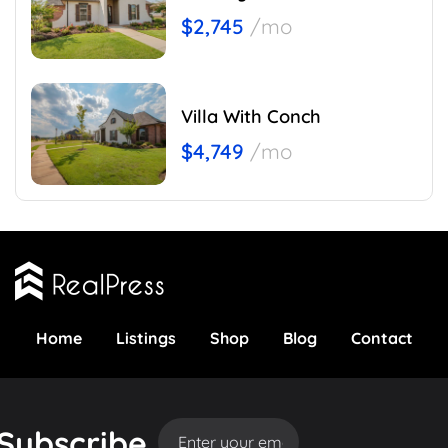
$2,745
/mo
Villa With Conch
$4,749
/mo
Home
Listings
Shop
Blog
Contact
Subscribe