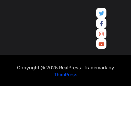
Copyright @ 2025 RealPress. Trademark by
ThimPress