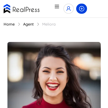
Home
Agent
Meliora