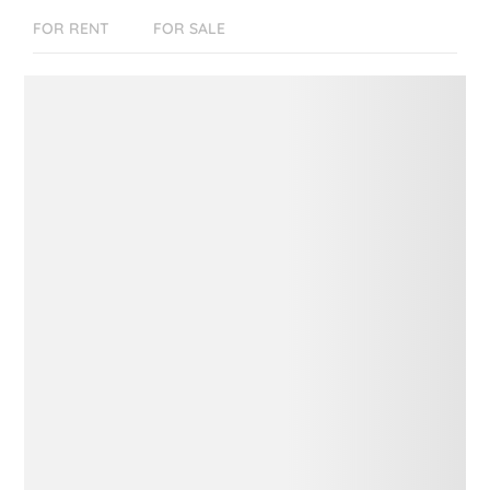
FOR RENT
FOR SALE