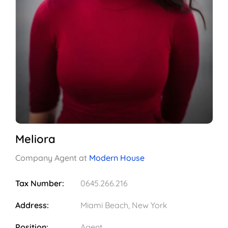
Meliora
Company Agent at
Modern House
Tax Number:
0645.266.216
Address:
Miami Beach, New York
Position:
Agent