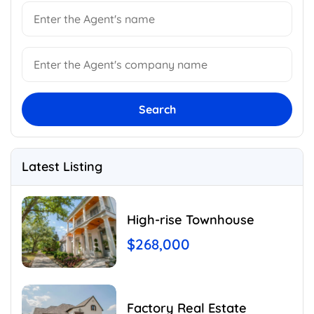
Search
Latest Listing
High-rise Townhouse
$268,000
Factory Real Estate