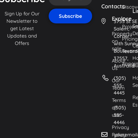
Contacts
Discov
Li
Sign Up for Our
Explore
Our
Newsletter to
3755 St SE
Se
Projec
get Latest
Salem,
De
Property
Updates and
Corner
Pricing
on
Offers
with Sunn
Co
sale
Boulevard
Testim
H
37557,
About
Appoi
Bu
Australia
Us
H
(305)
Our
Se
555-
Team
4445
Re
Terms
-
Es
of
(305)
use
555-
4446
Privacy
Policy
youremai