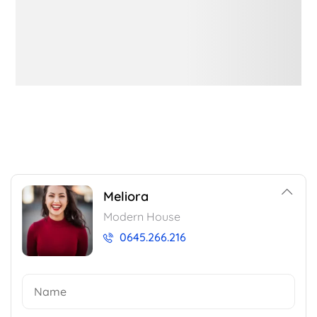
Meliora
Modern House
0645.266.216