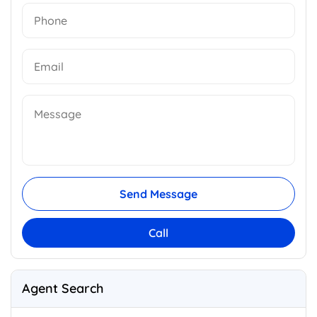
Send Message
Call
Agent Search