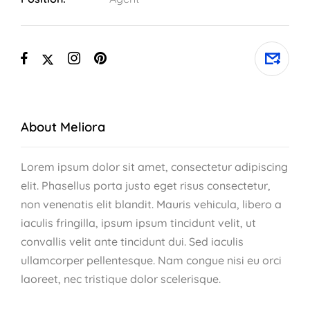
About Meliora
Lorem ipsum dolor sit amet, consectetur adipiscing
elit. Phasellus porta justo eget risus consectetur,
non venenatis elit blandit. Mauris vehicula, libero a
iaculis fringilla, ipsum ipsum tincidunt velit, ut
convallis velit ante tincidunt dui. Sed iaculis
ullamcorper pellentesque. Nam congue nisi eu orci
laoreet, nec tristique dolor scelerisque.