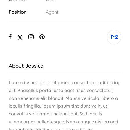
Position:
Agent
About Jessica
Lorem ipsum dolor sit amet, consectetur adipiscing
elit. Phasellus porta justo eget risus consectetur,
non venenatis elit blandit. Mauris vehicula, libero a
iaculis fringilla, ipsum ipsum tincidunt velit, ut
convallis velit ante tincidunt dui. Sed iaculis
ullamcorper pellentesque. Nam congue nisi eu orci
laoreet, nec tristique dolor scelerisque.