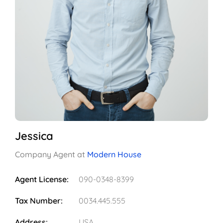
Jessica
Company Agent at
Modern House
Agent License:
090-0348-8399
Tax Number:
0034.445.555
Address:
USA