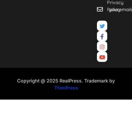
Privacy
Policy
youremai
Copyright @ 2025 RealPress. Trademark by
ThimPress