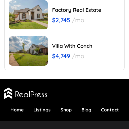
Factory Real Estate
$2,745
/mo
Villa With Conch
$4,749
/mo
Home
Listings
Shop
Blog
Contact