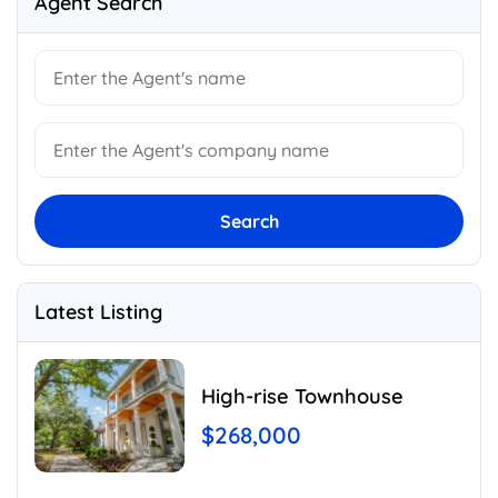
Agent Search
Search
Latest Listing
High-rise Townhouse
$268,000