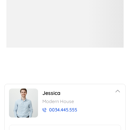
Jessica
Modern House
0034.445.555