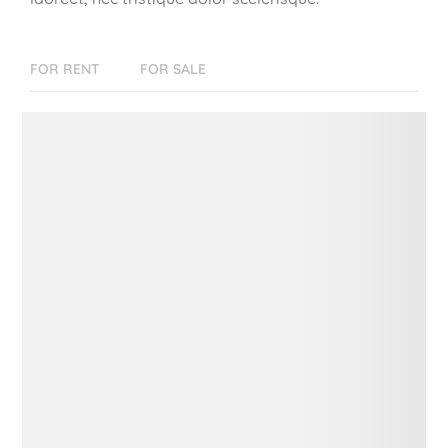
FOR RENT
FOR SALE