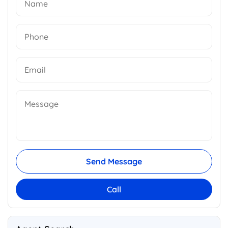
Send Message
Call