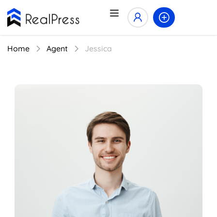
Home
Agent
Jessica