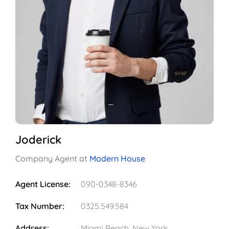
Joderick
Company Agent at
Modern House
Agent License:
090-0348-8346
Tax Number:
0325.549.584
Address:
Miami Beach, New York