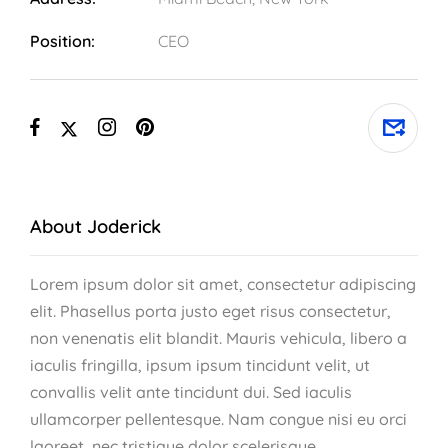
Position:
CEO
About Joderick
Lorem ipsum dolor sit amet, consectetur adipiscing
elit. Phasellus porta justo eget risus consectetur,
non venenatis elit blandit. Mauris vehicula, libero a
iaculis fringilla, ipsum ipsum tincidunt velit, ut
convallis velit ante tincidunt dui. Sed iaculis
ullamcorper pellentesque. Nam congue nisi eu orci
laoreet, nec tristique dolor scelerisque.