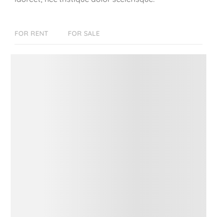
FOR RENT
FOR SALE