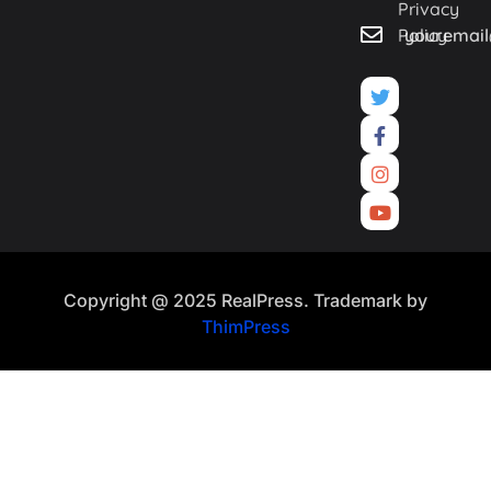
Privacy
Policy
youremai
Copyright @ 2025 RealPress. Trademark by
ThimPress