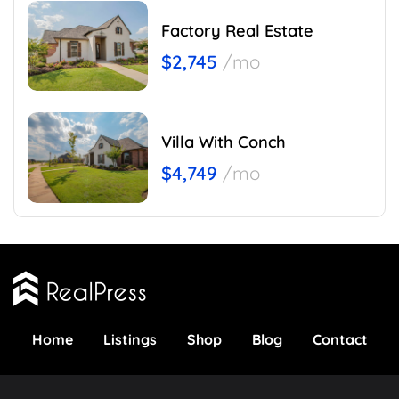
Factory Real Estate
$2,745
/mo
Villa With Conch
$4,749
/mo
Home
Listings
Shop
Blog
Contact