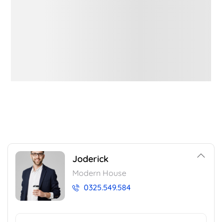
Joderick
Modern House
0325.549.584