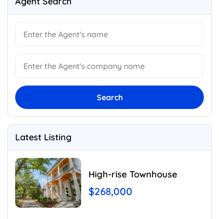
Agent Search
Search
Latest Listing
High-rise Townhouse
$268,000