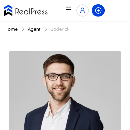
Home
Agent
Joderick