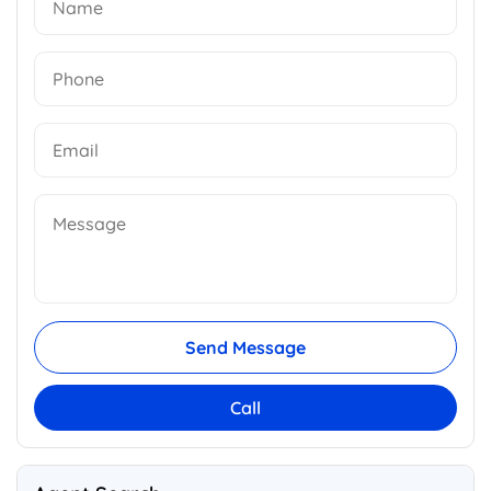
Send Message
Call