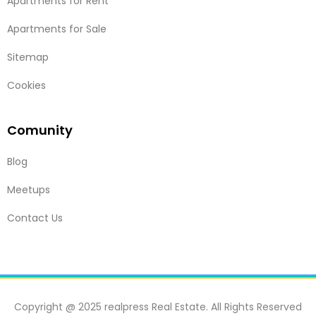
Apartments for Rent
Apartments for Sale
Sitemap
Cookies
Comunity
Blog
Meetups
Contact Us
Copyright @ 2025 realpress Real Estate. All Rights Reserved