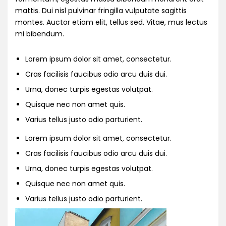
mattis. Dui nisl pulvinar fringilla vulputate sagittis
montes. Auctor etiam elit, tellus sed. Vitae, mus lectus
mi bibendum.
Lorem ipsum dolor sit amet, consectetur.
Cras facilisis faucibus odio arcu duis dui.
Urna, donec turpis egestas volutpat.
Quisque nec non amet quis.
Varius tellus justo odio parturient.
Lorem ipsum dolor sit amet, consectetur.
Cras facilisis faucibus odio arcu duis dui.
Urna, donec turpis egestas volutpat.
Quisque nec non amet quis.
Varius tellus justo odio parturient.