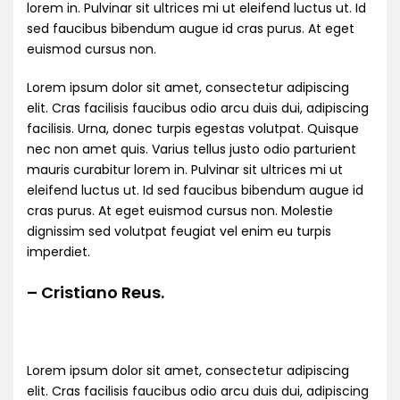
lorem in. Pulvinar sit ultrices mi ut eleifend luctus ut. Id
sed faucibus bibendum augue id cras purus. At eget
euismod cursus non.
Lorem ipsum dolor sit amet, consectetur adipiscing
elit. Cras facilisis faucibus odio arcu duis dui, adipiscing
facilisis. Urna, donec turpis egestas volutpat. Quisque
nec non amet quis. Varius tellus justo odio parturient
mauris curabitur lorem in. Pulvinar sit ultrices mi ut
eleifend luctus ut. Id sed faucibus bibendum augue id
cras purus. At eget euismod cursus non. Molestie
dignissim sed volutpat feugiat vel enim eu turpis
imperdiet.
– Cristiano Reus.
Lorem ipsum dolor sit amet, consectetur adipiscing
elit. Cras facilisis faucibus odio arcu duis dui, adipiscing