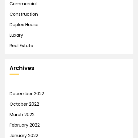
Commercial
Construction
Duplex House
Luxary
Real Estate
Archives
December 2022
October 2022
March 2022
February 2022
January 2022