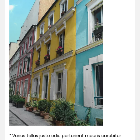
” Varius tellus justo odio parturient mauris curabitur