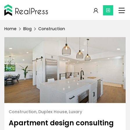
Home
Blog
Construction
Construction
Duplex House
Luxary
Apartment design consulting