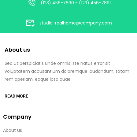
(123) 456-7890 - (123) 456-7891
studio-realhome@company.com
About us
Sed ut perspiciatis unde omnis iste natus error sit
voluptatem accusantium doloremque laudantium, totam
rem aperiam, eaque ipsa quae
READ MORE
Company
About us