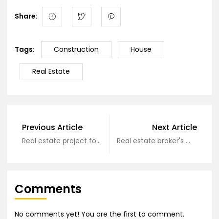
Share:
Tags:
Construction
House
Real Estate
Previous Article
Next Article
Real estate project formation process?
Real estate broker's monthly income of hundreds of millions of dollars
Comments
No comments yet! You are the first to comment.