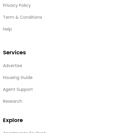
Privacy Policy
Term & Conditions
Help
Services
Advertise
Housing Guide
Agent Support
Research
Explore