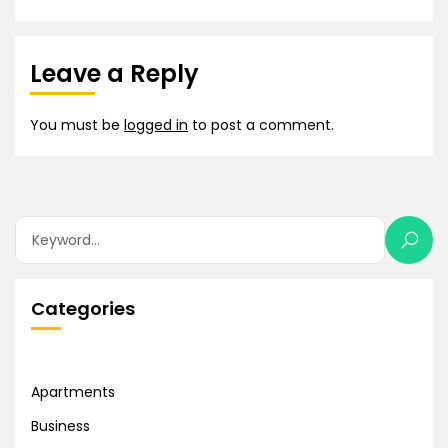
Leave a Reply
You must be
logged in
to post a comment.
Categories
Apartments
Business