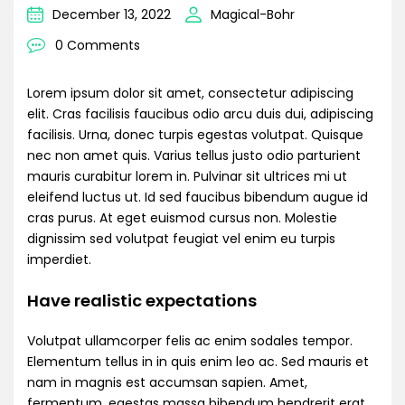
December 13, 2022
Magical-Bohr
0 Comments
Lorem ipsum dolor sit amet, consectetur adipiscing
elit. Cras facilisis faucibus odio arcu duis dui, adipiscing
facilisis. Urna, donec turpis egestas volutpat. Quisque
nec non amet quis. Varius tellus justo odio parturient
mauris curabitur lorem in. Pulvinar sit ultrices mi ut
eleifend luctus ut. Id sed faucibus bibendum augue id
cras purus. At eget euismod cursus non. Molestie
dignissim sed volutpat feugiat vel enim eu turpis
imperdiet.
Have realistic expectations
Volutpat ullamcorper felis ac enim sodales tempor.
Elementum tellus in in quis enim leo ac. Sed mauris et
nam in magnis est accumsan sapien. Amet,
fermentum, egestas massa bibendum hendrerit erat