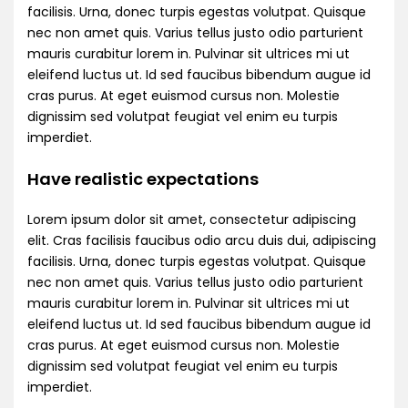
facilisis. Urna, donec turpis egestas volutpat. Quisque
nec non amet quis. Varius tellus justo odio parturient
mauris curabitur lorem in. Pulvinar sit ultrices mi ut
eleifend luctus ut. Id sed faucibus bibendum augue id
cras purus. At eget euismod cursus non. Molestie
dignissim sed volutpat feugiat vel enim eu turpis
imperdiet.
Have realistic expectations
Lorem ipsum dolor sit amet, consectetur adipiscing
elit. Cras facilisis faucibus odio arcu duis dui, adipiscing
facilisis. Urna, donec turpis egestas volutpat. Quisque
nec non amet quis. Varius tellus justo odio parturient
mauris curabitur lorem in. Pulvinar sit ultrices mi ut
eleifend luctus ut. Id sed faucibus bibendum augue id
cras purus. At eget euismod cursus non. Molestie
dignissim sed volutpat feugiat vel enim eu turpis
imperdiet.