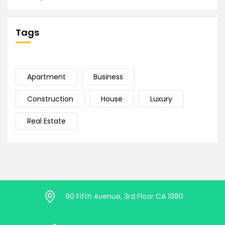
Tags
Apartment
Business
Construction
House
Luxury
Real Estate
90 Fifth Avenue, 3rd Floor CA 1980