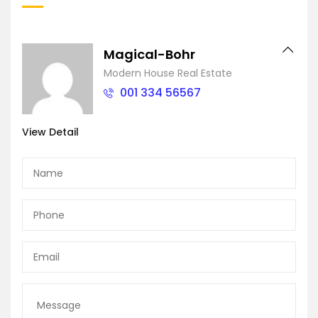
Magical-Bohr
Modern House Real Estate
001 334 56567
View Detail