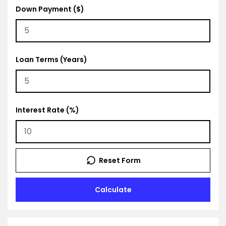
Down Payment ($)
Loan Terms (Years)
Interest Rate (%)
Reset Form
Calculate