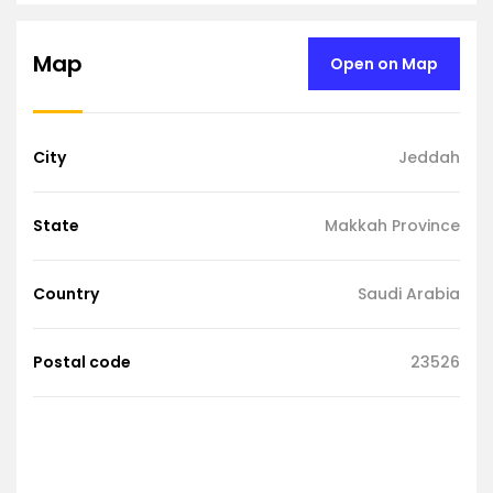
Map
Open on Map
City
Jeddah
State
Makkah Province
Country
Saudi Arabia
Postal code
23526