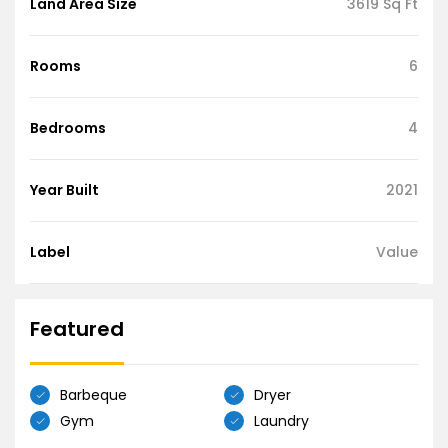
Land Area Size
3619 Sq Ft
Rooms
6
Bedrooms
4
Year Built
2021
Label
Value
Featured
Barbeque
Dryer
Gym
Laundry