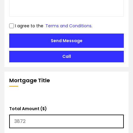
I agree to the
Terms and Conditions
.
Send Message
Call
Mortgage Title
Total Amount ($)