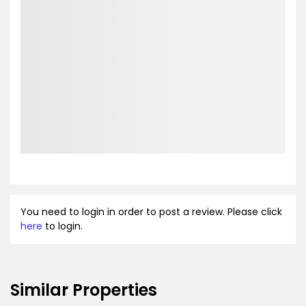
You need to login in order to post a review. Please click
here
to login.
Similar Properties