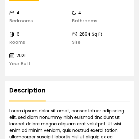
4
4
Bedrooms
Bathrooms
6
2694 Sq Ft
Rooms
Size
2021
Year Built
Description
Lorem ipsum dolor sit amet, consectetuer adipiscing
elit, sed diam nonummy nibh euismod tincidunt ut
laoreet dolore magna aliquam erat volutpat. Ut wisi
enim ad minim veniam, quis nostrud exerci tation
ullamcorper suscipit lobortis nisl ut aliquip ex ea