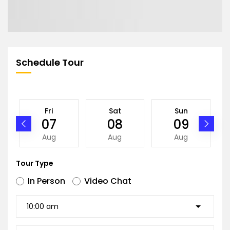
Schedule Tour
Fri
Sat
Sun
07
08
09
Aug
Aug
Aug
Tour Type
In Person
Video Chat