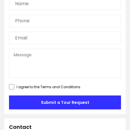
I agree to the
Terms and Conditions
.
Submit a Tour Request
Contact