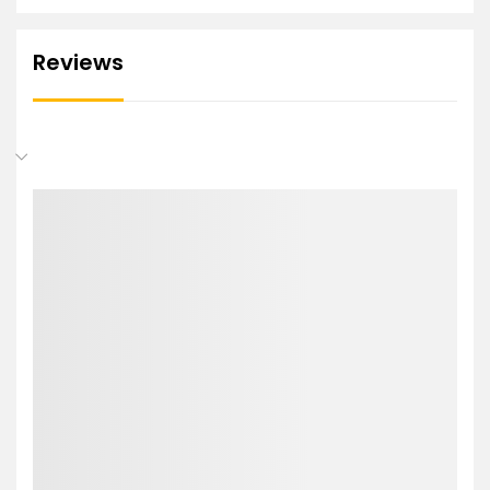
Reviews