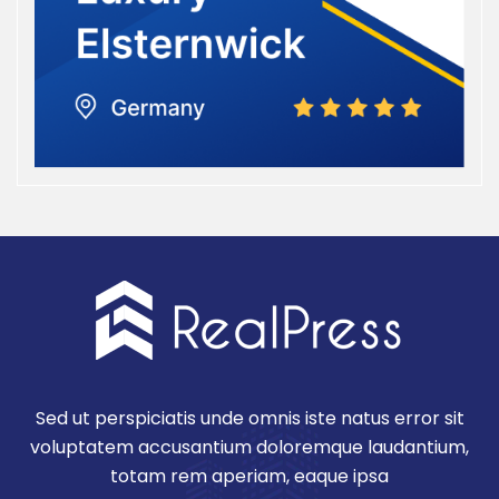
Sed ut perspiciatis unde omnis iste natus error sit
voluptatem accusantium doloremque laudantium,
totam rem aperiam, eaque ipsa