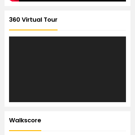
360 Virtual Tour
Walkscore