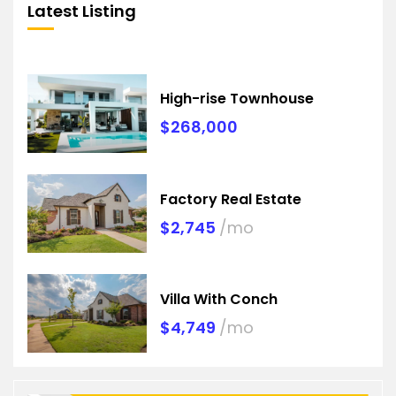
Latest Listing
High-rise Townhouse
$268,000
Factory Real Estate
$2,745
/mo
Villa With Conch
$4,749
/mo