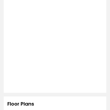
Floor Plans