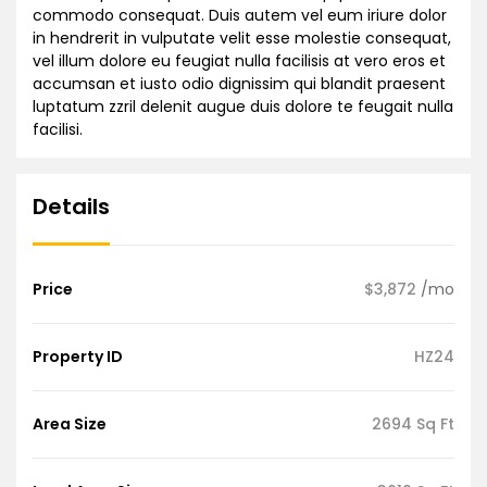
commodo consequat. Duis autem vel eum iriure dolor
in hendrerit in vulputate velit esse molestie consequat,
vel illum dolore eu feugiat nulla facilisis at vero eros et
accumsan et iusto odio dignissim qui blandit praesent
luptatum zzril delenit augue duis dolore te feugait nulla
facilisi.
Details
Price
$3,872
/mo
Property ID
HZ24
Area Size
2694 Sq Ft