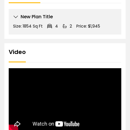
New Plan Title
Size:
1854 Sq Ft
4
2
Price:
$1,945
Video