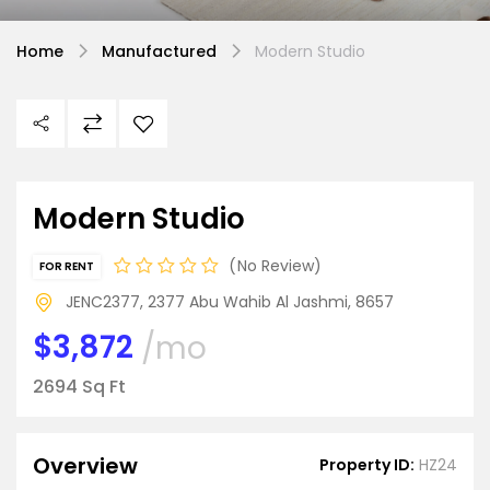
Home
Manufactured
Modern Studio
Modern Studio
No Review
FOR RENT
JENC2377, 2377 Abu Wahib Al Jashmi, 8657
$3,872
/mo
2694 Sq Ft
Overview
Property ID:
HZ24