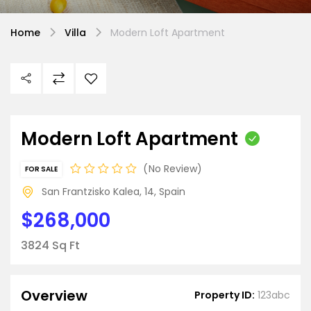
Home
Villa
Modern Loft Apartment
Modern Loft Apartment
No Review
FOR SALE
San Frantzisko Kalea, 14, Spain
$268,000
3824 Sq Ft
Overview
Property ID:
123abc