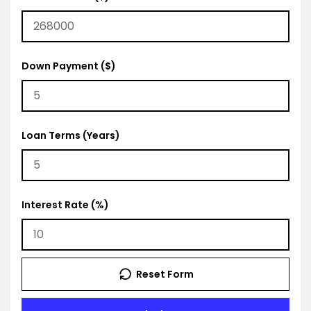
Down Payment ($)
Loan Terms (Years)
Interest Rate (%)
Reset Form