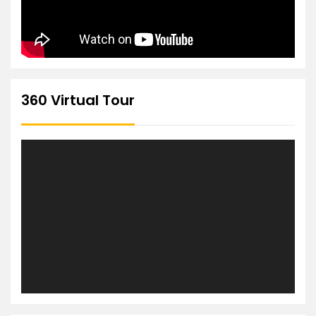
360 Virtual Tour