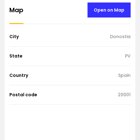
Map
Open on Map
City
Donostia
State
PV
Country
Spain
Postal code
20001