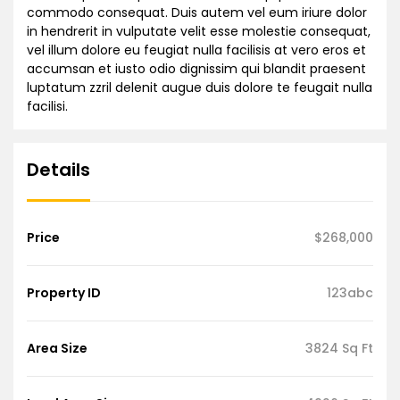
commodo consequat. Duis autem vel eum iriure dolor
in hendrerit in vulputate velit esse molestie consequat,
vel illum dolore eu feugiat nulla facilisis at vero eros et
accumsan et iusto odio dignissim qui blandit praesent
luptatum zzril delenit augue duis dolore te feugait nulla
facilisi.
Details
Price
$268,000
Property ID
123abc
Area Size
3824 Sq Ft