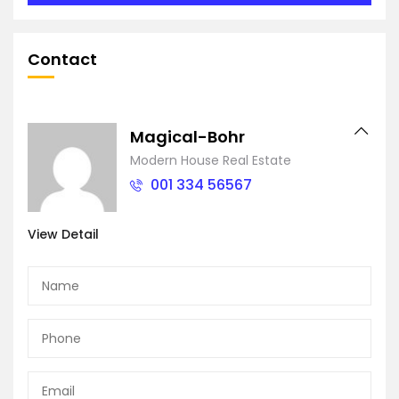
Contact
Magical-Bohr
Modern House Real Estate
001 334 56567
View Detail