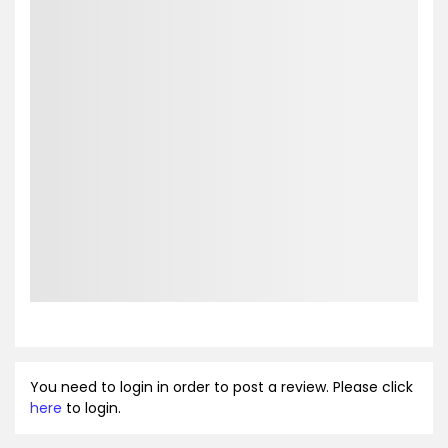
You need to login in order to post a review. Please click
here
to login.