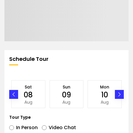
Schedule Tour
Sat
Sun
Mon
08
09
10
Aug
Aug
Aug
Tour Type
In Person
Video Chat