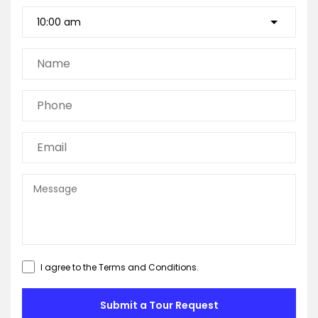
I agree to the
Terms and Conditions
.
Submit a Tour Request