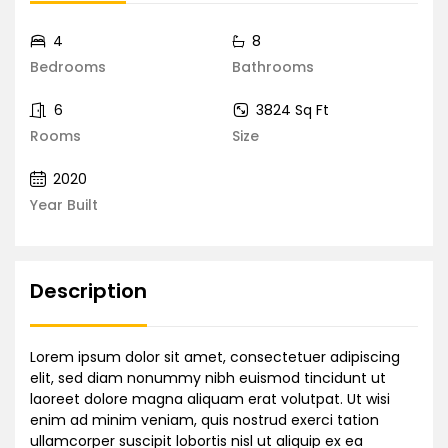
4
8
Bedrooms
Bathrooms
6
3824 Sq Ft
Rooms
Size
2020
Year Built
Description
Lorem ipsum dolor sit amet, consectetuer adipiscing
elit, sed diam nonummy nibh euismod tincidunt ut
laoreet dolore magna aliquam erat volutpat. Ut wisi
enim ad minim veniam, quis nostrud exerci tation
ullamcorper suscipit lobortis nisl ut aliquip ex ea