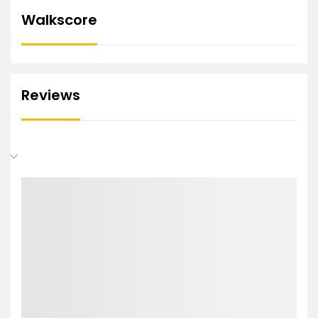
Walkscore
Reviews