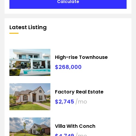
Calculate
Latest Listing
High-rise Townhouse
$268,000
Factory Real Estate
$2,745
/mo
Villa With Conch
$4,749
/mo