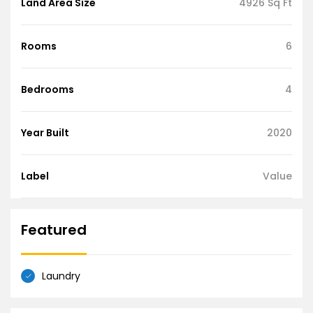
Land Area Size
4926 Sq Ft
Rooms
6
Bedrooms
4
Year Built
2020
Label
Value
Featured
Laundry