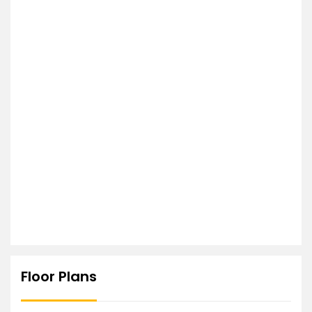
Floor Plans