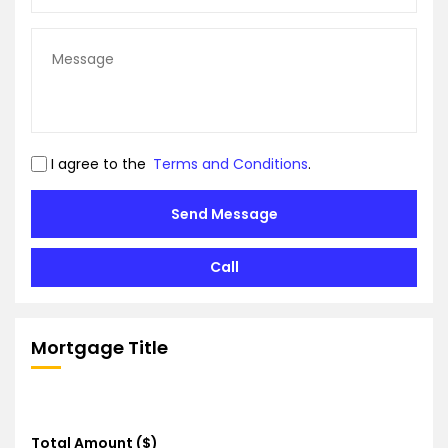
I agree to the
Terms and Conditions
.
Send Message
Call
Mortgage Title
Total Amount ($)