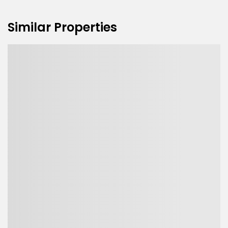
Similar Properties