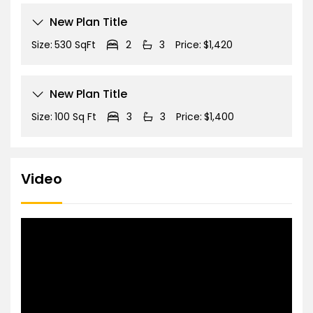
New Plan Title
Size:
530 SqFt
2
3
Price:
$1,420
New Plan Title
Size:
100 Sq Ft
3
3
Price:
$1,400
Video