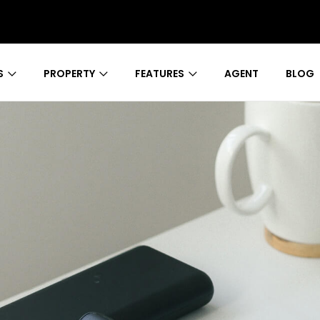
S
PROPERTY
FEATURES
AGENT
BLOG