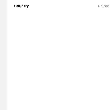
Country
United