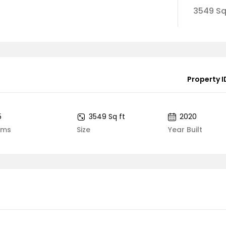
3549 Sq
Property I
5
3549 Sq ft
2020
oms
Size
Year Built