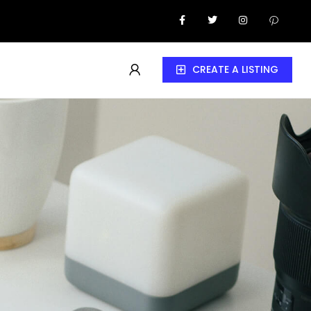
CREATE A LISTING