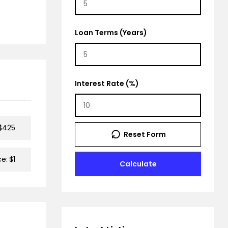
Loan Terms (Years)
Interest Rate (%)
$425
Reset Form
ce:
$1
Calculate