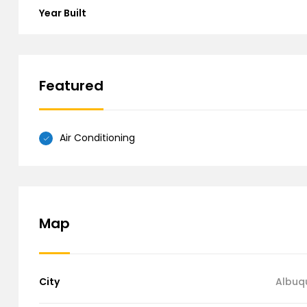
Year Built
Featured
Air Conditioning
Map
City
Albuq