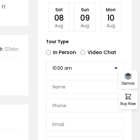
 ft
Sat
Sun
Mon
Tu
08
09
10
11
Aug
Aug
Aug
Au
Tour Type
D:
123abc
In Person
Video Chat
Demos
Buy Now