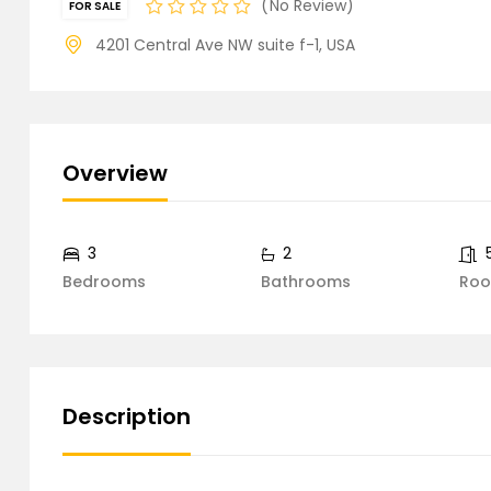
No Review
FOR SALE
4201 Central Ave NW suite f-1, USA
Overview
3
2
Bedrooms
Bathrooms
Ro
Description