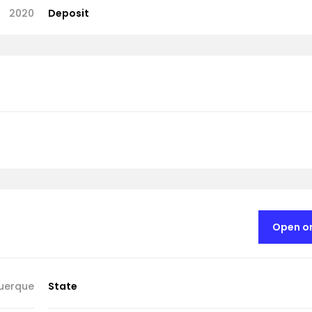
2020
Deposit
Open o
uerque
State