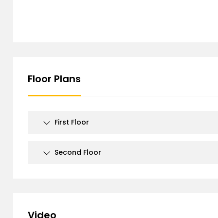
Floor Plans
First Floor
Second Floor
Video