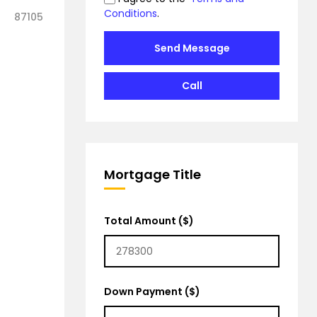
Conditions
.
87105
Send Message
Call
Mortgage Title
Total Amount ($)
Down Payment ($)