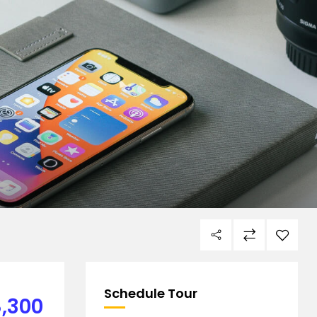
Schedule Tour
,300