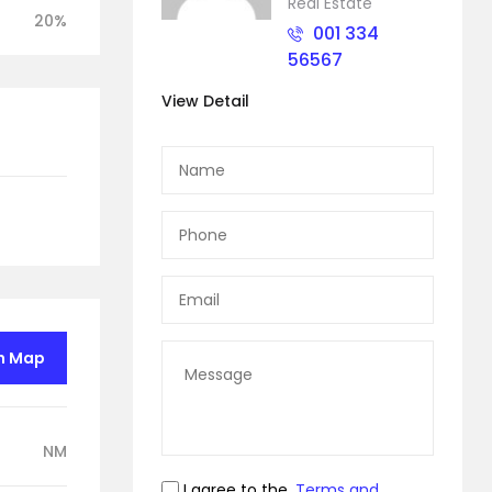
Real Estate
20%
001 334
56567
View Detail
n Map
NM
I agree to the
Terms and