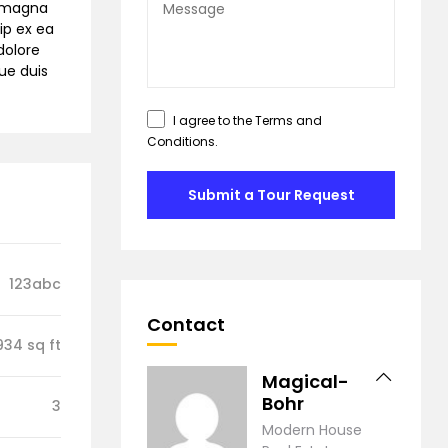
e magna
ip ex ea
dolore
gue duis
I agree to the
Terms and
Conditions
.
Submit a Tour Request
123abc
Contact
934 sq ft
Magical-
Bohr
3
Modern House