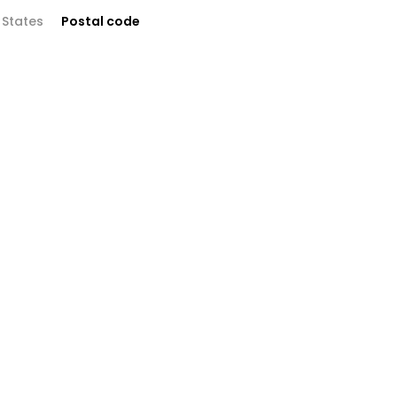
 States
Postal code