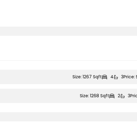
Size:
1267 Sqft
4
3
Price:
Size:
1268 Sqft
2
3
Pri