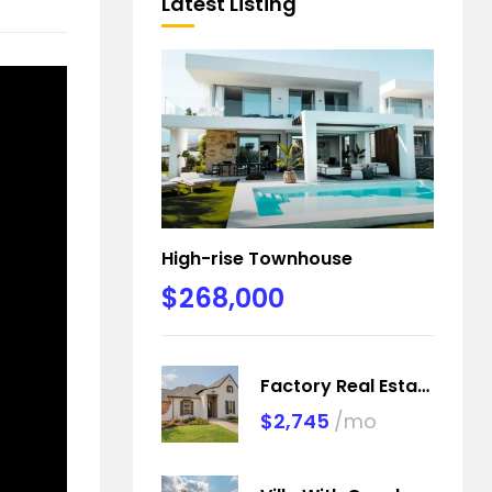
Latest Listing
High-rise Townhouse
$268,000
Factory Real Estate
$2,745
/mo