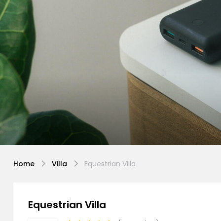
Home
Villa
Equestrian Villa
Equestrian Villa