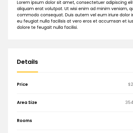
Lorem ipsum dolor sit amet, consectetuer adipiscing e
aliquam erat volutpat. Ut wisi enim ad minim veniam, quis
commodo consequat. Duis autem vel eum iriure dolor in h
eu feugiat nulla facilisis at vero eros et accumsan et iu
dolore te feugait nulla facilisi.
Details
Price
$2
Area Size
354
Rooms