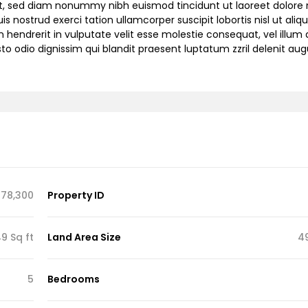
lit, sed diam nonummy nibh euismod tincidunt ut laoreet dolor
 nostrud exerci tation ullamcorper suscipit lobortis nisl ut aliqu
endrerit in vulputate velit esse molestie consequat, vel illum 
sto odio dignissim qui blandit praesent luptatum zzril delenit au
78,300
Property ID
9 Sq ft
Land Area Size
4
5
Bedrooms