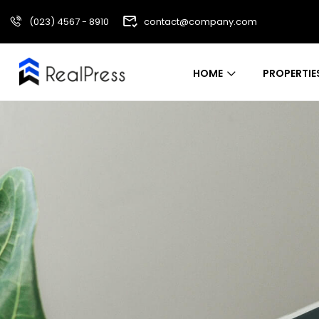
(023) 4567 - 8910
contact@company.com
HOME
PROPERTIE