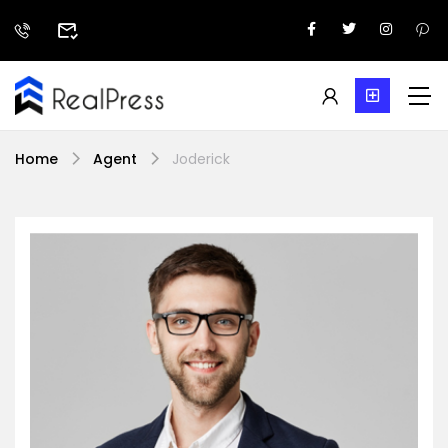
Home
Agent
Joderick