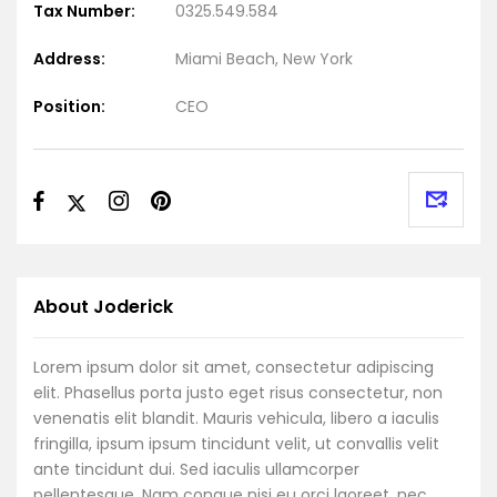
Tax Number:
0325.549.584
Address:
Miami Beach, New York
Position:
CEO
About Joderick
Lorem ipsum dolor sit amet, consectetur adipiscing
elit. Phasellus porta justo eget risus consectetur, non
venenatis elit blandit. Mauris vehicula, libero a iaculis
fringilla, ipsum ipsum tincidunt velit, ut convallis velit
ante tincidunt dui. Sed iaculis ullamcorper
pellentesque. Nam congue nisi eu orci laoreet, nec