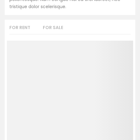
tristique dolor scelerisque.
FOR RENT
FOR SALE