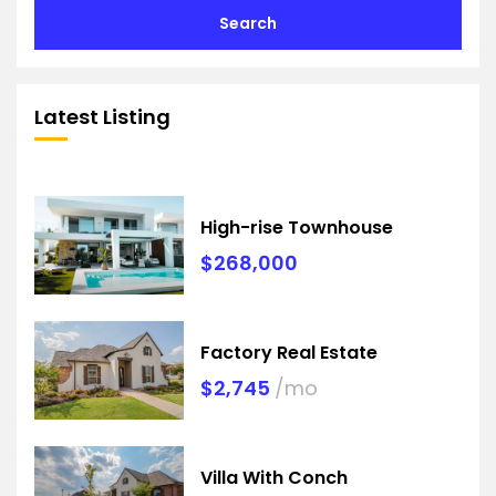
Search
Latest Listing
High-rise Townhouse
$268,000
Factory Real Estate
$2,745
/mo
Villa With Conch