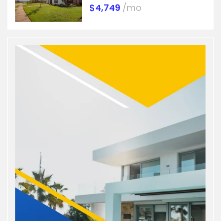
$4,749
/mo