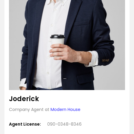
Joderick
Company Agent at
Modern House
Agent License:
090-0348-8346