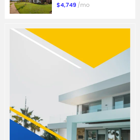
$4,749
/mo