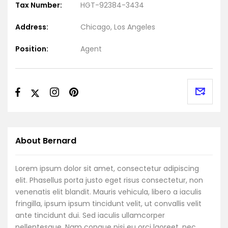
Tax Number:
HGT-92384-3434
Address:
Chicago, Los Angeles
Position:
Agent
About Bernard
Lorem ipsum dolor sit amet, consectetur adipiscing
elit. Phasellus porta justo eget risus consectetur, non
venenatis elit blandit. Mauris vehicula, libero a iaculis
fringilla, ipsum ipsum tincidunt velit, ut convallis velit
ante tincidunt dui. Sed iaculis ullamcorper
pellentesque. Nam congue nisi eu orci laoreet, nec