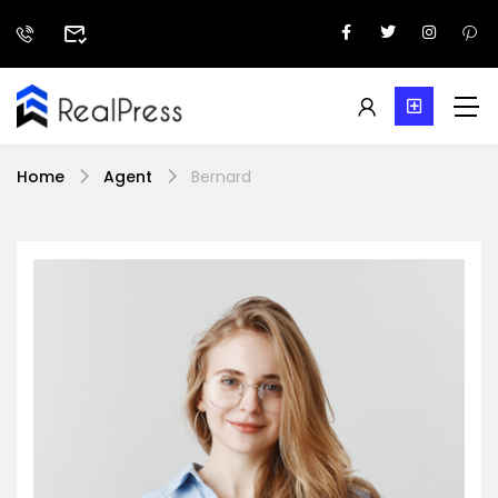
Home
Agent
Bernard