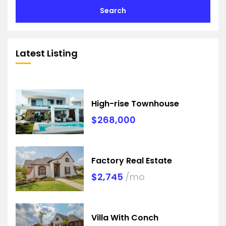
Search
Latest Listing
High-rise Townhouse
$268,000
Factory Real Estate
$2,745
/mo
Villa With Conch