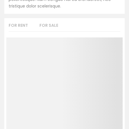
tristique dolor scelerisque.
FOR RENT
FOR SALE