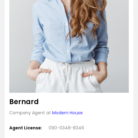
Bernard
Company Agent at
Modern House
Agent License:
090-0348-8346