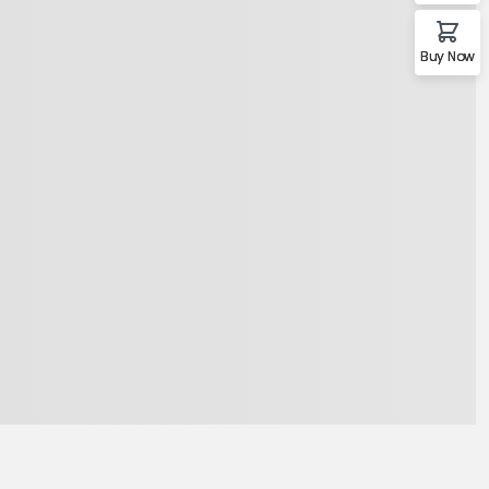
Buy Now