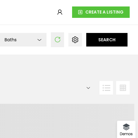
CREATE A LISTING
Baths
SEARCH
Demos