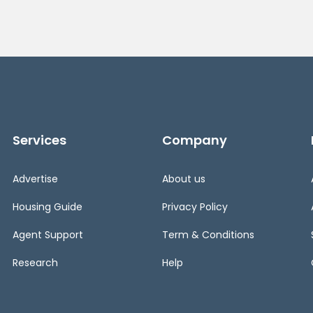
Services
Company
Advertise
About us
Housing Guide
Privacy Policy
Agent Support
Term & Conditions
Research
Help