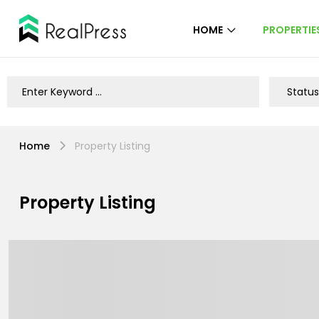
HOME
PROPERTIE
Home
Property Listing
Property Listing