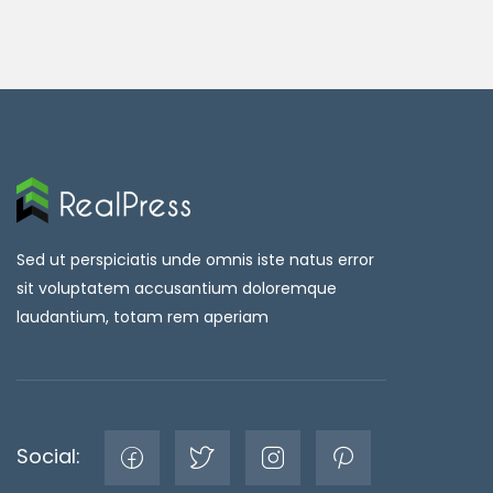
Sed ut perspiciatis unde omnis iste natus error
sit voluptatem accusantium doloremque
laudantium, totam rem aperiam
Social: