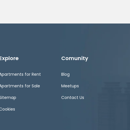
Explore
Comunity
Apartments for Rent
Blog
Apartments for Sale
Meetups
Sitemap
Contact Us
Cookies