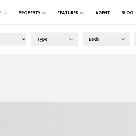
S
PROPERTY
FEATURES
AGENT
BLOG
Type
Beds