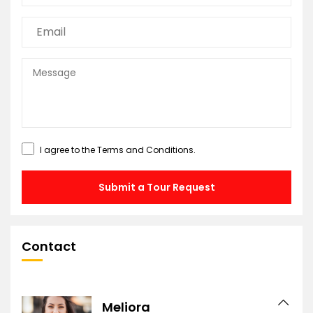
I agree to the
Terms and Conditions
.
Submit a Tour Request
Contact
Meliora