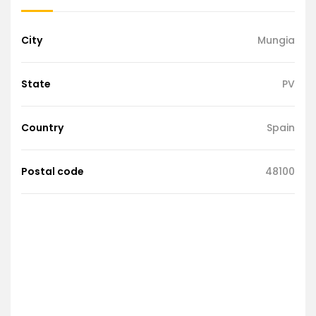
City
Mungia
State
PV
Country
Spain
Postal code
48100