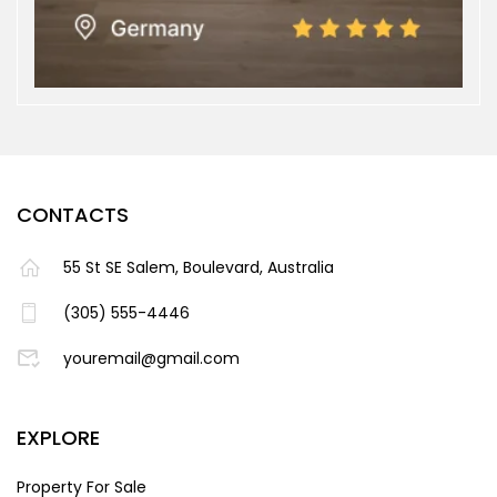
CONTACTS
55 St SE Salem, Boulevard, Australia
(305) 555-4446
youremail@gmail.com
EXPLORE
Property For Sale