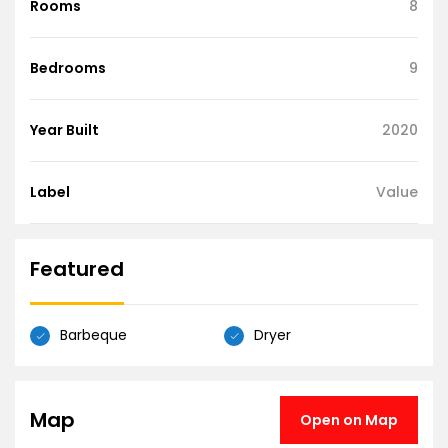
Rooms
8
Bedrooms
9
Year Built
2020
Label
Value
Featured
Barbeque
Dryer
Map
Open on Map