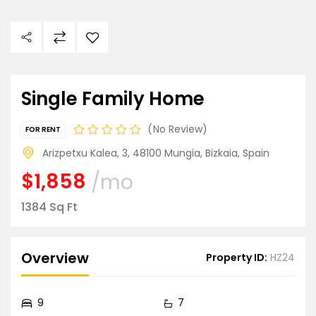
Single Family Home
No Review
FOR RENT
Arizpetxu Kalea, 3, 48100 Mungia, Bizkaia, Spain
$1,858
/mo
1384 Sq Ft
Overview
Property ID:
HZ24
9
7