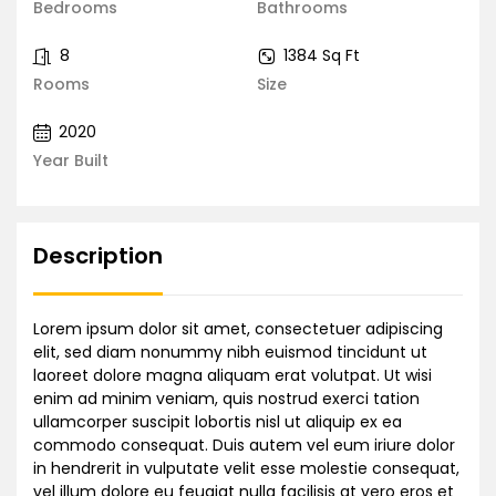
Bedrooms
Bathrooms
8
1384 Sq Ft
Rooms
Size
2020
Year Built
Description
Lorem ipsum dolor sit amet, consectetuer adipiscing
elit, sed diam nonummy nibh euismod tincidunt ut
laoreet dolore magna aliquam erat volutpat. Ut wisi
enim ad minim veniam, quis nostrud exerci tation
ullamcorper suscipit lobortis nisl ut aliquip ex ea
commodo consequat. Duis autem vel eum iriure dolor
in hendrerit in vulputate velit esse molestie consequat,
vel illum dolore eu feugiat nulla facilisis at vero eros et