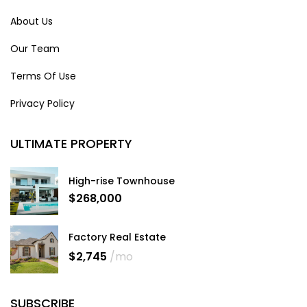
About Us
Our Team
Terms Of Use
Privacy Policy
ULTIMATE PROPERTY
High-rise Townhouse
$268,000
Factory Real Estate
$2,745
/mo
SUBSCRIBE