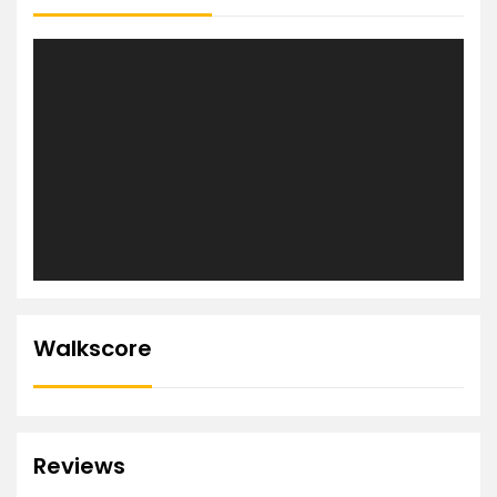
Walkscore
Reviews