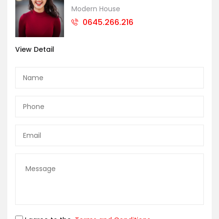
Modern House
0645.266.216
View Detail