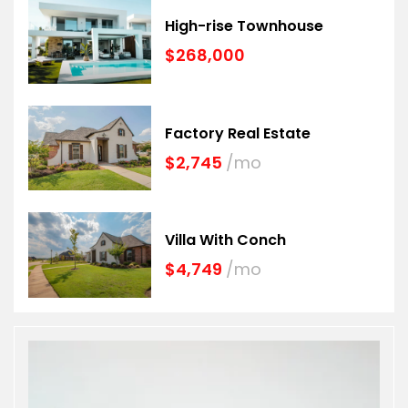
High-rise Townhouse
$268,000
Factory Real Estate
$2,745
/mo
Villa With Conch
$4,749
/mo