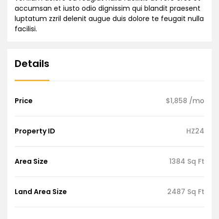
accumsan et iusto odio dignissim qui blandit praesent
luptatum zzril delenit augue duis dolore te feugait nulla
facilisi.
Details
Price
$1,858
/mo
Property ID
HZ24
Area Size
1384 Sq Ft
Land Area Size
2487 Sq Ft