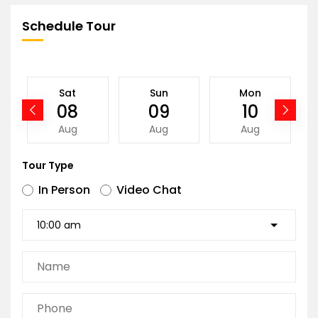
Schedule Tour
Sat
Sun
Mon
08
09
10
Aug
Aug
Aug
Tour Type
In Person
Video Chat