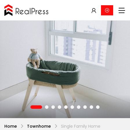
Home
Townhome
Single Family Home