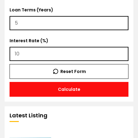
Loan Terms (Years)
Interest Rate (%)
Reset Form
Calculate
Latest Listing