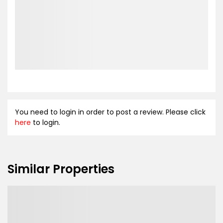
You need to login in order to post a review. Please click
here
to login.
Similar Properties