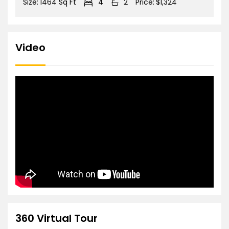
Size:
1464 Sq Ft
4
2
Price:
$1,324
Video
360 Virtual Tour