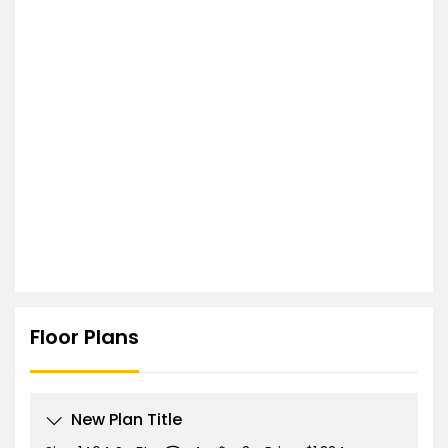
Floor Plans
New Plan Title