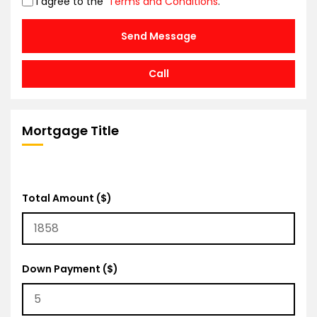
I agree to the
Terms and Conditions
.
Send Message
Call
Mortgage Title
Total Amount ($)
Down Payment ($)