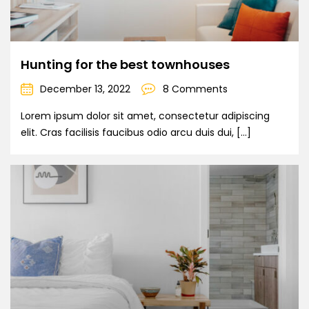
Hunting for the best townhouses
December 13, 2022
8 Comments
Lorem ipsum dolor sit amet, consectetur adipiscing
elit. Cras facilisis faucibus odio arcu duis dui, […]