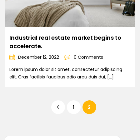
Industrial real estate market begins to
accelerate.
December 12, 2022
0 Comments
Lorem ipsum dolor sit amet, consectetur adipiscing
elit. Cras facilisis faucibus odio arcu duis dui, […]
1
2