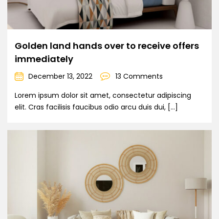
Golden land hands over to receive offers
immediately
December 13, 2022
13 Comments
Lorem ipsum dolor sit amet, consectetur adipiscing
elit. Cras facilisis faucibus odio arcu duis dui, […]