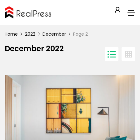
Home
2022
December
Page 2
December 2022