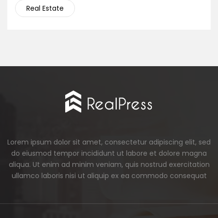
Real Estate
Lorem ipsum dolor sit amet, consectetur adipiscing elit, sed
do eiusmod tempor incididunt ut labore et dolore magna
aliqua. Ut enim ad minim veniam, quis nostrud exercitation
ullamco laboris nisi ut aliquip ex ea commodo consequat