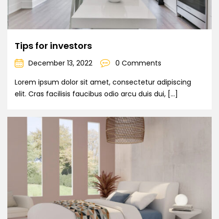
Tips for investors
December 13, 2022
0 Comments
Lorem ipsum dolor sit amet, consectetur adipiscing
elit. Cras facilisis faucibus odio arcu duis dui, […]