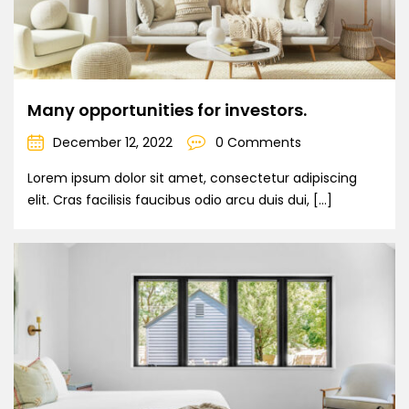
Many opportunities for investors.
December 12, 2022
0 Comments
Lorem ipsum dolor sit amet, consectetur adipiscing
elit. Cras facilisis faucibus odio arcu duis dui, […]