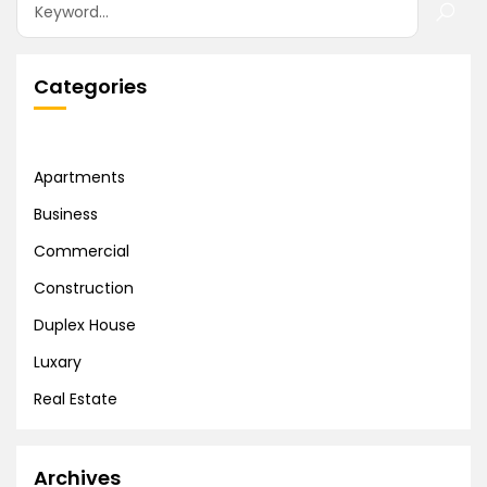
Categories
Apartments
Business
Commercial
Construction
Duplex House
Luxary
Real Estate
Archives