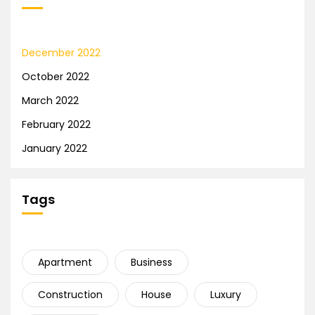
December 2022
October 2022
March 2022
February 2022
January 2022
Tags
Apartment
Business
Construction
House
Luxury