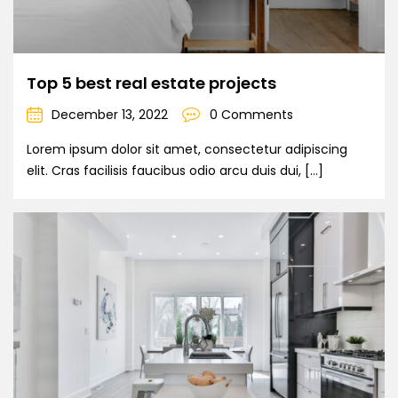
Top 5 best real estate projects
December 13, 2022
0 Comments
Lorem ipsum dolor sit amet, consectetur adipiscing
elit. Cras facilisis faucibus odio arcu duis dui, […]