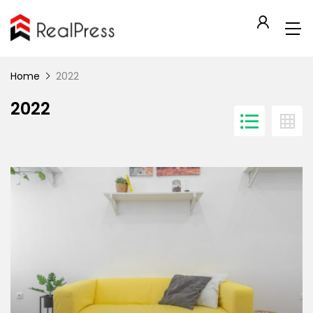
Home
2022
2022