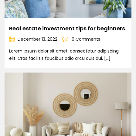
Real estate investment tips for beginners
December 13, 2022
0 Comments
Lorem ipsum dolor sit amet, consectetur adipiscing
elit. Cras facilisis faucibus odio arcu duis dui, […]