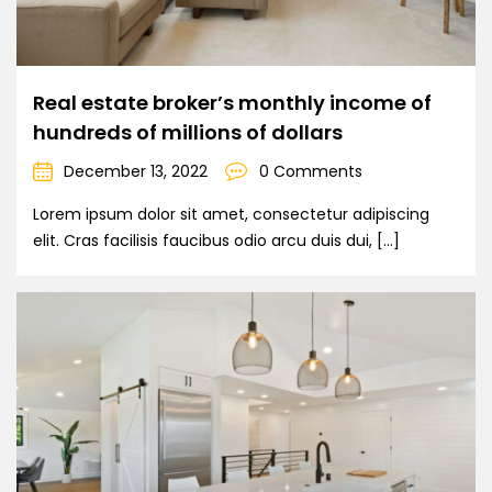
Real estate broker’s monthly income of
hundreds of millions of dollars
December 13, 2022
0 Comments
Lorem ipsum dolor sit amet, consectetur adipiscing
elit. Cras facilisis faucibus odio arcu duis dui, […]