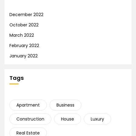
December 2022
October 2022
March 2022
February 2022
January 2022
Tags
Apartment
Business
Construction
House
Luxury
Real Estate