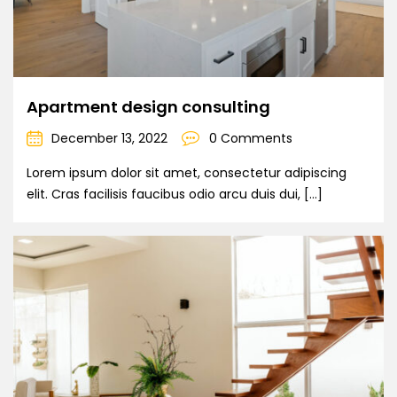
Apartment design consulting
December 13, 2022
0 Comments
Lorem ipsum dolor sit amet, consectetur adipiscing
elit. Cras facilisis faucibus odio arcu duis dui, […]