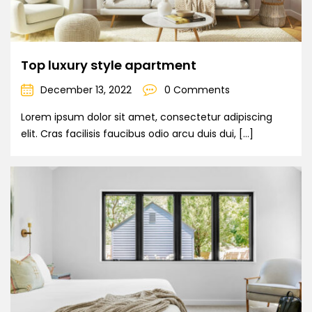
Top luxury style apartment
December 13, 2022
0 Comments
Lorem ipsum dolor sit amet, consectetur adipiscing
elit. Cras facilisis faucibus odio arcu duis dui, […]