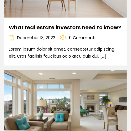
What real estate investors need to know?
December 13, 2022
0 Comments
Lorem ipsum dolor sit amet, consectetur adipiscing
elit. Cras facilisis faucibus odio arcu duis dui, […]