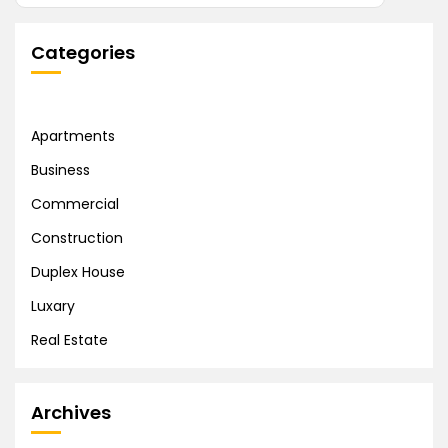
Categories
Apartments
Business
Commercial
Construction
Duplex House
Luxary
Real Estate
Archives