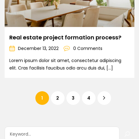
Real estate project formation process?
December 13, 2022
0 Comments
Lorem ipsum dolor sit amet, consectetur adipiscing
elit. Cras facilisis faucibus odio arcu duis dui, […]
1
2
3
4