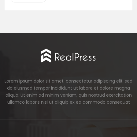
Lorem ipsum dolor sit amet, consectetur adipiscing elit, sed
do eiusmod tempor incididunt ut labore et dolore magna
aliqua. Ut enim ad minim veniam, quis nostrud exercitation
ullamco laboris nisi ut aliquip ex ea commodo consequat