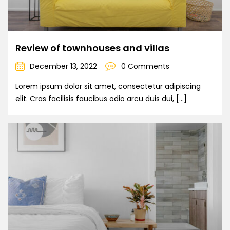
Review of townhouses and villas
December 13, 2022
0 Comments
Lorem ipsum dolor sit amet, consectetur adipiscing
elit. Cras facilisis faucibus odio arcu duis dui, […]