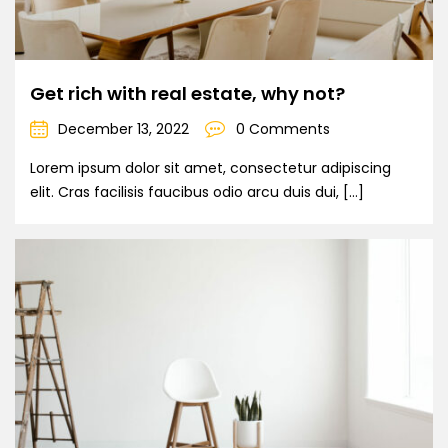
Get rich with real estate, why not?
December 13, 2022
0 Comments
Lorem ipsum dolor sit amet, consectetur adipiscing
elit. Cras facilisis faucibus odio arcu duis dui, […]