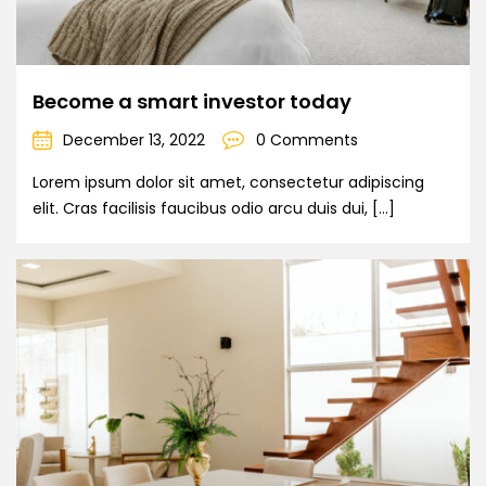
Become a smart investor today
December 13, 2022
0 Comments
Lorem ipsum dolor sit amet, consectetur adipiscing
elit. Cras facilisis faucibus odio arcu duis dui, […]