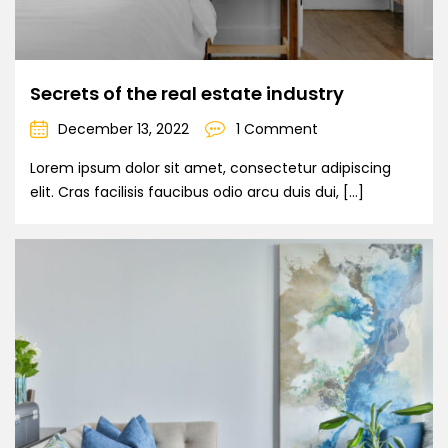
Secrets of the real estate industry
December 13, 2022
1 Comment
Lorem ipsum dolor sit amet, consectetur adipiscing
elit. Cras facilisis faucibus odio arcu duis dui, […]