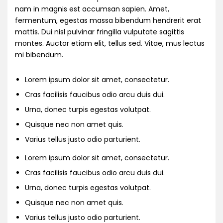
nam in magnis est accumsan sapien. Amet,
fermentum, egestas massa bibendum hendrerit erat
mattis. Dui nisl pulvinar fringilla vulputate sagittis
montes. Auctor etiam elit, tellus sed. Vitae, mus lectus
mi bibendum.
Lorem ipsum dolor sit amet, consectetur.
Cras facilisis faucibus odio arcu duis dui.
Urna, donec turpis egestas volutpat.
Quisque nec non amet quis.
Varius tellus justo odio parturient.
Lorem ipsum dolor sit amet, consectetur.
Cras facilisis faucibus odio arcu duis dui.
Urna, donec turpis egestas volutpat.
Quisque nec non amet quis.
Varius tellus justo odio parturient.