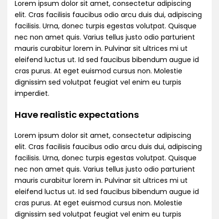
Lorem ipsum dolor sit amet, consectetur adipiscing
elit. Cras facilisis faucibus odio arcu duis dui, adipiscing
facilisis. Urna, donec turpis egestas volutpat. Quisque
nec non amet quis. Varius tellus justo odio parturient
mauris curabitur lorem in. Pulvinar sit ultrices mi ut
eleifend luctus ut. Id sed faucibus bibendum augue id
cras purus. At eget euismod cursus non. Molestie
dignissim sed volutpat feugiat vel enim eu turpis
imperdiet.
Have realistic expectations
Lorem ipsum dolor sit amet, consectetur adipiscing
elit. Cras facilisis faucibus odio arcu duis dui, adipiscing
facilisis. Urna, donec turpis egestas volutpat. Quisque
nec non amet quis. Varius tellus justo odio parturient
mauris curabitur lorem in. Pulvinar sit ultrices mi ut
eleifend luctus ut. Id sed faucibus bibendum augue id
cras purus. At eget euismod cursus non. Molestie
dignissim sed volutpat feugiat vel enim eu turpis