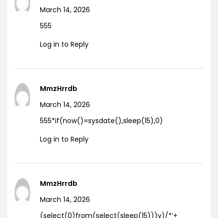
March 14, 2026
555
Log in to Reply
MmzHrrdb
March 14, 2026
555*if(now()=sysdate(),sleep(15),0)
Log in to Reply
MmzHrrdb
March 14, 2026
(select(0)from(select(sleep(15)))v)/*’+