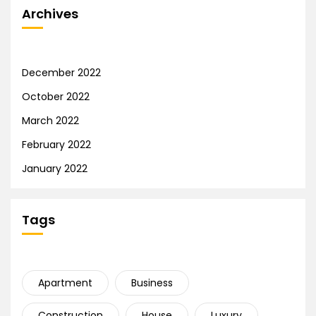
Archives
December 2022
October 2022
March 2022
February 2022
January 2022
Tags
Apartment
Business
Construction
House
Luxury