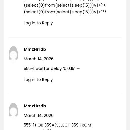
(select(0)from(select(sleep(15)))v)+'”+
(select(0)from(select(sleep(15)))v)+”*/
Log in to Reply
MmzHrrdb
March 14, 2026
555-1 waitfor delay ‘0:0:15’ —
Log in to Reply
MmzHrrdb
March 14, 2026
555-1) OR 359=(SELECT 359 FROM