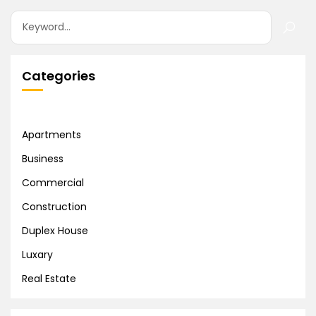
Categories
Apartments
Business
Commercial
Construction
Duplex House
Luxary
Real Estate