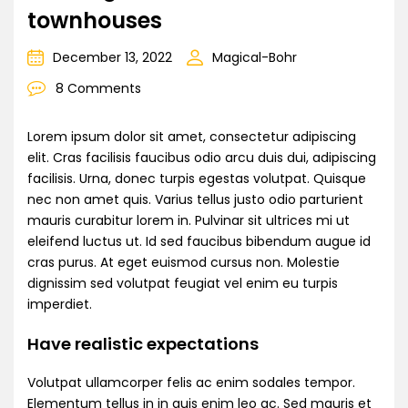
townhouses
December 13, 2022
Magical-Bohr
8 Comments
Lorem ipsum dolor sit amet, consectetur adipiscing
elit. Cras facilisis faucibus odio arcu duis dui, adipiscing
facilisis. Urna, donec turpis egestas volutpat. Quisque
nec non amet quis. Varius tellus justo odio parturient
mauris curabitur lorem in. Pulvinar sit ultrices mi ut
eleifend luctus ut. Id sed faucibus bibendum augue id
cras purus. At eget euismod cursus non. Molestie
dignissim sed volutpat feugiat vel enim eu turpis
imperdiet.
Have realistic expectations
Volutpat ullamcorper felis ac enim sodales tempor.
Elementum tellus in in quis enim leo ac. Sed mauris et