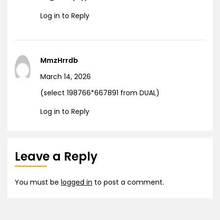
Log in to Reply
MmzHrrdb
March 14, 2026
(select 198766*667891 from DUAL)
Log in to Reply
Leave a Reply
You must be
logged in
to post a comment.