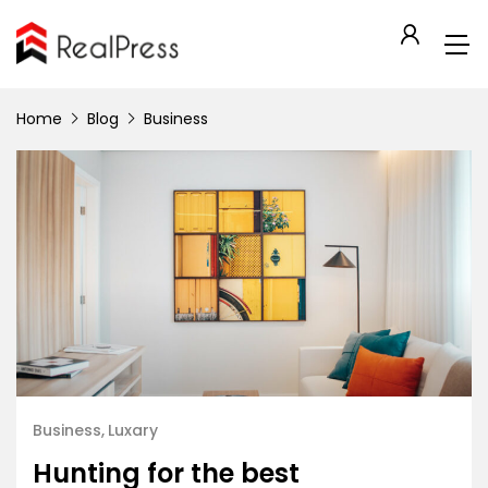
Home
Blog
Business
Business
Luxary
Hunting for the best