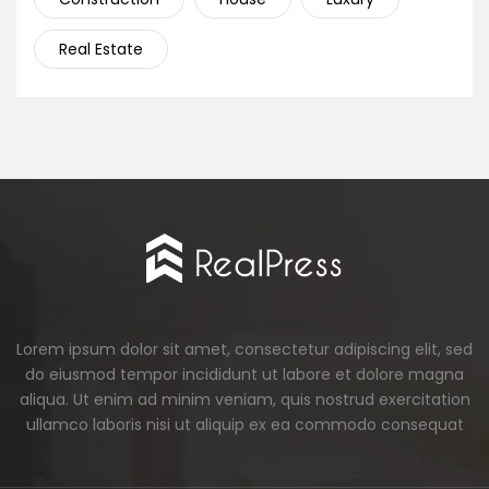
Real Estate
Lorem ipsum dolor sit amet, consectetur adipiscing elit, sed
do eiusmod tempor incididunt ut labore et dolore magna
aliqua. Ut enim ad minim veniam, quis nostrud exercitation
ullamco laboris nisi ut aliquip ex ea commodo consequat