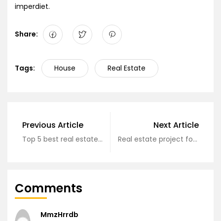
imperdiet.
Share:
Tags:
House
Real Estate
Previous Article
Next Article
Top 5 best real estate projects
Real estate project formation process?
Comments
MmzHrrdb