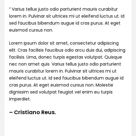
” Varius tellus justo odio parturient mauris curabitur
lorem in. Pulvinar sit ultrices mi ut eleifend luctus ut. Id
sed faucibus bibendum augue id cras purus. At eget
euismod cursus non.
Lorem ipsum dolor sit amet, consectetur adipiscing
elit. Cras facilisis faucibus odio arcu duis dui, adipiscing
facilisis. Urna, donec turpis egestas volutpat. Quisque
nec non amet quis. Varius tellus justo odio parturient
mauris curabitur lorem in. Pulvinar sit ultrices mi ut
eleifend luctus ut. Id sed faucibus bibendum augue id
cras purus. At eget euismod cursus non. Molestie
dignissim sed volutpat feugiat vel enim eu turpis
imperdiet.
– Cristiano Reus.