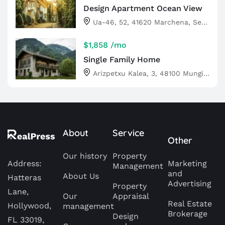
Design Apartment Ocean View
Ua-46, 52, 41620 Marchena, Sevilla, Spain
$1,858
/mo
Single Family Home
Arizpetxu Kalea, 3, 48100 Mungia, Bizkaia, Spain
About
Service
Other
Our history
Property
Address:
Marketing
Management
and
About Us
Hatteras
Advertising
Property
Lane,
Our
Appraisal
Real Estate
Hollywood,
management
Brokerage
Design
FL 33019,