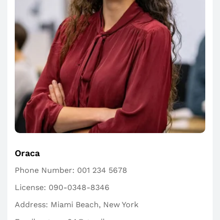
Oraca
Phone Number:
001 234 5678
License:
090-0348-8346
Address:
Miami Beach, New York