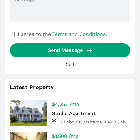
I agree to the
Terms and Conditions
.
Send Message
Call
Latest Property
$4,253
/mo
Studio Apartment
16 Bobo St, Maitama 904101, Abuja, Nigeria
$1,500
/mo