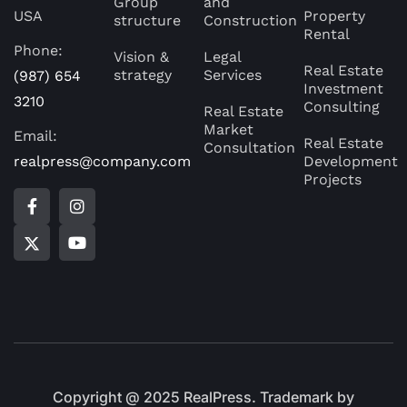
Group
and
USA
Property
structure
Construction
Rental
Phone:
Vision &
Legal
Real Estate
strategy
Services
(987) 654
Investment
3210
Consulting
Real Estate
Market
Email:
Real Estate
Consultation
realpress@company.com
Development
Projects
Copyright @ 2025 RealPress. Trademark by