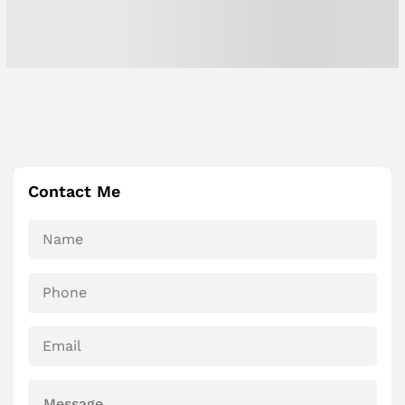
Contact Me