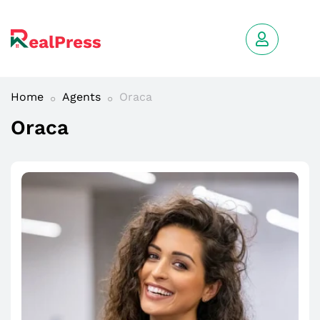
Home
Agents
Oraca
Oraca