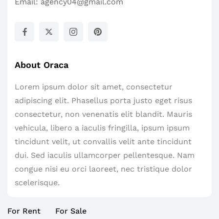
Email:
agency04@gmail.com
About Oraca
Lorem ipsum dolor sit amet, consectetur
adipiscing elit. Phasellus porta justo eget risus
consectetur, non venenatis elit blandit. Mauris
vehicula, libero a iaculis fringilla, ipsum ipsum
tincidunt velit, ut convallis velit ante tincidunt
dui. Sed iaculis ullamcorper pellentesque. Nam
congue nisi eu orci laoreet, nec tristique dolor
scelerisque.
For Rent
For Sale