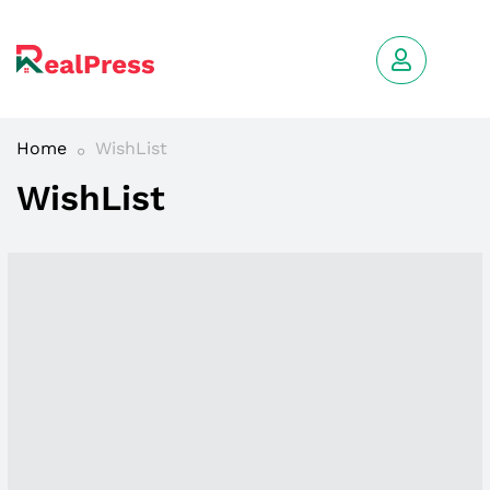
Home
WishList
WishList