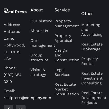
About
Service
Other
Our history
Property
Address:
Marketing
Management
and
About Us
Hatteras
Advertising
Property
Lane,
Our
Appraisal
Real Estate
Hollywood,
management
Brokerage
Design
FL 33019,
Group
and
USA
Property
structure
Construction
Rental
Phone:
Vision &
Legal
Real Estate
strategy
Services
(987) 654
Investment
3210
Consulting
Real Estate
Market
Email:
Real Estate
Consultation
realpress@company.com
Development
Projects