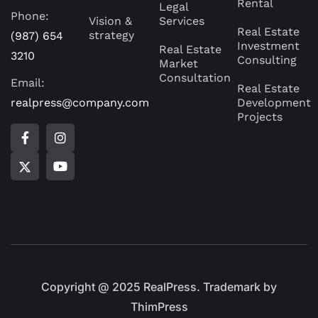
Rental
Legal
Phone:
Vision &
Services
Real Estate
strategy
(987) 654
Investment
Real Estate
3210
Consulting
Market
Consultation
Email:
Real Estate
realpress@company.com
Development
Projects
Copyright @ 2025 RealPress. Trademark by
ThimPress