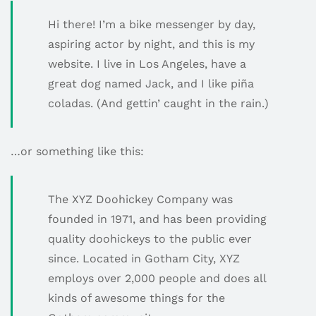
Hi there! I’m a bike messenger by day,
aspiring actor by night, and this is my
website. I live in Los Angeles, have a
great dog named Jack, and I like piña
coladas. (And gettin’ caught in the rain.)
…or something like this:
The XYZ Doohickey Company was
founded in 1971, and has been providing
quality doohickeys to the public ever
since. Located in Gotham City, XYZ
employs over 2,000 people and does all
kinds of awesome things for the