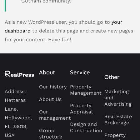
Gotham community.
As a new WordPress user, you should go to
your
dashboard
to delete this page and create new pages
for your content. Have fun!
About
Service
Other
Our history
Property
Address:
Marketing
Management
and
About Us
Hatteras
Advertising
Property
Lane,
Our
Appraisal
Real Estate
Hollywood,
management
Brokerage
Design and
FL 33019,
Group
Construction
USA
Property
structure