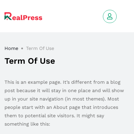
Home
Term Of Use
Term Of Use
This is an example page. It’s different from a blog
post because it will stay in one place and will show
up in your site navigation (in most themes). Most
people start with an About page that introduces
them to potential site visitors. It might say
something like this: