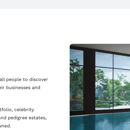
all people to discover
eir businesses and
folio, celebrity
and pedigree estates,
wned.