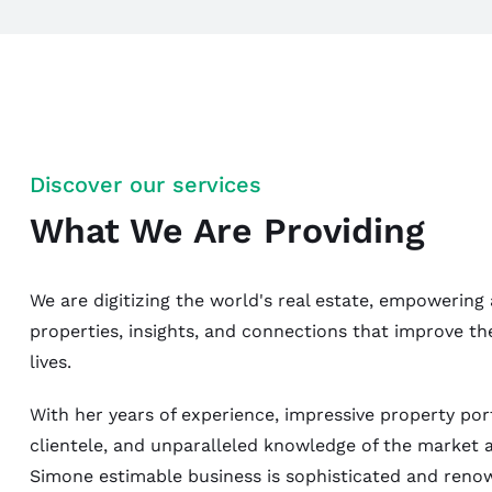
Discover our services
What We Are Providing
We are digitizing the world's real estate, empowering 
properties, insights, and connections that improve th
lives.
With her years of experience, impressive property port
clientele, and unparalleled knowledge of the market 
Simone estimable business is sophisticated and reno