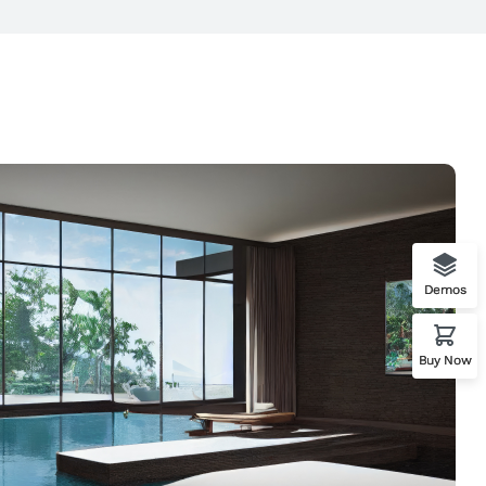
Demos
Buy Now