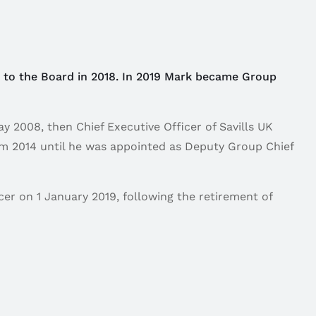
d to the Board in 2018. In 2019 Mark became Group
 2008, then Chief Executive Officer of Savills UK
rom 2014 until he was appointed as Deputy Group Chief
er on 1 January 2019, following the retirement of