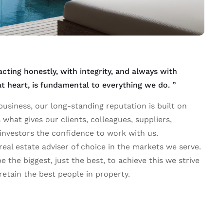
ting honestly, with integrity, and always with
 at heart, is fundamental to everything we do. ”
usiness, our long-standing reputation is built on
is what gives our clients, colleagues, suppliers,
investors the confidence to work with us.
 real estate adviser of choice in the markets we serve.
e the biggest, just the best, to achieve this we strive
 retain the best people in property.