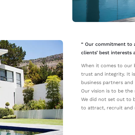
“ Our commitment to ac
clients’ best interests
When it comes to our b
trust and integrity. It 
business partners and 
Our vision is to be the
We did not set out to b
to attract, recruit and