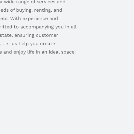
 a wide range of services and
eds of buying, renting, and
sets. With experience and
itted to accompanying you in all
estate, ensuring customer
. Let us help you create
 and enjoy life in an ideal space!