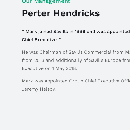
Our Management
Perter Hendricks
“ Mark joined Savills in 1996 and was appointe
Chief Executive. “
He was Chairman of Savills Commercial from May
from 2013 and additionally of Savills Europe f
Executive on 1 May 2018.
Mark was appointed Group Chief Executive Offic
Jeremy Helsby.