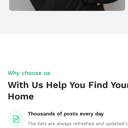
Why choose us
With Us Help You Find Yo
Home
Thousands of posts every day
The lists are always refreshed and updated 