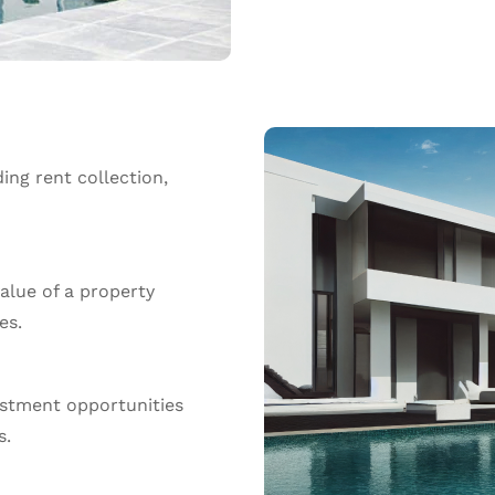
ing rent collection,
alue of a property
es.
estment opportunities
s.