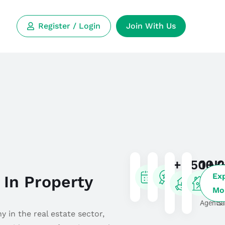
Register / Login
Join With Us
8+
350+
10K
2
Ex
 In Property
Years
Expert
Real
Li
Mo
Experience
Researchers
Estate
fo
Agents
Sa
 in the real estate sector,