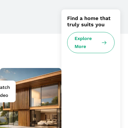
Find a home that
truly suits you
Explore
More
atch
ideo