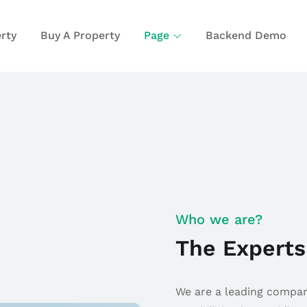
rty
Buy A Property
Page
Backend Demo
Who we are?
The Experts
We are a leading company