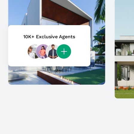
10K+ Exclusive Agents