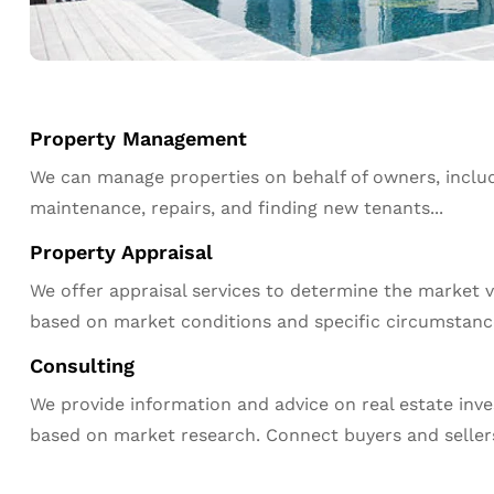
Property Management
We can manage properties on behalf of owners, includ
maintenance, repairs, and finding new tenants...
Property Appraisal
We offer appraisal services to determine the market v
based on market conditions and specific circumstanc
Consulting
We provide information and advice on real estate inv
based on market research. Connect buyers and seller