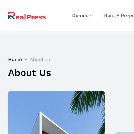
Demos
Rent A Prope
Home
About Us
About Us