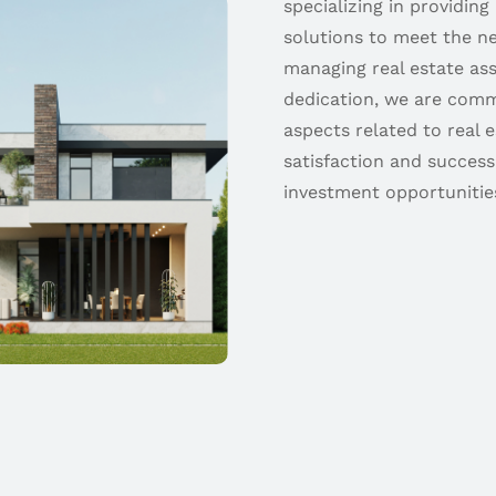
specializing in providing
solutions to meet the ne
managing real estate as
dedication, we are comm
aspects related to real 
satisfaction and success
investment opportunities