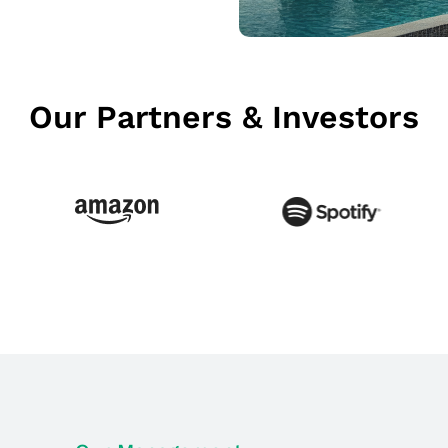
Our Partners & Investors