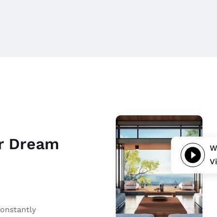
ur Dream
W
V
constantly