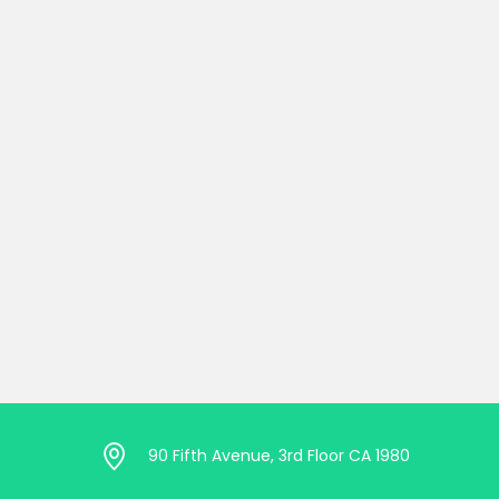
90 Fifth Avenue, 3rd Floor CA 1980