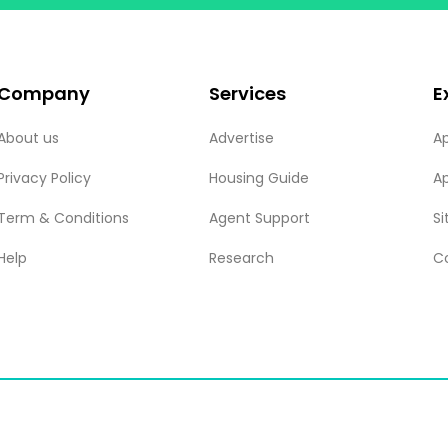
Company
Services
E
About us
Advertise
A
Privacy Policy
Housing Guide
A
Term & Conditions
Agent Support
S
Help
Research
C