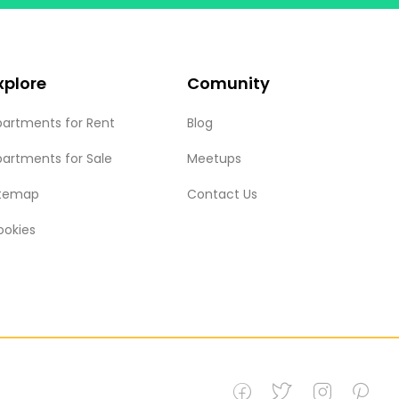
xplore
Comunity
partments for Rent
Blog
partments for Sale
Meetups
itemap
Contact Us
ookies