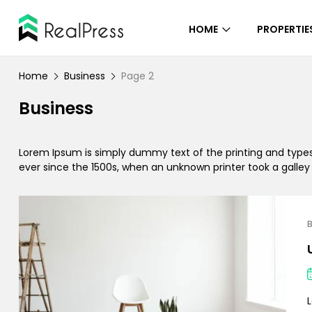
HOME
PROPERTIE
Home
Business
Page 2
Business
Lorem Ipsum is simply dummy text of the printing and type
ever since the 1500s, when an unknown printer took a galle
B
L