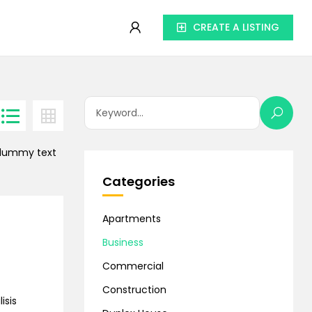
CREATE A LISTING
d dummy text
Categories
Apartments
Business
Commercial
Construction
isis