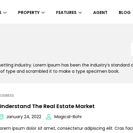
S
PROPERTY
FEATURES
AGENT
BLOG
setting industry. Lorem Ipsum has been the industry’s standar
y of type and scrambled it to make a type specimen book.
USINESS
Understand The Real Estate Market
January 24, 2022
Magical-Bohr
orem ipsum dolor sit amet, consectetur adipiscing elit. Cras facil