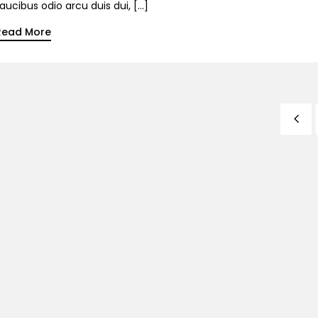
aucibus odio arcu duis dui, […]
Read More