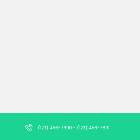
(123) 456-7890 - (123) 456-7891