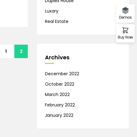
Duplex House
Luxary
Demos
Real Estate
Buy Now
1
2
Archives
December 2022
October 2022
March 2022
February 2022
January 2022