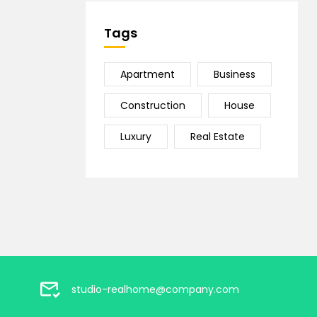
Tags
Apartment
Business
Construction
House
Luxury
Real Estate
studio-realhome@company.com