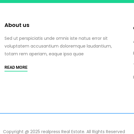
About us
Sed ut perspiciatis unde omnis iste natus error sit
voluptatem accusantium doloremque laudantium,
totam rem aperiam, eaque ipsa quae
READ MORE
Copyright @ 2025 realpress Real Estate. All Rights Reserved