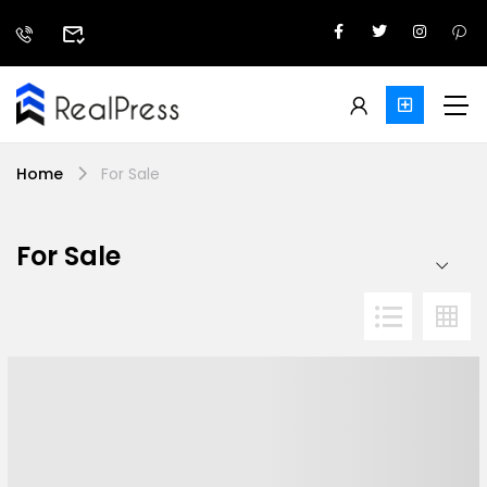
Home
For Sale
For Sale