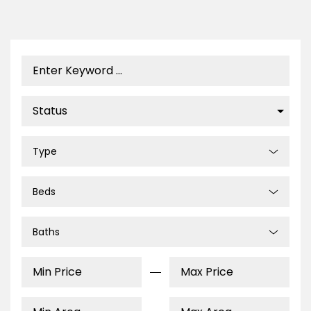
Type
Beds
Baths