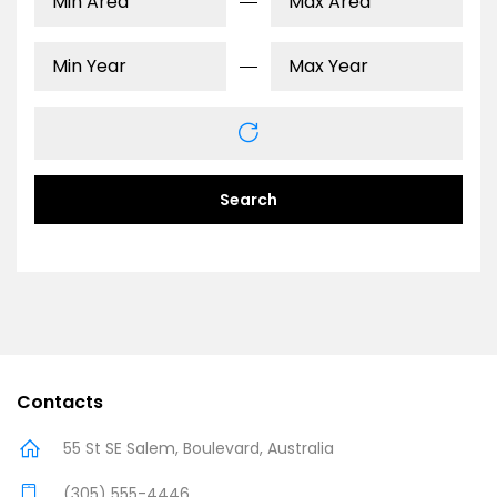
Search
Contacts
55 St SE Salem, Boulevard, Australia
(305) 555-4446