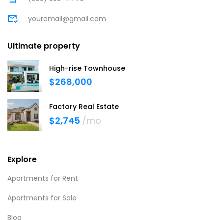
youremail@gmail.com
Ultimate property
High-rise Townhouse
$268,000
Factory Real Estate
$2,745
/mo
Explore
Apartments for Rent
Apartments for Sale
Blog