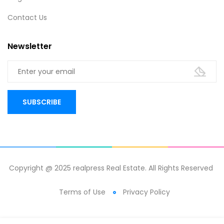
Contact Us
Newsletter
Copyright @ 2025 realpress Real Estate. All Rights Reserved
Terms of Use
Privacy Policy