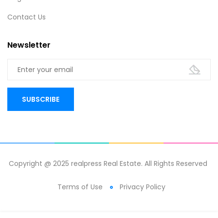
Contact Us
Newsletter
Copyright @ 2025 realpress Real Estate. All Rights Reserved
Terms of Use
Privacy Policy