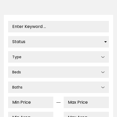
Type
Beds
Baths