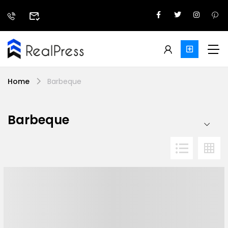
Home
Barbeque
Barbeque