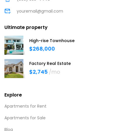
youremail@gmail.com
Ultimate property
High-rise Townhouse
$268,000
Factory Real Estate
$2,745
/mo
Explore
Apartments for Rent
Apartments for Sale
Blog