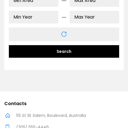
Search
Contacts
55 St SE Salem, Boulevard, Australia
(305) 555-4446