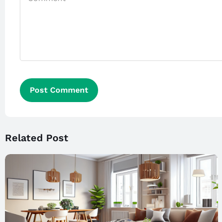
Related Post