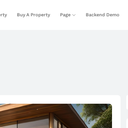
rty
Buy A Property
Page
Backend Demo