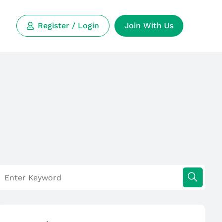
Register / Login
Join With Us