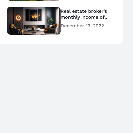
Real estate broker’s
monthly income of
hundreds of millions
December 13, 2022
of dollars