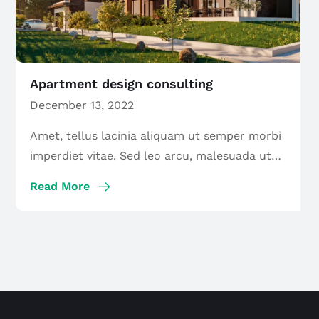
Apartment design consulting
December 13, 2022
Amet, tellus lacinia aliquam ut semper morbi
imperdiet vitae. Sed leo arcu, malesuada ut
maecenas […]
Read More