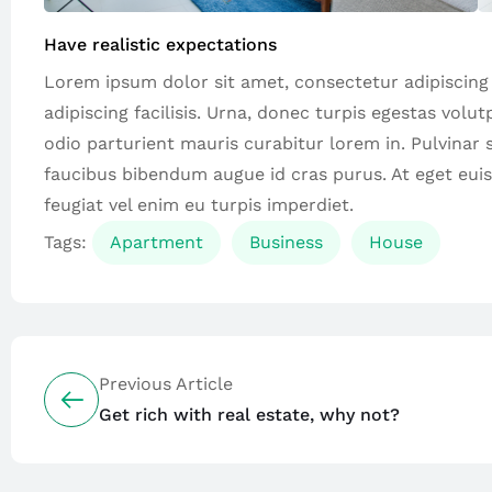
Have realistic expectations
Lorem ipsum dolor sit amet, consectetur adipiscing el
adipiscing facilisis. Urna, donec turpis egestas volu
odio parturient mauris curabitur lorem in. Pulvinar si
faucibus bibendum augue id cras purus. At eget eui
feugiat vel enim eu turpis imperdiet.
Tags:
Apartment
Business
House
Previous Article
Get rich with real estate, why not?