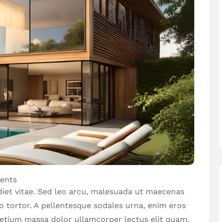
ents
diet vitae. Sed leo arcu, malesuada ut maecenas
io tortor. A pellentesque sodales urna, enim eros
pretium massa dolor ullamcorper lectus elit quam.