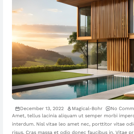
December 13, 2022
Magical-Bohr
No Comm
Amet, tellus lacinia aliquam ut semper morbi imper
interdum. Nisl vitae leo amet nec, porttitor vitae od
risus. Cras massa et odio donec faucibus in. Vitae 