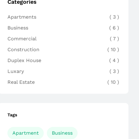
Categories
Apartments
3
Business
6
Commercial
7
Construction
10
Duplex House
4
Luxary
3
Real Estate
10
Tags
Apartment
Business