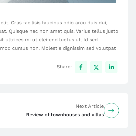
it. Cras facilisis faucibus odio arcu duis dui,
tpat. Quisque nec non amet quis. Varius tellus justo
t ultrices mi ut eleifend luctus ut. Id sed
smod cursus non. Molestie dignissim sed volutpat
Share:
Next Article
Review of townhouses and villas