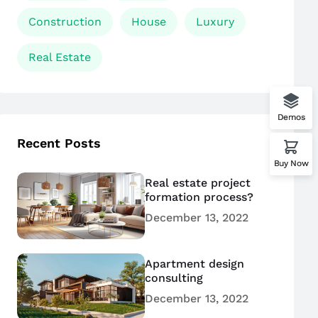
Construction
House
Luxury
Real Estate
Demos
Recent Posts
Buy Now
Real estate project
formation process?
December 13, 2022
Apartment design
consulting
December 13, 2022