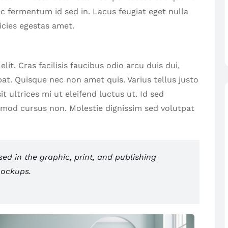
ec fermentum id sed in. Lacus feugiat eget nulla
icies egestas amet.
it. Cras facilisis faucibus odio arcu duis dui,
tpat. Quisque nec non amet quis. Varius tellus justo
t ultrices mi ut eleifend luctus ut. Id sed
smod cursus non. Molestie dignissim sed volutpat
d in the graphic, print, and publishing
mockups.