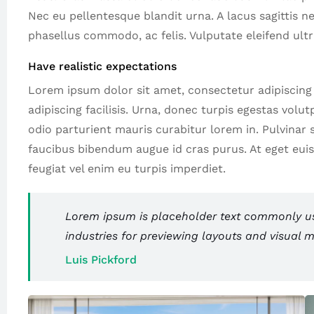
Nec eu pellentesque blandit urna. A lacus sagittis n
phasellus commodo, ac felis. Vulputate eleifend ultr
Have realistic expectations
Lorem ipsum dolor sit amet, consectetur adipiscing el
adipiscing facilisis. Urna, donec turpis egestas volu
odio parturient mauris curabitur lorem in. Pulvinar si
faucibus bibendum augue id cras purus. At eget eui
feugiat vel enim eu turpis imperdiet.
Lorem ipsum is placeholder text commonly use
industries for previewing layouts and visual 
Luis Pickford