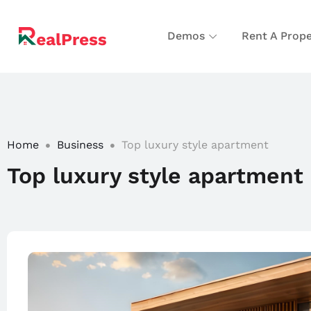
Demos
Rent A Prope
Home
Business
Top luxury style apartment
Top luxury style apartment