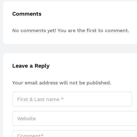
Comments
No comments yet! You are the first to comment.
Leave a Reply
Your email address will not be published.