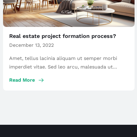
Real estate project formation process?
December 13, 2022
Amet, tellus lacinia aliquam ut semper morbi
imperdiet vitae. Sed leo arcu, malesuada ut
maecenas […]
Read More