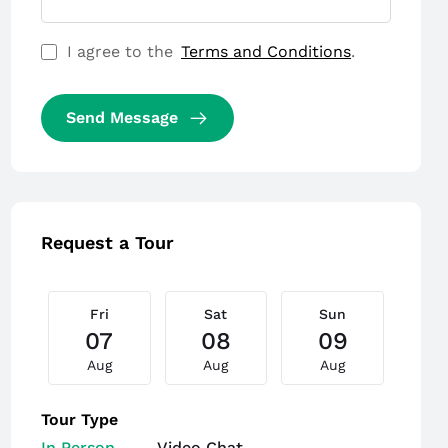
I agree to the
Terms and Conditions
.
Send Message
Request a Tour
Fri
Sat
Sun
M
07
08
09
Aug
Aug
Aug
A
Tour Type
In Person
Video Chat