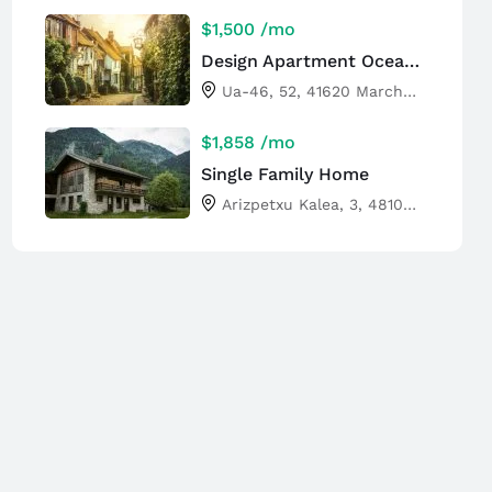
$1,500
/mo
Design Apartment Ocean View
Ua-46, 52, 41620 Marchena, Sevilla, Spain
$1,858
/mo
Single Family Home
Arizpetxu Kalea, 3, 48100 Mungia, Bizkaia, Spain