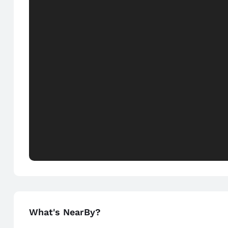
What's NearBy?