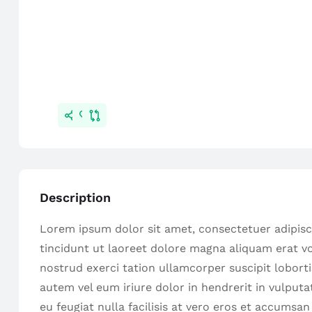
Description
Lorem ipsum dolor sit amet, consectetuer adipis
tincidunt ut laoreet dolore magna aliquam erat vo
nostrud exerci tation ullamcorper suscipit lobort
autem vel eum iriure dolor in hendrerit in vulputa
eu feugiat nulla facilisis at vero eros et accumsan