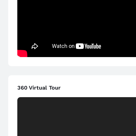
360 Virtual Tour