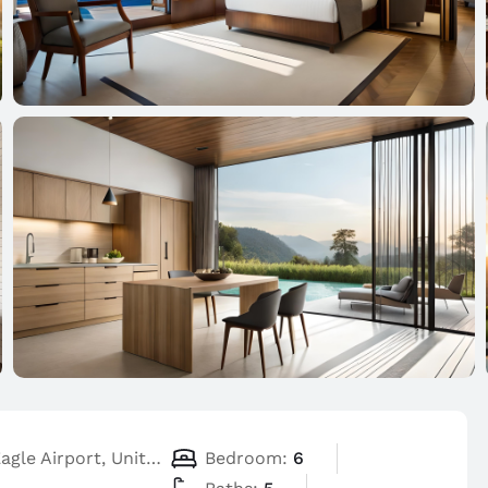
Flying Eagle Airport, United States
Bedroom:
6