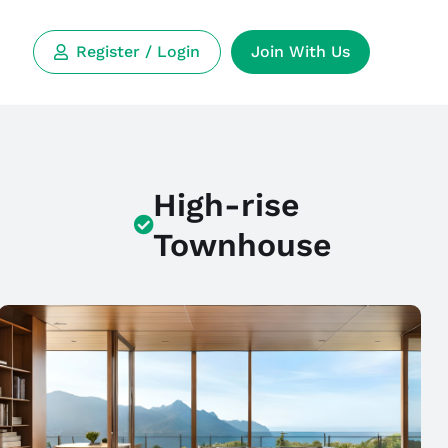
Register / Login
Join With Us
High-rise
Townhouse