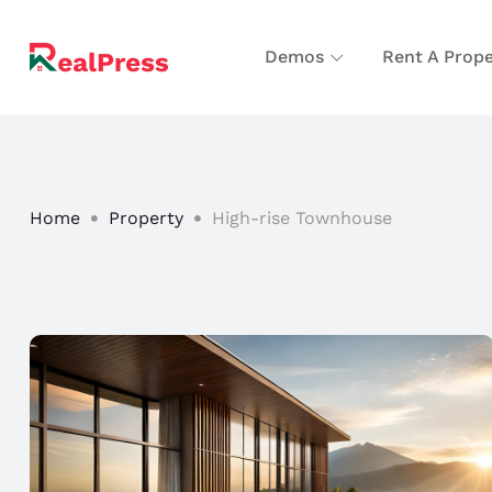
Demos
Rent A Prope
Home
Property
High-rise Townhouse