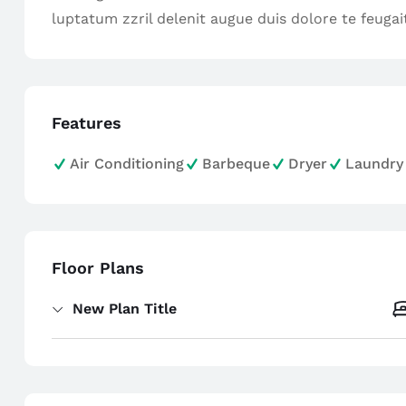
luptatum zzril delenit augue duis dolore te feugait 
Features
Air Conditioning
Barbeque
Dryer
Laundry
Floor Plans
New Plan Title