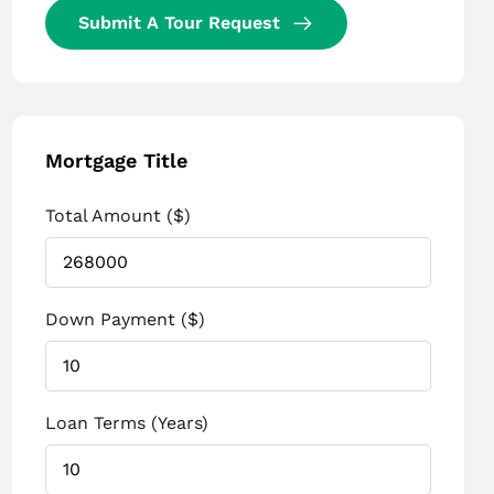
Submit A Tour Request
Mortgage Title
Total Amount ($)
Down Payment ($)
Loan Terms (Years)