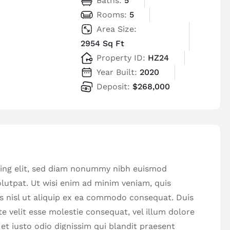
Baths:
5
Rooms:
5
Area Size:
2954 Sq Ft
Property ID:
HZ24
Year Built:
2020
Deposit:
$268,000
cing elit, sed diam nonummy nibh euismod
lutpat. Ut wisi enim ad minim veniam, quis
is nisl ut aliquip ex ea commodo consequat. Duis
te velit esse molestie consequat, vel illum dolore
 et iusto odio dignissim qui blandit praesent