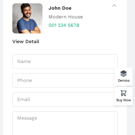
John Doe
Modern House
001 234 5678
View Detail
Demos
Buy Now