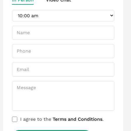
I agree to the
Terms and Conditions
.