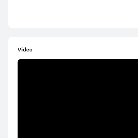
Video