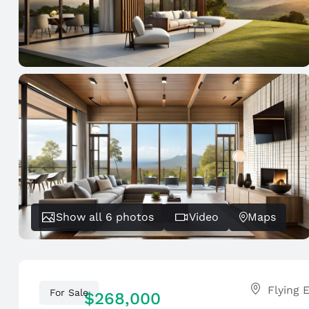
Show all 6 photos
Video
Maps
For Sale
$268,000