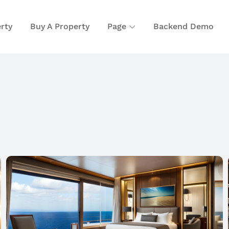
rty
Buy A Property
Page
Backend Demo