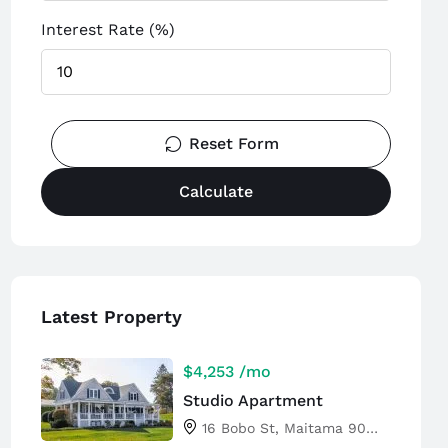
Interest Rate (%)
Reset Form
Calculate
Latest Property
$4,253
/mo
Studio Apartment
16 Bobo St, Maitama 904101, Abuja, Nigeria