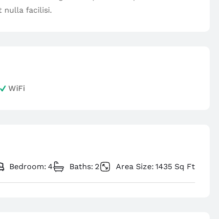
nulla facilisi.
WiFi
Bedroom:
4
Baths:
2
Area Size:
1435 Sq Ft