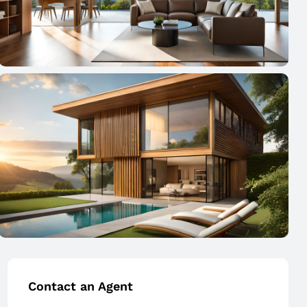
Contact an Agent