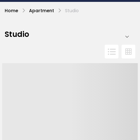
Home
Apartment
Studio
Studio