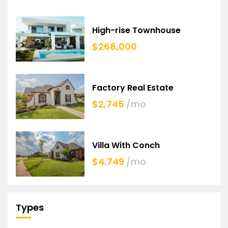
High-rise Townhouse
$268,000
Factory Real Estate
$2,745
/mo
Villa With Conch
$4,749
/mo
Types