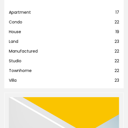
Apartment
17
Condo
22
House
19
Land
23
Manufactured
22
Studio
22
Townhome
22
Villa
23