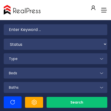
Type
Beds
Baths
Search