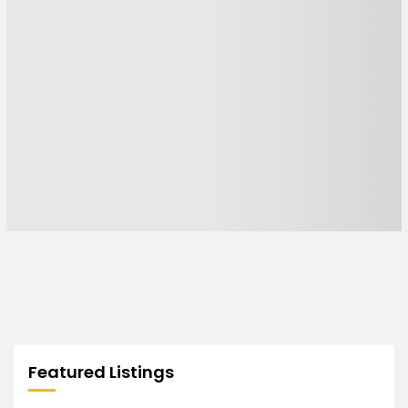
Featured Listings