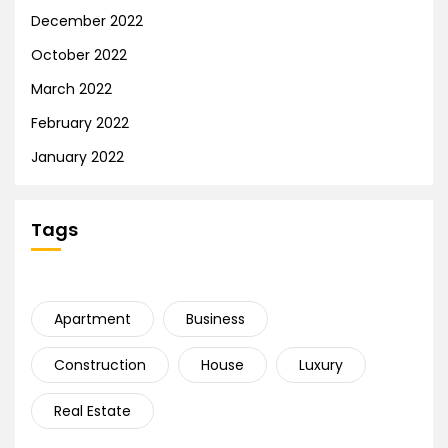
December 2022
October 2022
March 2022
February 2022
January 2022
Tags
Apartment
Business
Construction
House
Luxury
Real Estate