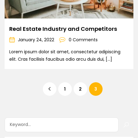
Real Estate Industry and Competitors
January 24, 2022
0 Comments
Lorem ipsum dolor sit amet, consectetur adipiscing
elit. Cras facilisis faucibus odio arcu duis dui, […]
1
2
3