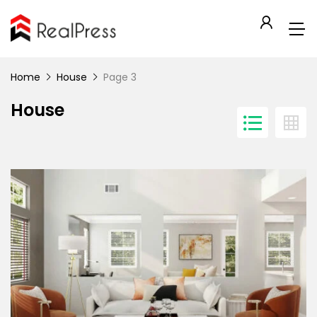
Home
House
Page 3
House