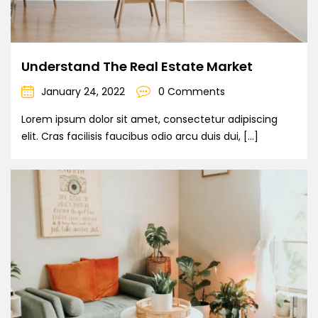
Understand The Real Estate Market
January 24, 2022
0 Comments
Lorem ipsum dolor sit amet, consectetur adipiscing
elit. Cras facilisis faucibus odio arcu duis dui, […]