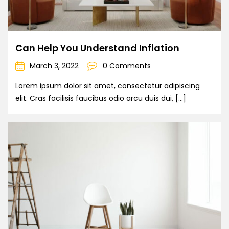
Can Help You Understand Inflation
March 3, 2022
0 Comments
Lorem ipsum dolor sit amet, consectetur adipiscing
elit. Cras facilisis faucibus odio arcu duis dui, […]