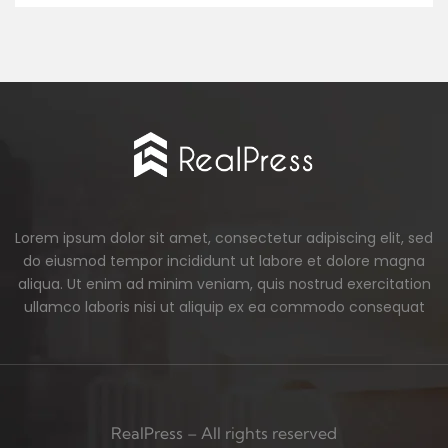
Lorem ipsum dolor sit amet, consectetur adipiscing elit, sed
do eiusmod tempor incididunt ut labore et dolore magna
aliqua. Ut enim ad minim veniam, quis nostrud exercitation
ullamco laboris nisi ut aliquip ex ea commodo consequat
RealPress – All rights reserved