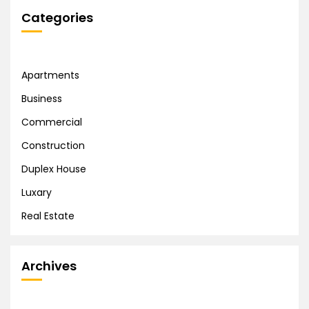
Categories
Apartments
Business
Commercial
Construction
Duplex House
Luxary
Real Estate
Archives