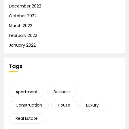
December 2022
October 2022
March 2022
February 2022
January 2022
Tags
Apartment
Business
Construction
House
Luxury
Real Estate