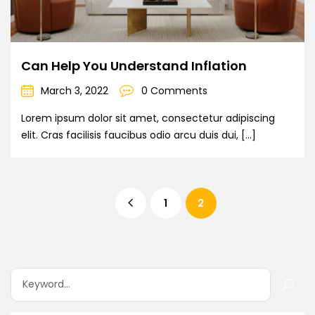
Can Help You Understand Inflation
March 3, 2022
0 Comments
Lorem ipsum dolor sit amet, consectetur adipiscing
elit. Cras facilisis faucibus odio arcu duis dui, […]
1
2