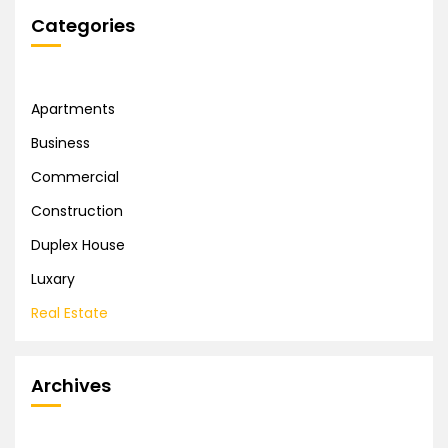
Categories
Apartments
Business
Commercial
Construction
Duplex House
Luxary
Real Estate
Archives