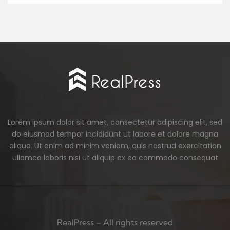
Lorem ipsum dolor sit amet, consectetur adipiscing elit, sed
do eiusmod tempor incididunt ut labore et dolore magna
aliqua. Ut enim ad minim veniam, quis nostrud exercitation
ullamco laboris nisi ut aliquip ex ea commodo consequat
RealPress – All rights reserved