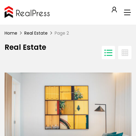
Home
Real Estate
Page 2
Real Estate