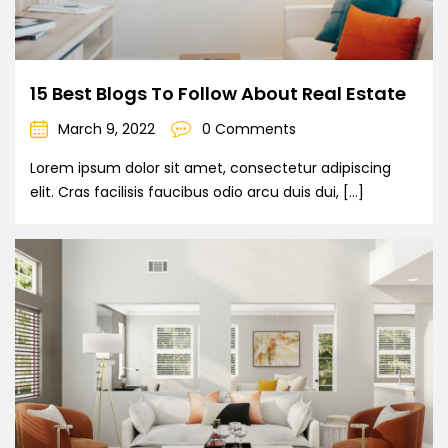
15 Best Blogs To Follow About Real Estate
March 9, 2022
0 Comments
Lorem ipsum dolor sit amet, consectetur adipiscing
elit. Cras facilisis faucibus odio arcu duis dui, […]