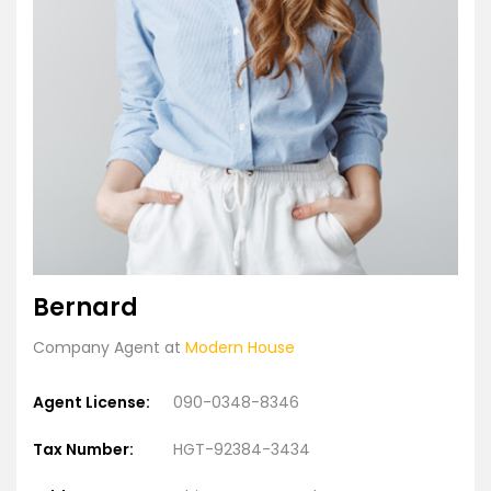
Bernard
Company Agent at
Modern House
Agent License:
090-0348-8346
Tax Number:
HGT-92384-3434