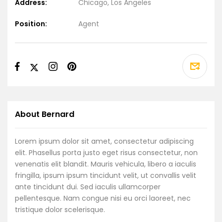
Address:
Chicago, Los Angeles
Position:
Agent
About Bernard
Lorem ipsum dolor sit amet, consectetur adipiscing
elit. Phasellus porta justo eget risus consectetur, non
venenatis elit blandit. Mauris vehicula, libero a iaculis
fringilla, ipsum ipsum tincidunt velit, ut convallis velit
ante tincidunt dui. Sed iaculis ullamcorper
pellentesque. Nam congue nisi eu orci laoreet, nec
tristique dolor scelerisque.