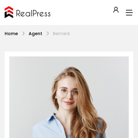
Home
Agent
Bernard