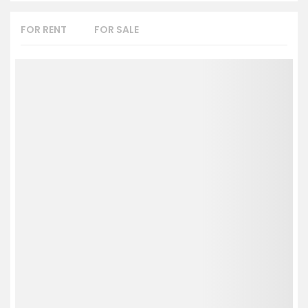
FOR RENT
FOR SALE