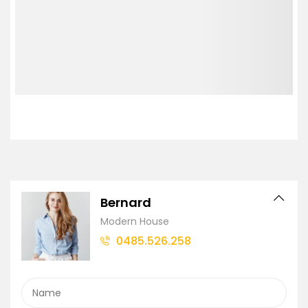
Bernard
Modern House
0485.526.258