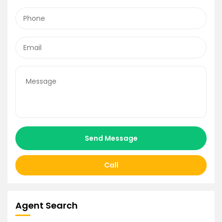
Send Message
Call
Agent Search