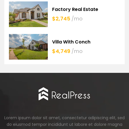
Factory Real Estate
$2,745
/mo
Villa With Conch
$4,749
/mo
Lorem ipsum dolor sit amet, consectetur adipiscing elit, sed
do eiusmod tempor incididunt ut labore et dolore magna