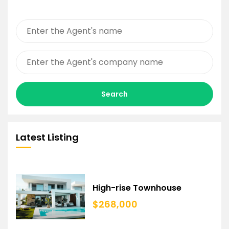
Search
Latest Listing
High-rise Townhouse
$268,000