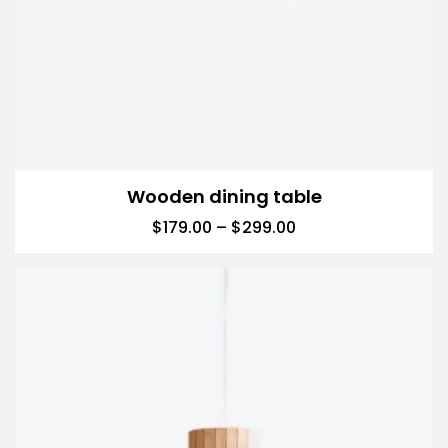
Wooden dining table
$
179.00
–
$
299.00