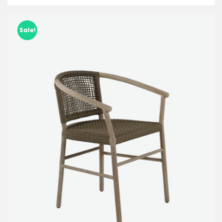
Sale!