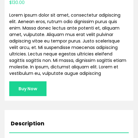
$
130.00
based on
customer
rating
Lorem ipsum dolor sit amet, consectetur adipiscing
elit. Aenean eros, rutrum odio dignissim purus quis
enim. Massa donec lectus ante potenti et, aliquam
amet, vulputate. Aliquam mus erat velit pulvinar
adipiscing vitae eu tempor purus. Justo scelerisque
velit arcu, et. Mi suspendisse maecenas adipiscing
ultricies. Lectus neque egestas ultricies eleifend
sagittis sagittis non. Mi massa, dignissim sagittis etiam
molestie. In ipsum, dictumst aliquam elit. Lorem et
vestibulum eu, vulputate augue adipiscing
Buy Now
Description