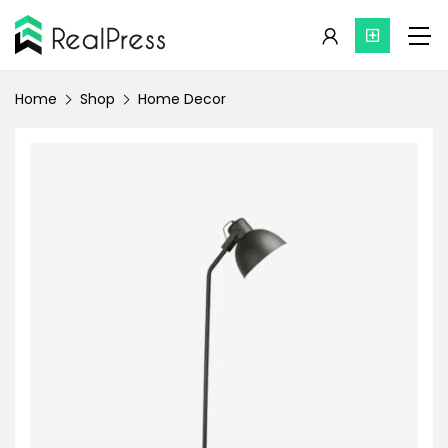
Home
Shop
Home Decor