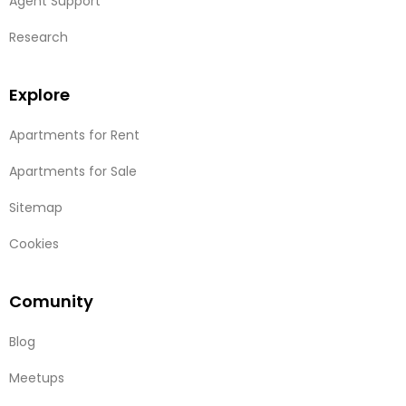
Agent Support
Research
Explore
Apartments for Rent
Apartments for Sale
Sitemap
Cookies
Comunity
Blog
Meetups