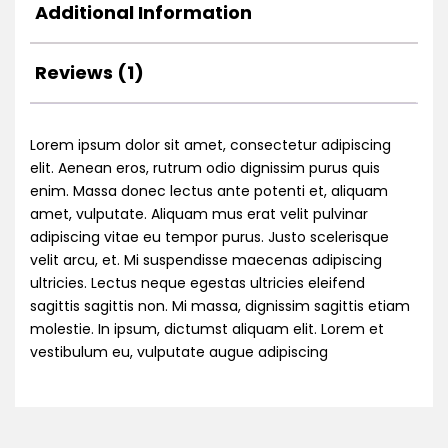
Additional Information
Reviews (1)
Lorem ipsum dolor sit amet, consectetur adipiscing
elit. Aenean eros, rutrum odio dignissim purus quis
enim. Massa donec lectus ante potenti et, aliquam
amet, vulputate. Aliquam mus erat velit pulvinar
adipiscing vitae eu tempor purus. Justo scelerisque
velit arcu, et. Mi suspendisse maecenas adipiscing
ultricies. Lectus neque egestas ultricies eleifend
sagittis sagittis non. Mi massa, dignissim sagittis etiam
molestie. In ipsum, dictumst aliquam elit. Lorem et
vestibulum eu, vulputate augue adipiscing