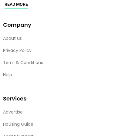
READ MORE
Company
About us
Privacy Policy
Term & Conditions
Help
Services
Advertise
Housing Guide