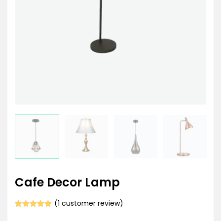
Cafe Decor Lamp
(
1
customer review)
Rated
1
5.00
out of 5