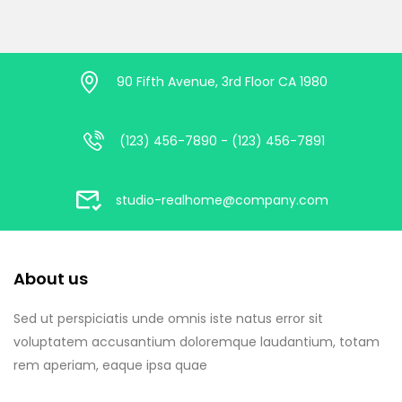
90 Fifth Avenue, 3rd Floor CA 1980
(123) 456-7890 - (123) 456-7891
studio-realhome@company.com
About us
Sed ut perspiciatis unde omnis iste natus error sit
voluptatem accusantium doloremque laudantium, totam
rem aperiam, eaque ipsa quae