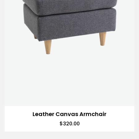
Leather Canvas Armchair
$
320.00