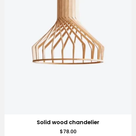
Solid wood chandelier
$
78.00