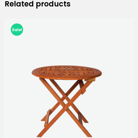
Related products
Sale!