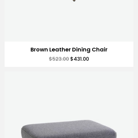
Brown Leather Dining Chair
$
523.00
$
431.00