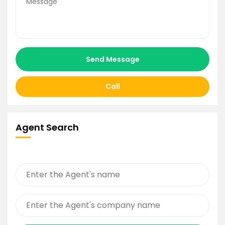
Send Message
Call
Agent Search