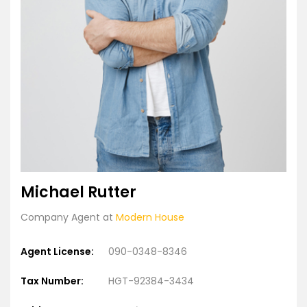
Michael Rutter
Company Agent at
Modern House
Agent License:
090-0348-8346
Tax Number:
HGT-92384-3434