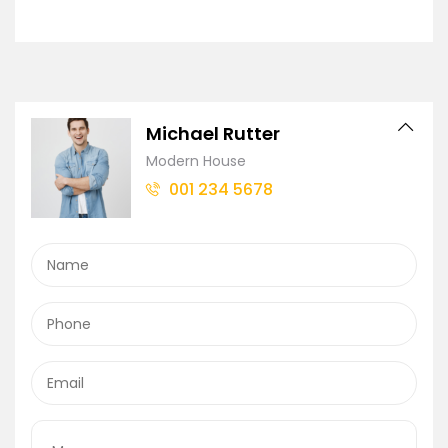
Michael Rutter
Modern House
001 234 5678