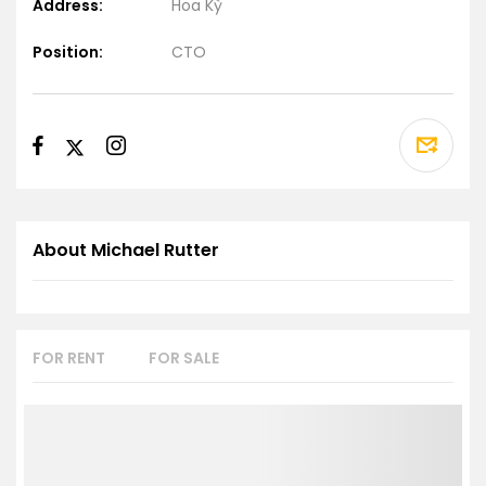
Address:
Hoa Kỳ
Position:
CTO
About Michael Rutter
FOR RENT
FOR SALE