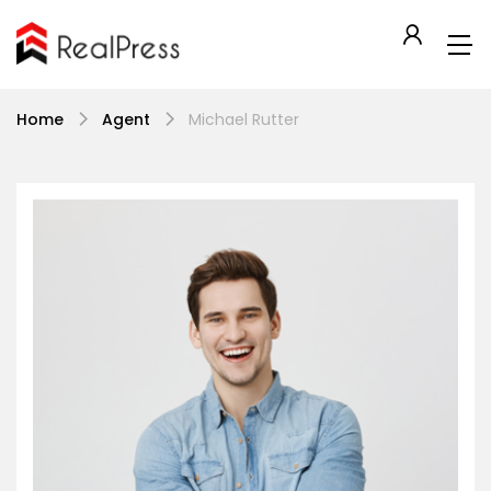
Home
Agent
Michael Rutter