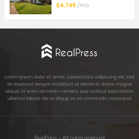
$4,749
/mo
Lorem ipsum dolor sit amet, consectetur adipiscing elit, sed
do eiusmod tempor incididunt ut labore et dolore magna
aliqua. Ut enim ad minim veniam, quis nostrud exercitation
ullamco laboris nisi ut aliquip ex ea commodo consequat
RealPress – All rights reserved