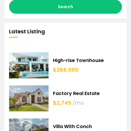
Search
Latest Listing
High-rise Townhouse
$268,000
Factory Real Estate
$2,745
/mo
Villa With Conch