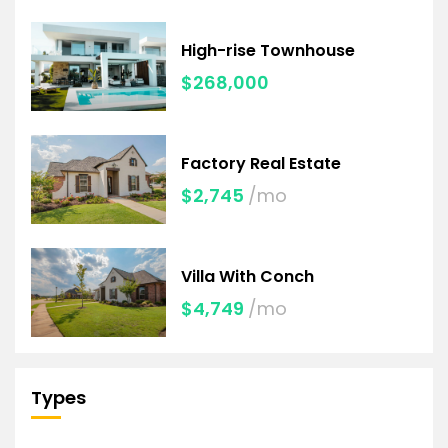
High-rise Townhouse
$268,000
Factory Real Estate
$2,745
/mo
Villa With Conch
$4,749
/mo
Types