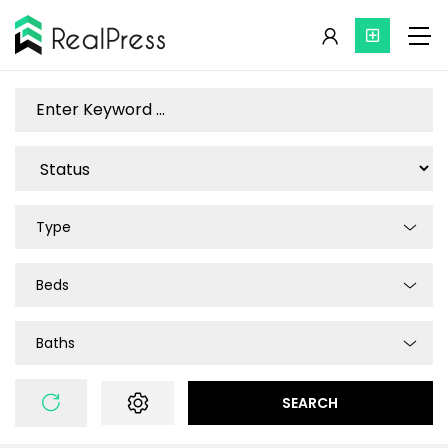
Type
Beds
Baths
SEARCH