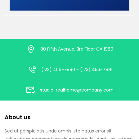
90 Fifth Avenue, 3rd Floor CA 1980
(123) 456-7890 - (123) 456-7891
studio-realhome@company.com
About us
Sed ut perspiciatis unde omnis iste natus error sit
voluptatem accusantium doloremque laudantium, totam