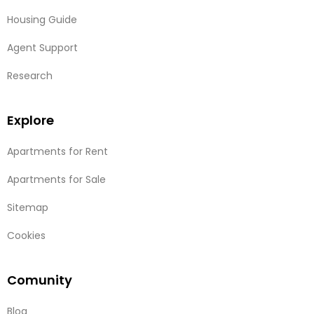
Housing Guide
Agent Support
Research
Explore
Apartments for Rent
Apartments for Sale
Sitemap
Cookies
Comunity
Blog