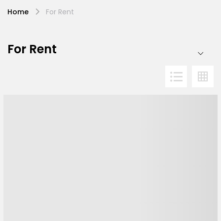
Home
For Rent
For Rent