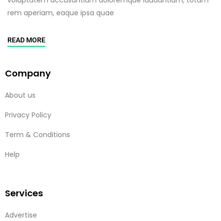
rem aperiam, eaque ipsa quae
READ MORE
Company
About us
Privacy Policy
Term & Conditions
Help
Services
Advertise