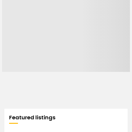
Featured listings