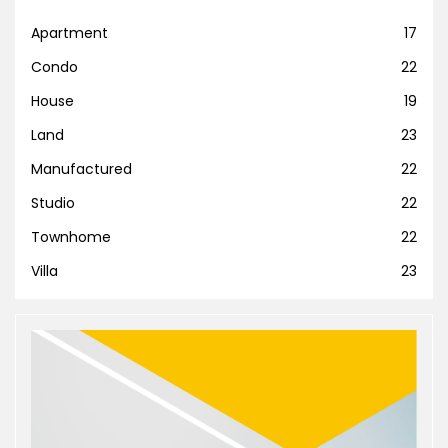
Apartment
17
Condo
22
House
19
Land
23
Manufactured
22
Studio
22
Townhome
22
Villa
23