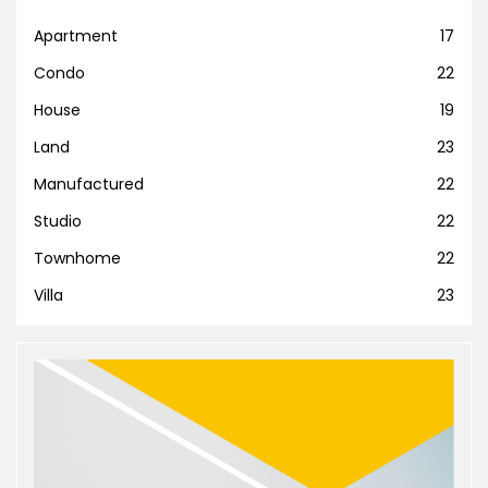
Apartment
17
Condo
22
House
19
Land
23
Manufactured
22
Studio
22
Townhome
22
Villa
23