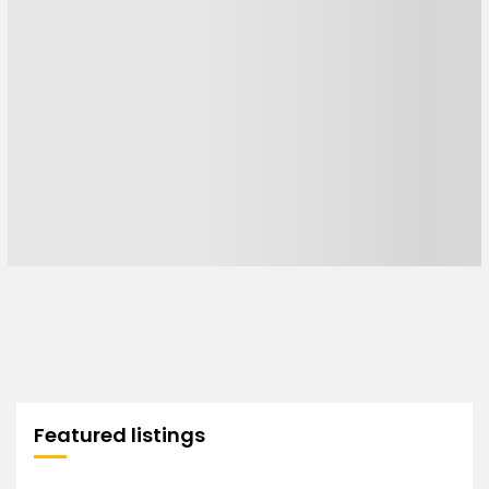
Featured listings