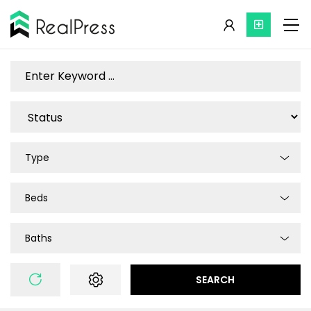
Type
Beds
Baths
SEARCH