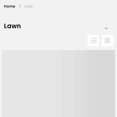
Home
Lawn
Lawn