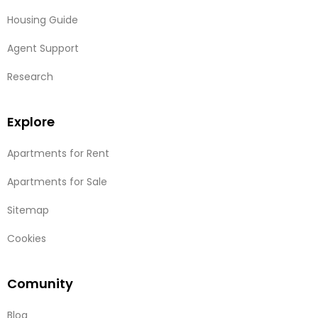
Housing Guide
Agent Support
Research
Explore
Apartments for Rent
Apartments for Sale
Sitemap
Cookies
Comunity
Blog