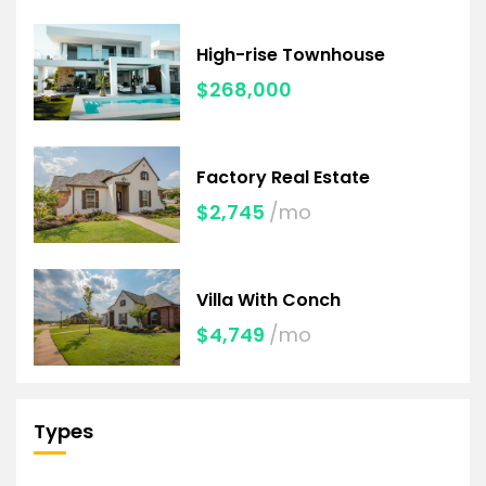
High-rise Townhouse
$268,000
Factory Real Estate
$2,745
/mo
Villa With Conch
$4,749
/mo
Types