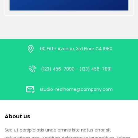
90 Fifth Avenue, 3rd Floor CA 1980
(123) 456-7890 - (123) 456-7891
studio-realhome@company.com
About us
Sed ut perspiciatis unde omnis iste natus error sit
voluptatem accusantium doloremque laudantium, totam