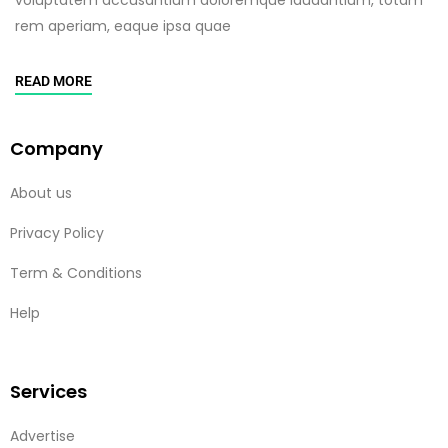
rem aperiam, eaque ipsa quae
READ MORE
Company
About us
Privacy Policy
Term & Conditions
Help
Services
Advertise