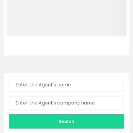
Search