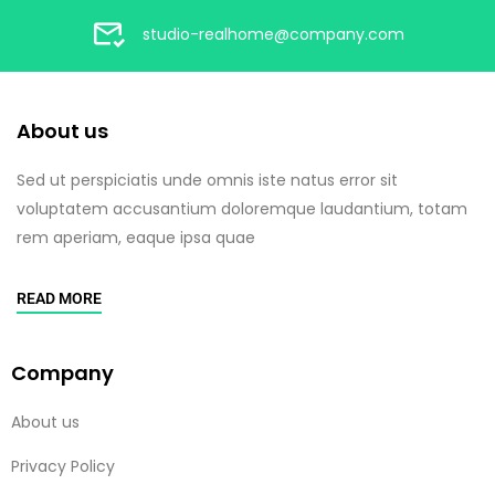
studio-realhome@company.com
About us
Sed ut perspiciatis unde omnis iste natus error sit
voluptatem accusantium doloremque laudantium, totam
rem aperiam, eaque ipsa quae
READ MORE
Company
About us
Privacy Policy