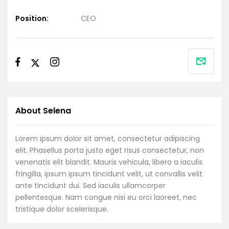
Position:
CEO
About Selena
Lorem ipsum dolor sit amet, consectetur adipiscing
elit. Phasellus porta justo eget risus consectetur, non
venenatis elit blandit. Mauris vehicula, libero a iaculis
fringilla, ipsum ipsum tincidunt velit, ut convallis velit
ante tincidunt dui. Sed iaculis ullamcorper
pellentesque. Nam congue nisi eu orci laoreet, nec
tristique dolor scelerisque.