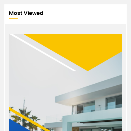
Most Viewed