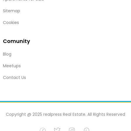
Sitemap
Cookies
Comunity
Blog
Meetups
Contact Us
Copyright @ 2025 realpress Real Estate. All Rights Reserved