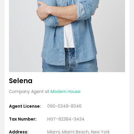
Selena
Company Agent at
Modern House
Agent License:
090-0348-8346
Tax Number:
HGT-92384-3434
Address:
Miami, Miami Beach, New York