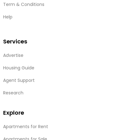
Term & Conditions
Help
Services
Advertise
Housing Guide
Agent Support
Research
Explore
Apartments for Rent
Apartments for Sale