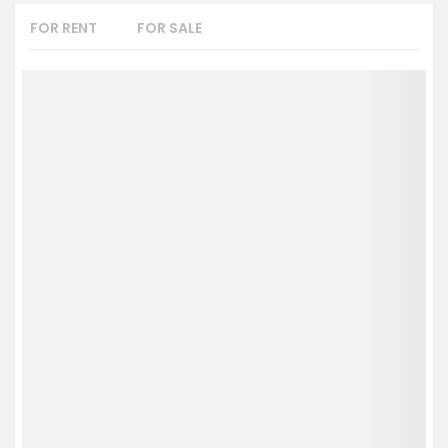
FOR RENT
FOR SALE