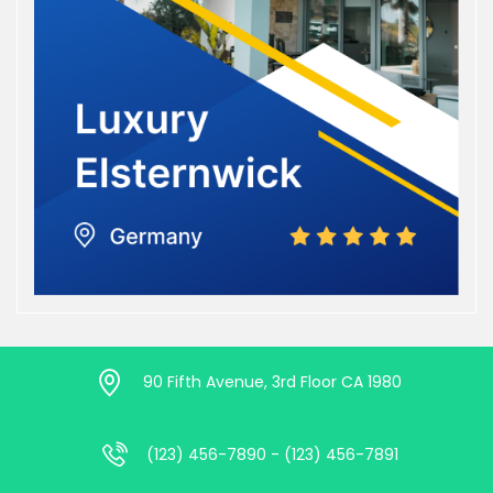
90 Fifth Avenue, 3rd Floor CA 1980
(123) 456-7890 - (123) 456-7891