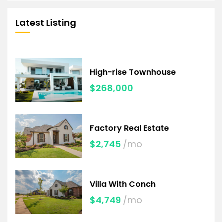
Latest Listing
High-rise Townhouse
$268,000
Factory Real Estate
$2,745
/mo
Villa With Conch
$4,749
/mo