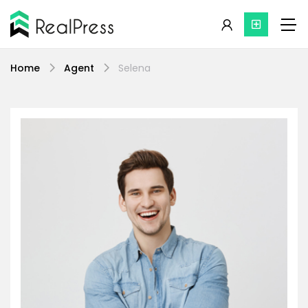
Home
Agent
Selena