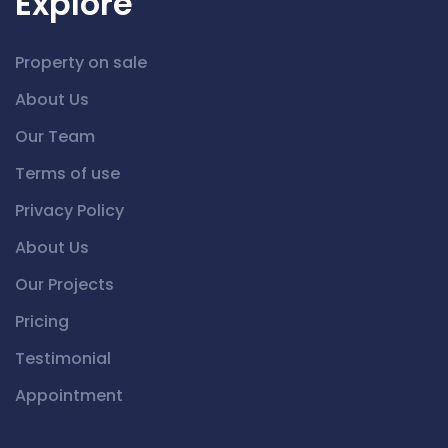
Explore
Property on sale
About Us
Our Team
Terms of use
Privacy Policy
About Us
Our Projects
Pricing
Testimonial
Appointment