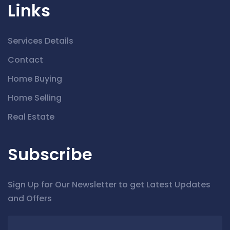
Links
Services Details
Contact
Home Buying
Home Selling
Real Estate
Subscribe
Sign Up for Our Newsletter to get Latest Updates
and Offers