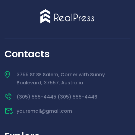
Contacts
3755 St SE Salem, Corner with Sunny
Boulevard, 37557, Australia
(305) 555-4445 (305) 555-4446
youremail@gmail.com