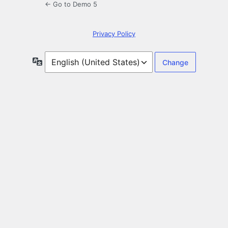
← Go to Demo 5
Privacy Policy
Language