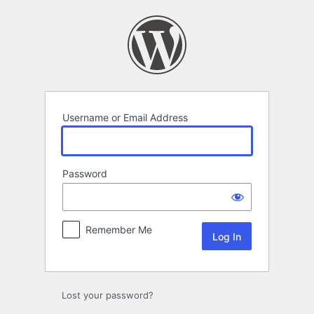
Log
In
Username or Email Address
Password
Remember Me
Lost your password?